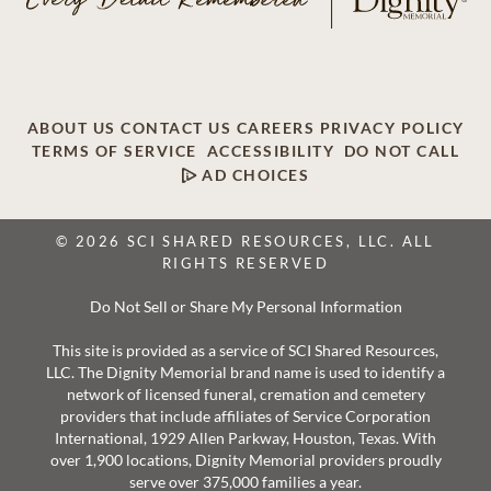
ABOUT US
CONTACT US
CAREERS
PRIVACY POLICY
TERMS OF SERVICE
ACCESSIBILITY
DO NOT CALL
AD CHOICES
© 2026 SCI SHARED RESOURCES, LLC. ALL
RIGHTS RESERVED
Do Not Sell or Share My Personal Information
This site is provided as a service of SCI Shared Resources,
LLC. The Dignity Memorial brand name is used to identify a
network of licensed funeral, cremation and cemetery
providers that include affiliates of Service Corporation
International, 1929 Allen Parkway, Houston, Texas. With
over 1,900 locations, Dignity Memorial providers proudly
serve over 375,000 families a year.