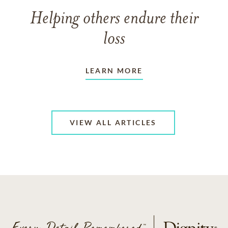
Helping others endure their
loss
LEARN MORE
VIEW ALL ARTICLES