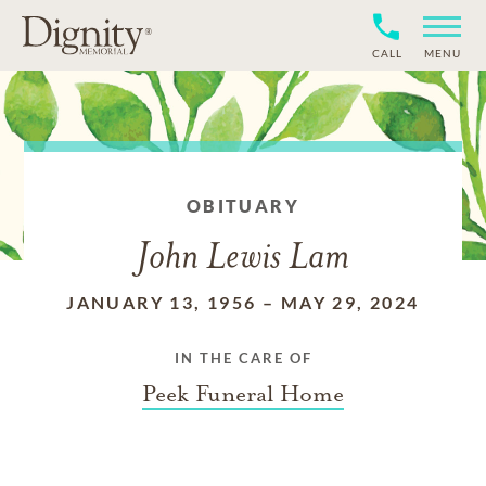
CALL
MENU
OBITUARY
John Lewis Lam
JANUARY 13, 1956
–
MAY 29, 2024
IN THE CARE OF
Peek Funeral Home