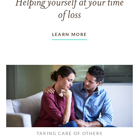
Helping yourself at your time
of loss
LEARN MORE
TAKING CARE OF OTHERS