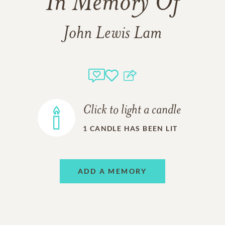
In Memory Of
John Lewis Lam
Click to light a candle
1
CANDLE HAS BEEN LIT
ADD A MEMORY