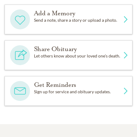
Add a Memory
Send a note, share a story or upload a photo.
Share Obituary
Let others know about your loved one's death.
Get Reminders
Sign up for service and obituary updates.