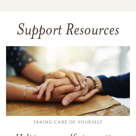
Support Resources
TAKING CARE OF YOURSELF