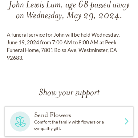
John Lewis Lam, age 68 passed away
on Wednesday, May 29, 2024.
A funeral service for John will be held Wednesday,
June 19, 2024 from 7:00 AM to 8:00 AM at Peek
Funeral Home, 7801 Bolsa Ave, Westminster, CA
92683.
Show your support
Send Flowers
Comfort the family with flowers or a
sympathy gift.