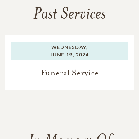
Past Services
WEDNESDAY,
JUNE 19, 2024
Funeral Service