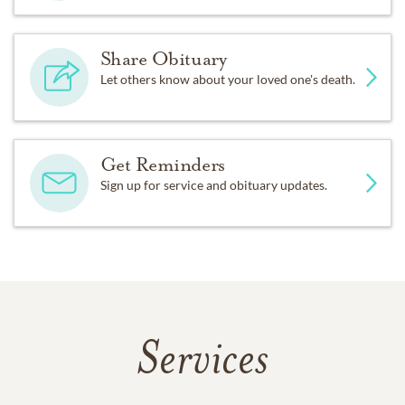
Share Obituary
Let others know about your loved one's death.
Get Reminders
Sign up for service and obituary updates.
Services