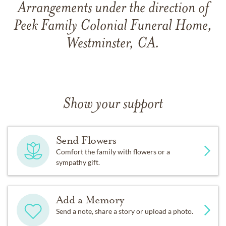
Arrangements under the direction of
Peek Family Colonial Funeral Home,
Westminster, CA.
Show your support
Send Flowers
Comfort the family with flowers or a
sympathy gift.
Add a Memory
Send a note, share a story or upload a photo.