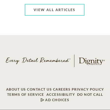
VIEW ALL ARTICLES
ABOUT US
CONTACT US
CAREERS
PRIVACY POLICY
TERMS OF SERVICE
ACCESSIBILITY
DO NOT CALL
AD CHOICES