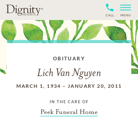
CALL
MENU
OBITUARY
Lich Van Nguyen
MARCH 1, 1934
–
JANUARY 20, 2011
IN THE CARE OF
Peek Funeral Home