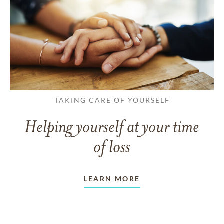
TAKING CARE OF YOURSELF
Helping yourself at your time
of loss
LEARN MORE