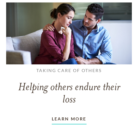
TAKING CARE OF OTHERS
Helping others endure their
loss
LEARN MORE