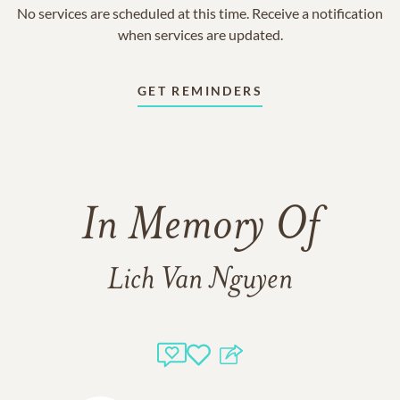
No services are scheduled at this time. Receive a notification
when services are updated.
GET REMINDERS
In Memory Of
Lich Van Nguyen