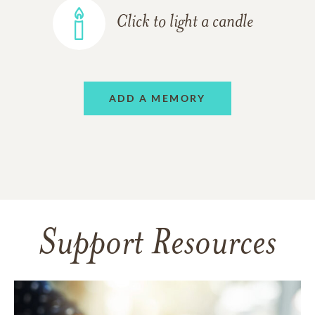
Click to light a candle
ADD A MEMORY
Support Resources