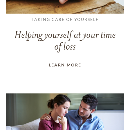
TAKING CARE OF YOURSELF
Helping yourself at your time
of loss
LEARN MORE