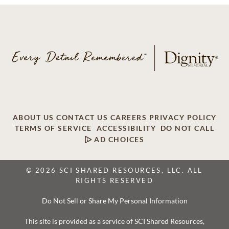
ABOUT US
CONTACT US
CAREERS
PRIVACY POLICY
TERMS OF SERVICE
ACCESSIBILITY
DO NOT CALL
AD CHOICES
© 2026 SCI SHARED RESOURCES, LLC. ALL
RIGHTS RESERVED
Do Not Sell or Share My Personal Information
This site is provided as a service of SCI Shared Resources,