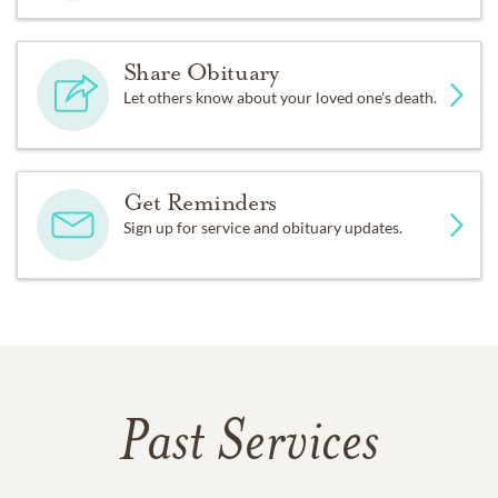
Share Obituary
Let others know about your loved one's death.
Get Reminders
Sign up for service and obituary updates.
Past Services