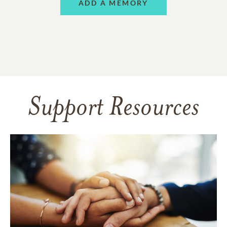
ADD A MEMORY
Support Resources