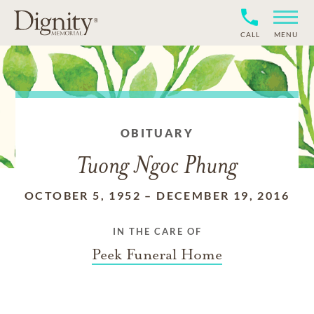
CALL
MENU
OBITUARY
Tuong Ngoc Phung
OCTOBER 5, 1952
–
DECEMBER 19, 2016
IN THE CARE OF
Peek Funeral Home