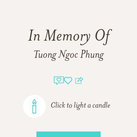
In Memory Of
Tuong Ngoc Phung
Click to light a candle