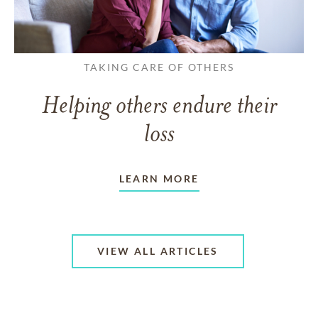
TAKING CARE OF OTHERS
Helping others endure their
loss
LEARN MORE
VIEW ALL ARTICLES