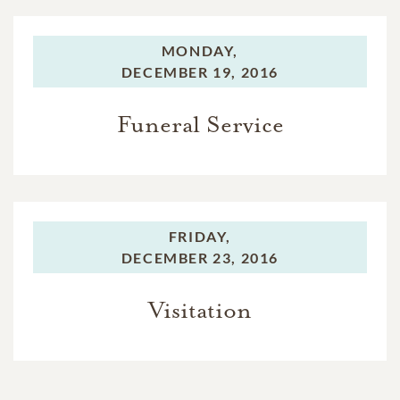
MONDAY,
DECEMBER 19, 2016
Funeral Service
FRIDAY,
DECEMBER 23, 2016
Visitation