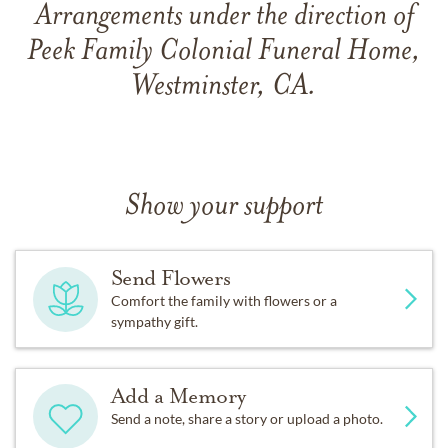
Arrangements under the direction of
Peek Family Colonial Funeral Home,
Westminster, CA.
Show your support
Send Flowers
Comfort the family with flowers or a
sympathy gift.
Add a Memory
Send a note, share a story or upload a photo.