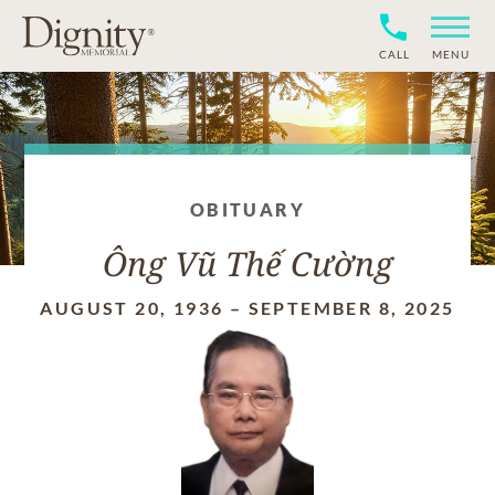
CALL
MENU
OBITUARY
Ông Vũ Thế Cường
AUGUST 20, 1936
–
SEPTEMBER 8, 2025