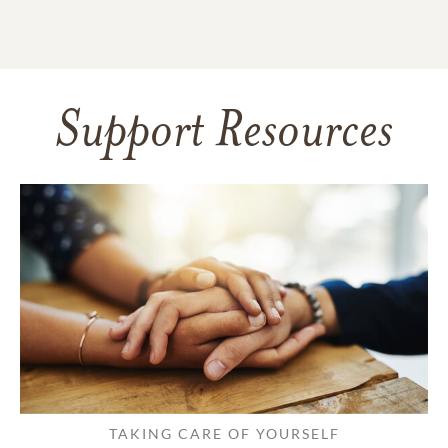
Support Resources
TAKING CARE OF YOURSELF