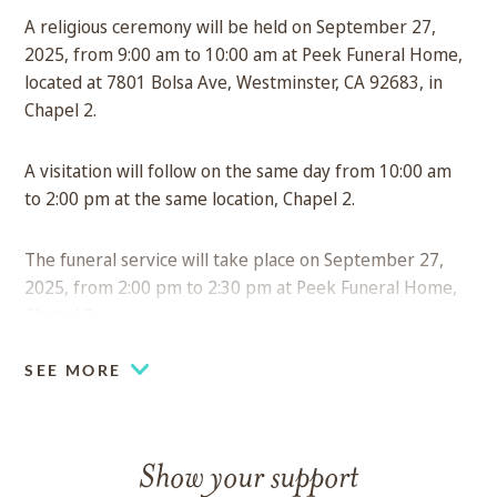
A religious ceremony will be held on September 27,
2025, from 9:00 am to 10:00 am at Peek Funeral Home,
located at 7801 Bolsa Ave, Westminster, CA 92683, in
Chapel 2.
A visitation will follow on the same day from 10:00 am
to 2:00 pm at the same location, Chapel 2.
The funeral service will take place on September 27,
2025, from 2:00 pm to 2:30 pm at Peek Funeral Home,
Chapel 2.
SEE MORE
Show your support