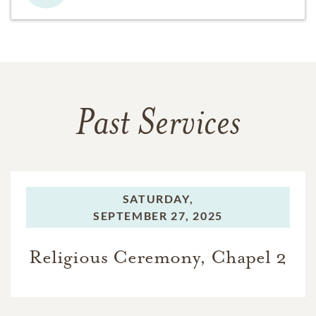
Past Services
SATURDAY,
SEPTEMBER 27, 2025
Religious Ceremony, Chapel 2