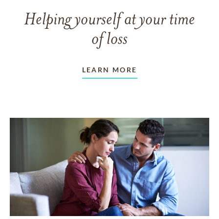
Helping yourself at your time
of loss
LEARN MORE