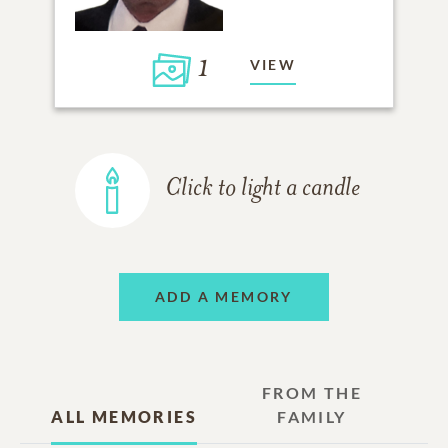
1
VIEW
Click to light a candle
ADD A MEMORY
FROM THE
ALL MEMORIES
FAMILY