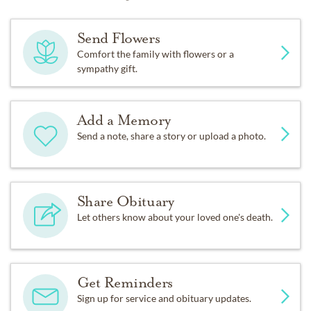
Send Flowers
Comfort the family with flowers or a
sympathy gift.
Add a Memory
Send a note, share a story or upload a photo.
Share Obituary
Let others know about your loved one's death.
Get Reminders
Sign up for service and obituary updates.