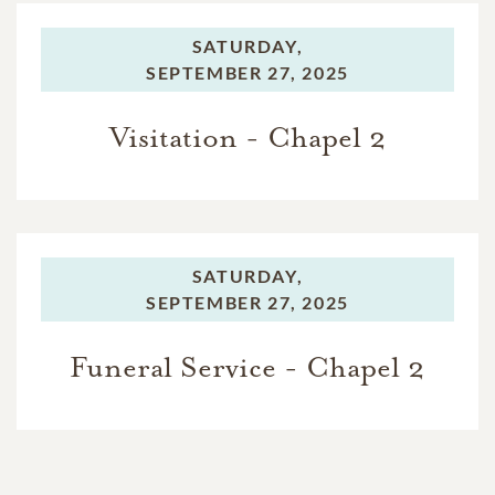
SATURDAY,
SEPTEMBER 27, 2025
Visitation - Chapel 2
SATURDAY,
SEPTEMBER 27, 2025
Funeral Service - Chapel 2