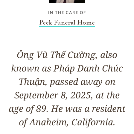
IN THE CARE OF
Peek Funeral Home
Ông Vũ Thế Cường, also
known as Pháp Danh Chúc
Thuận, passed away on
September 8, 2025, at the
age of 89. He was a resident
of Anaheim, California.