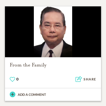
From the Family
0
SHARE
ADD A COMMENT