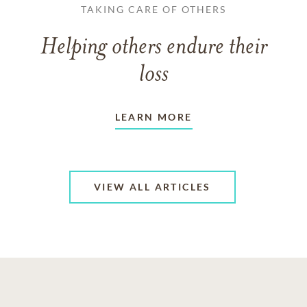
TAKING CARE OF OTHERS
Helping others endure their
loss
LEARN MORE
VIEW ALL ARTICLES