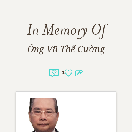
In Memory Of
Ông Vũ Thế Cường
1