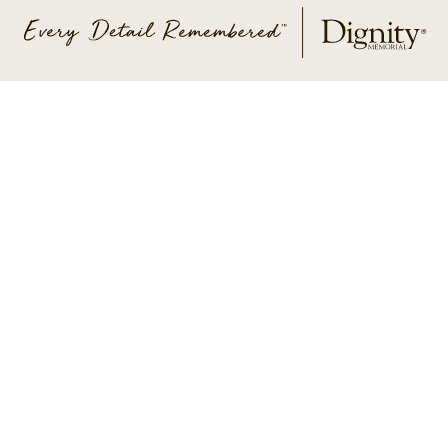
ABOUT US
CONTACT US
CAREERS
PRIVACY POLICY
TERMS OF SERVICE
ACCESSIBILITY
DO NOT CALL
AD CHOICES
© 2026 SCI SHARED RESOURCES, LLC. ALL
RIGHTS RESERVED
Do Not Sell or Share My Personal Information
This site is provided as a service of SCI Shared Resources,
LLC. The Dignity Memorial brand name is used to identify a
network of licensed funeral, cremation and cemetery
providers that include affiliates of Service Corporation
International, 1929 Allen Parkway, Houston, Texas. With