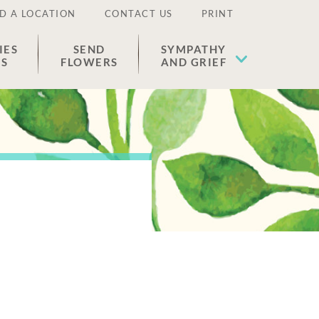
D A LOCATION
CONTACT US
PRINT
IES
SEND
SYMPATHY
ES
FLOWERS
AND GRIEF