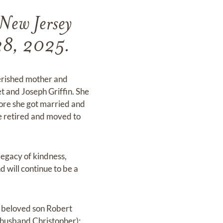
New Jersey
 28, 2025.
herished mother and
t and Joseph Griffin. She
fore she got married and
e retired and moved to
legacy of kindness,
d will continue to be a
r beloved son Robert
 husband Christopher);