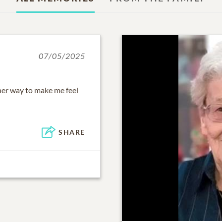
07/05/2025
her way to make me feel
SHARE