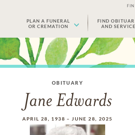
FIN
PLAN A FUNERAL
FIND OBITUAR
OR CREMATION
AND SERVIC
OBITUARY
Jane Edwards
APRIL 28, 1938
–
JUNE 28, 2025