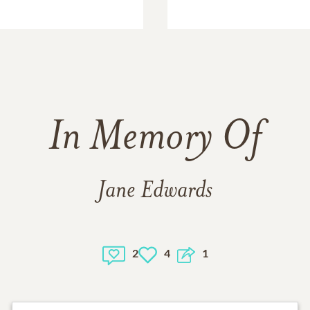
In Memory Of
Jane Edwards
2
4
1