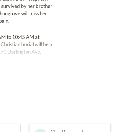
o survived by her brother
hough we will miss her
pain.
0 AM to 10:45 AM at
hristian burial will be a
70 Darlington Ave,