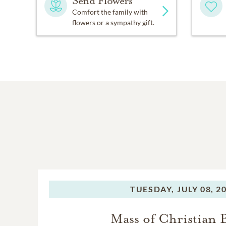
Send Flowers
Comfort the family with
flowers or a sympathy gift.
TUESDAY,
JULY 08, 2
Mass of Christian 