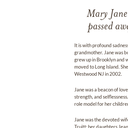
Mary Jane
passed aw
It is with profound sadne
grandmother. Jane was bor
grew up in Brooklyn and w
moved to Long Island. She
Westwood NJ in 2002.
Jane was a beacon of love 
strength, and selflessness
role model for her childre
Jane was the devoted wife
Truitt; her daughters Jea