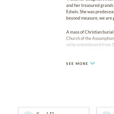
and her treasured grandchi
Edwin. She was predecease
beyond measure, we are gr
A mass of Christian buria
Church of the Assumption,
niche entombment from 1
Mahwah, NJ 07430.
SEE MORE