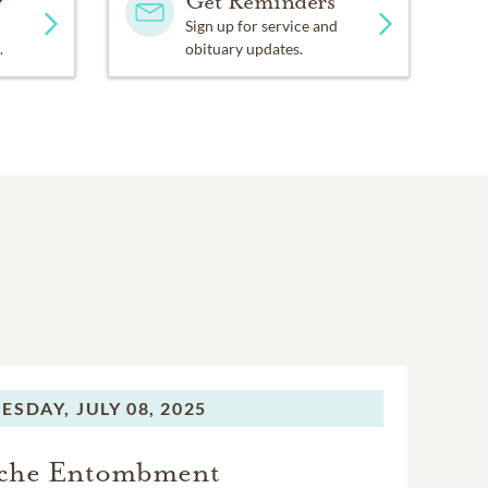
y
Get Reminders
Sign up for service and
.
obituary updates.
ESDAY,
JULY 08, 2025
che Entombment