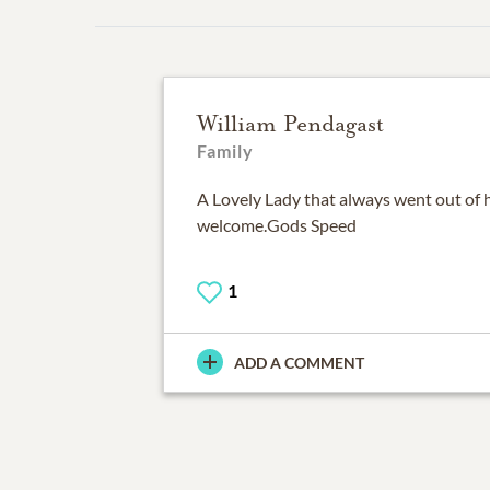
William Pendagast
Family
A Lovely Lady that always went out of 
welcome.Gods Speed
1
ADD A COMMENT