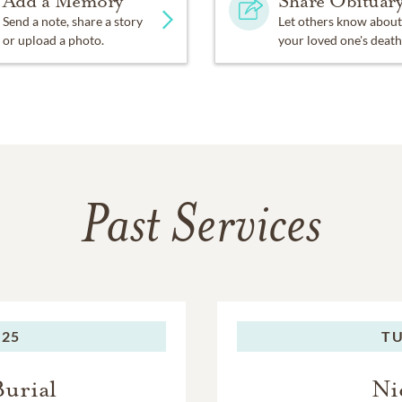
Add a Memory
Share Obituar
Send a note, share a story
Let others know about
or upload a photo.
your loved one's death
Past Services
025
TU
Burial
Ni