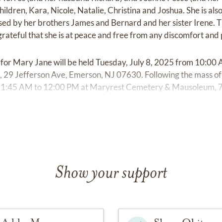
ldren, Kara, Nicole, Natalie, Christina and Joshua. She is als
d by her brothers James and Bernard and her sister Irene. T
ateful that she is at peace and free from any discomfort and 
l for Mary Jane will be held Tuesday, July 8, 2025 from 10:0
 29 Jefferson Ave, Emerson, NJ 07630. Following the mass of C
1:45 AM to 12:00 PM at Maryrest Cemetery & Mausoleum, 7
Show your support