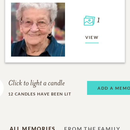
1
VIEW
Click to light a candle
ADD A MEM
12
CANDLES HAVE BEEN LIT
ALL MEMORIES
FROM THE FAMILY