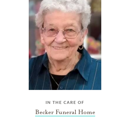
IN THE CARE OF
Becker Funeral Home