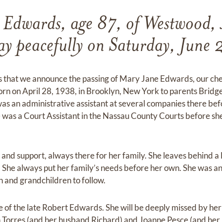
 Edwards, age 87, of Westwood, 
ay peacefully on Saturday, June
ss that we announce the passing of Mary Jane Edwards, our c
n on April 28, 1938, in Brooklyn, New York to parents Bridge
as an administrative assistant at several companies there be
 was a Court Assistant in the Nassau County Courts before sh
and support, always there for her family. She leaves behind a 
. She always put her family’s needs before her own. She was an
n and grandchildren to follow.
 of the late Robert Edwards. She will be deeply missed by he
n Torres (and her husband Richard) and Joanne Pesce (and her