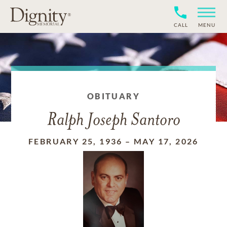
CALL
MENU
OBITUARY
Ralph Joseph Santoro
FEBRUARY 25, 1936
–
MAY 17, 2026