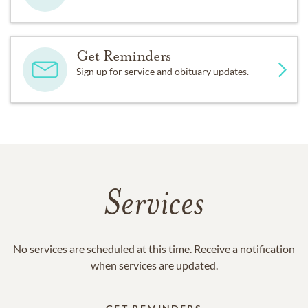
Get Reminders
Sign up for service and obituary updates.
Services
No services are scheduled at this time. Receive a notification
when services are updated.