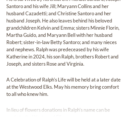
Santoro and his wife Jill; Maryann Collins and her
husband Cazadetti; and Christine Santoro and her
husband Joseph. He also leaves behind his beloved
grandchildren Kelvin and Emma; sisters Minnie Florin,
Martha Guido, and Maryann Bell with her husband
Robert; sister-in-law Betty Santoro; and many nieces
and nephews. Ralph was predeceased by his wife
Katherine in 2024, his son Ralph, brothers Robert and
Joseph, and sisters Rose and Virginia.
A Celebration of Ralph's Life will be held at a later date
at the Westwood Elks. May his memory bring comfort
to all who knew him.
In lieu of flowers donations in Ralph's name can be
made to the Westwood Elks