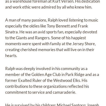
as a warehouse foreman at Kurt Versen. His dedication
and work ethic were admired by all who knew him.
A man of many passions, Ralph loved listening to music
especially the oldies like Tony Bennett and Frank
Sinatra. He was an avid sports fan, especially devoted
to the Giants and Rangers. Some of his happiest
moments were spent with family at the Jersey Shore,
creating cherished memories that will live on in their
hearts.
Ralph was deeply involved in his community as a
member of the Golden Age Club in Park Ridge and as a
former Exalted Ruler of the Westwood Elks. His
contributions to these organizations reflected his
commitment to service and camaraderie.
He is survived by his children: Michael Santoro; Joseph