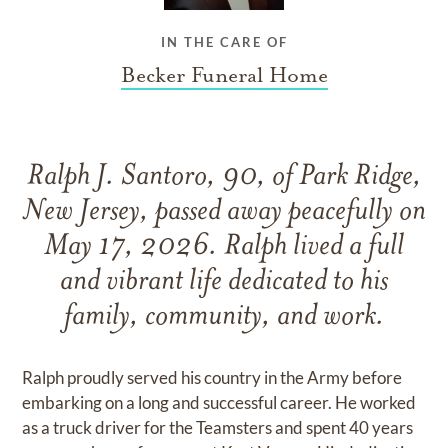
IN THE CARE OF
Becker Funeral Home
Ralph J. Santoro, 90, of Park Ridge,
New Jersey, passed away peacefully on
May 17, 2026. Ralph lived a full
and vibrant life dedicated to his
family, community, and work.
Ralph proudly served his country in the Army before
embarking on a long and successful career. He worked
as a truck driver for the Teamsters and spent 40 years