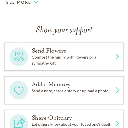
SEE MORE
Show your support
Send Flowers
Comfort the family with flowers or a
sympathy gift.
Add a Memory
Send a note, share a story or upload a photo.
Share Obituary
Let others know about your loved one's death.