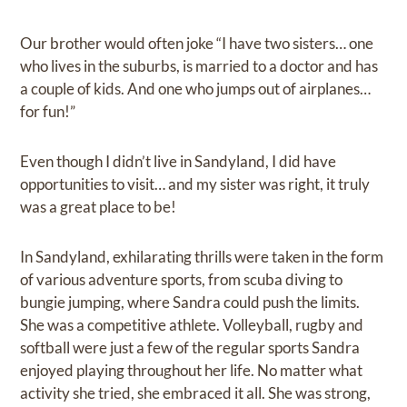
Our brother would often joke “I have two sisters… one
who lives in the suburbs, is married to a doctor and has
a couple of kids. And one who jumps out of airplanes…
for fun!”
Even though I didn’t live in Sandyland, I did have
opportunities to visit… and my sister was right, it truly
was a great place to be!
In Sandyland, exhilarating thrills were taken in the form
of various adventure sports, from scuba diving to
bungie jumping, where Sandra could push the limits.
She was a competitive athlete. Volleyball, rugby and
softball were just a few of the regular sports Sandra
enjoyed playing throughout her life. No matter what
activity she tried, she embraced it all. She was strong,