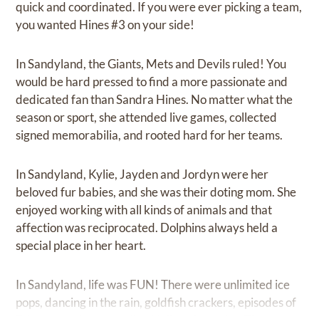
quick and coordinated. If you were ever picking a team,
you wanted Hines #3 on your side!
In Sandyland, the Giants, Mets and Devils ruled! You
would be hard pressed to find a more passionate and
dedicated fan than Sandra Hines. No matter what the
season or sport, she attended live games, collected
signed memorabilia, and rooted hard for her teams.
In Sandyland, Kylie, Jayden and Jordyn were her
beloved fur babies, and she was their doting mom. She
enjoyed working with all kinds of animals and that
affection was reciprocated. Dolphins always held a
special place in her heart.
In Sandyland, life was FUN! There were unlimited ice
pops, dancing in the rain, goldfish crackers, episodes of