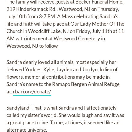
The family will receive guests at Becker Funeral Home,
219 Kinderkamack Rd., Westwood, NJ on Thursday,
July 10th from 3-7 PM. A Mass celebrating Sandra's
life and faith will take place at Our Lady Mother Of The
Church in Woodcliff Lake, NJ on Friday, July 11th at 11
AM with interment at Westwood Cemetery in
Westwood, NJ to follow.
Sandra dearly loved all animals, most especially her
beloved Yorkies: Kylie, Jayden and Jordyn. In lieu of
flowers, memorial contributions may be made in
Sandra’s name to the Ramapo Bergen Animal Refuge
at:
rbari.org/donate/
Sandyland. That is what Sandra and I affectionately
called my sister’s world. She would laugh and say it was
a great place to live. To me, at times, it seemed like an
alternate universe.