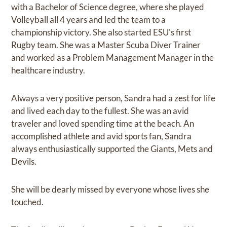
with a Bachelor of Science degree, where she played
Volleyball all 4 years and led the team to a
championship victory. She also started ESU's first
Rugby team. She was a Master Scuba Diver Trainer
and worked as a Problem Management Manager in the
healthcare industry.
Always a very positive person, Sandra had a zest for life
and lived each day to the fullest. She was an avid
traveler and loved spending time at the beach. An
accomplished athlete and avid sports fan, Sandra
always enthusiastically supported the Giants, Mets and
Devils.
She will be dearly missed by everyone whose lives she
touched.