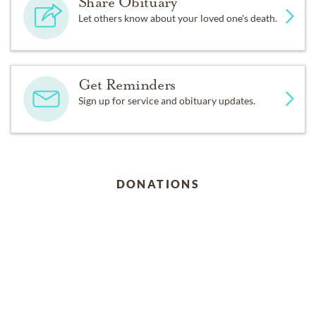
Share Obituary
Let others know about your loved one's death.
Get Reminders
Sign up for service and obituary updates.
DONATIONS
Ramapo-Bergen Animal Refuge