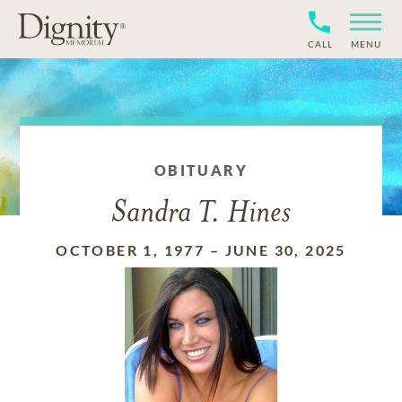
CALL
MENU
OBITUARY
Sandra T. Hines
OCTOBER 1, 1977
–
JUNE 30, 2025