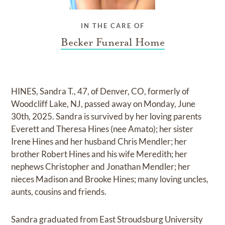
IN THE CARE OF
Becker Funeral Home
HINES, Sandra T., 47, of Denver, CO, formerly of
Woodcliff Lake, NJ, passed away on Monday, June
30th, 2025. Sandra is survived by her loving parents
Everett and Theresa Hines (nee Amato); her sister
Irene Hines and her husband Chris Mendler; her
brother Robert Hines and his wife Meredith; her
nephews Christopher and Jonathan Mendler; her
nieces Madison and Brooke Hines; many loving uncles,
aunts, cousins and friends.
Sandra graduated from East Stroudsburg University