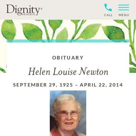
CALL
MENU
OBITUARY
Helen Louise Newton
SEPTEMBER 29, 1925
–
APRIL 22, 2014