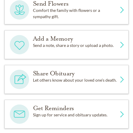
Send Flowers
Comfort the family with flowers or a
sympathy gift.
Add a Memory
Send a note, share a story or upload a photo.
Share Obituary
Let others know about your loved one's death.
Get Reminders
Sign up for service and obituary updates.