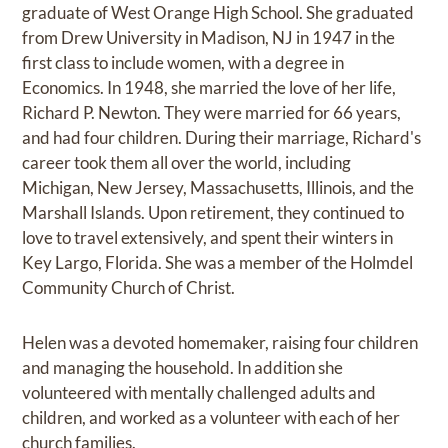
graduate of West Orange High School. She graduated
from Drew University in Madison, NJ in 1947 in the
first class to include women, with a degree in
Economics. In 1948, she married the love of her life,
Richard P. Newton. They were married for 66 years,
and had four children. During their marriage, Richard's
career took them all over the world, including
Michigan, New Jersey, Massachusetts, Illinois, and the
Marshall Islands. Upon retirement, they continued to
love to travel extensively, and spent their winters in
Key Largo, Florida. She was a member of the Holmdel
Community Church of Christ.
Helen was a devoted homemaker, raising four children
and managing the household. In addition she
volunteered with mentally challenged adults and
children, and worked as a volunteer with each of her
church families.