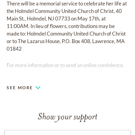
There will be a memorial service to celebrate her life at
the Holmdel Community United Church of Christ, 40
Main St., Holmdel, NJ 07733 on May 17th, at
11:00AM. In lieu of flowers, contributions may be
made to: Holmdel Community United Church of Christ
or to The Lazarus House, P.O. Box 408, Lawrence, MA
01842
For more information or to send an online condolence,
please visit:
www.andersoncampbellwhiting.com.
SEE MORE
Show your support