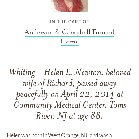
IN THE CARE OF
Anderson & Campbell Funeral
Home
Whiting - Helen L. Newton, beloved
wife of Richard, passed away
peacefully on April 22, 2014 at
Community Medical Center, Toms
River, NJ at age 88.
Helen was born in West Orange, NJ, and was a