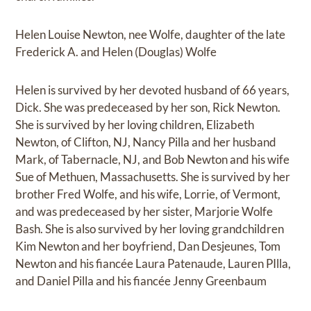
Helen Louise Newton, nee Wolfe, daughter of the late
Frederick A. and Helen (Douglas) Wolfe
Helen is survived by her devoted husband of 66 years,
Dick. She was predeceased by her son, Rick Newton.
She is survived by her loving children, Elizabeth
Newton, of Clifton, NJ, Nancy Pilla and her husband
Mark, of Tabernacle, NJ, and Bob Newton and his wife
Sue of Methuen, Massachusetts. She is survived by her
brother Fred Wolfe, and his wife, Lorrie, of Vermont,
and was predeceased by her sister, Marjorie Wolfe
Bash. She is also survived by her loving grandchildren
Kim Newton and her boyfriend, Dan Desjeunes, Tom
Newton and his fiancée Laura Patenaude, Lauren PIlla,
and Daniel Pilla and his fiancée Jenny Greenbaum