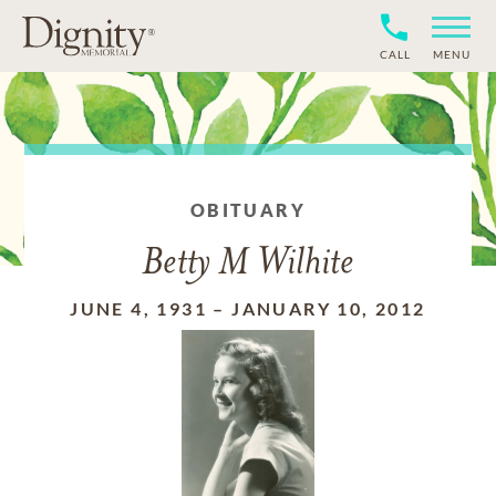
CALL
MENU
OBITUARY
Betty M Wilhite
JUNE 4, 1931
–
JANUARY 10, 2012