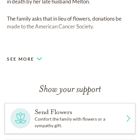
in death by her late husband Melton.
The family asks that in lieu of flowers, donations be
made to the American Cancer Society.
.
SEE MORE
Show your support
Send Flowers
Comfort the family with flowers or a
sympathy gift.