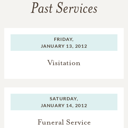
Past Services
FRIDAY,
JANUARY 13, 2012
Visitation
SATURDAY,
JANUARY 14, 2012
Funeral Service