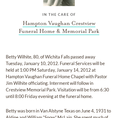
IN THE CARE OF
Hampton Vaughan Crestview
Funeral Home & Memorial Park
Betty Wilhite, 80, of Wichita Falls passed away
Tuesday, January 10, 2012. Funeral Services will be
held at 1:00 PM Saturday, January 14, 2012 at
Hampton Vaughan Funeral Home Chapel with Pastor
Jim Wilhite officiating. Interment will follow in
Crestview Memorial Park. Visitation will be from 6:30
until 8:00 Friday evening at the funeral home.
Betty was born in Van Alstyne Texas on June 4, 1931 to
Aldine and William “Snow” McLain. She spent much of