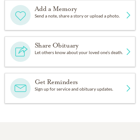
Add a Memory
Send a note, share a story or upload a photo.
Share Obituary
Let others know about your loved one's death.
Get Reminders
Sign up for service and obituary updates.