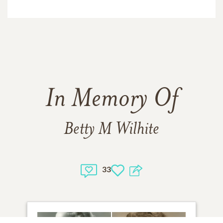
In Memory Of
Betty M Wilhite
33