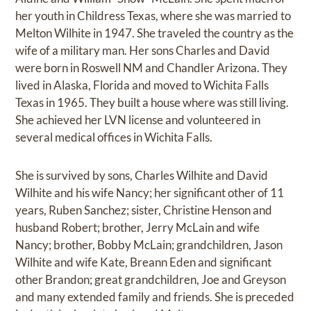
her youth in Childress Texas, where she was married to
Melton Wilhite in 1947. She traveled the country as the
wife of a military man. Her sons Charles and David
were born in Roswell NM and Chandler Arizona. They
lived in Alaska, Florida and moved to Wichita Falls
Texas in 1965. They built a house where was still living.
She achieved her LVN license and volunteered in
several medical offices in Wichita Falls.
She is survived by sons, Charles Wilhite and David
Wilhite and his wife Nancy; her significant other of 11
years, Ruben Sanchez; sister, Christine Henson and
husband Robert; brother, Jerry McLain and wife
Nancy; brother, Bobby McLain; grandchildren, Jason
Wilhite and wife Kate, Breann Eden and significant
other Brandon; great grandchildren, Joe and Greyson
and many extended family and friends. She is preceded