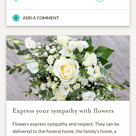
ADD A COMMENT
Express your sympathy with flowers
Flowers express sympathy and respect. They can be
delivered to the funeral home, the family’s home, a