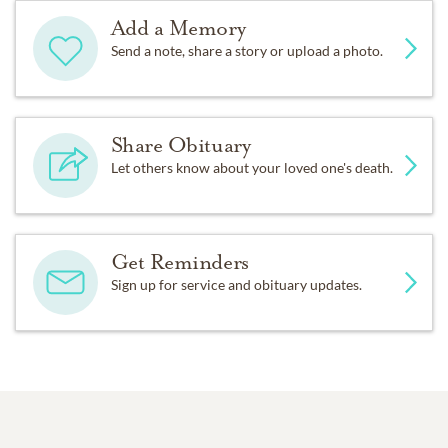
Add a Memory
Send a note, share a story or upload a photo.
Share Obituary
Let others know about your loved one's death.
Get Reminders
Sign up for service and obituary updates.