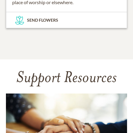
place of worship or elsewhere.
SEND FLOWERS
Support Resources