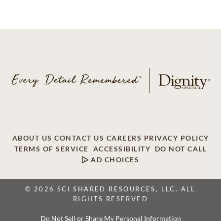
ABOUT US
CONTACT US
CAREERS
PRIVACY POLICY
TERMS OF SERVICE
ACCESSIBILITY
DO NOT CALL
AD CHOICES
© 2026 SCI SHARED RESOURCES, LLC. ALL
RIGHTS RESERVED
Do Not Sell or Share My Personal Information