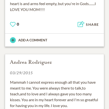
heart is and arms feel empty, but you're in Gods........I
LOVE YOU MOM!!!!
0
SHARE
ADD A COMMENT
Andrea Rodriguez
03/29/2015
Mammah I cannot express enough all that you have
meant to me. You were always there to talk,to
teach,and to love and I always gave you too many
kisses. You are in my heart forever and I'm so greatful
for having you in my life. I love you.