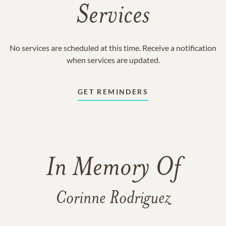
Services
No services are scheduled at this time. Receive a notification
when services are updated.
GET REMINDERS
In Memory Of
Corinne Rodriguez