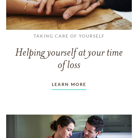
TAKING CARE OF YOURSELF
Helping yourself at your time
of loss
LEARN MORE