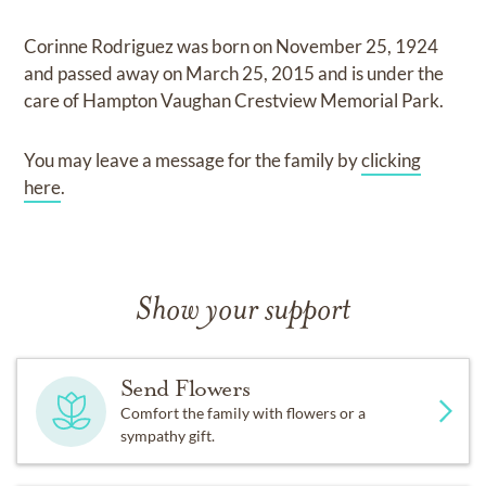
Corinne Rodriguez
was born on
November 25, 1924
and
passed away on
March 25, 2015
and
is under the
care of
Hampton Vaughan Crestview Memorial Park
.
You may leave a message for the family by
clicking
here
.
Show your support
Send Flowers
Comfort the family with flowers or a
sympathy gift.