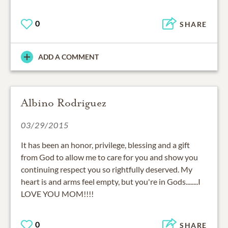
0
SHARE
ADD A COMMENT
Albino Rodriguez
03/29/2015
It has been an honor, privilege, blessing and a gift
from God to allow me to care for you and show you
continuing respect you so rightfully deserved. My
heart is and arms feel empty, but you're in Gods........I
LOVE YOU MOM!!!!
0
SHARE