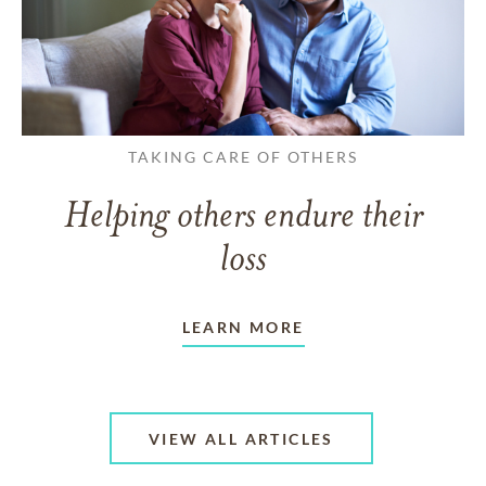
TAKING CARE OF OTHERS
Helping others endure their
loss
LEARN MORE
VIEW ALL ARTICLES