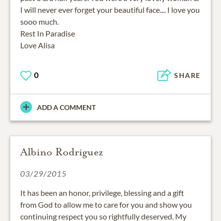
I will never ever forget your beautiful face.... I love you
sooo much.
Rest In Paradise
Love Alisa
0
SHARE
ADD A COMMENT
Albino Rodriguez
03/29/2015
It has been an honor, privilege, blessing and a gift
from God to allow me to care for you and show you
continuing respect you so rightfully deserved. My