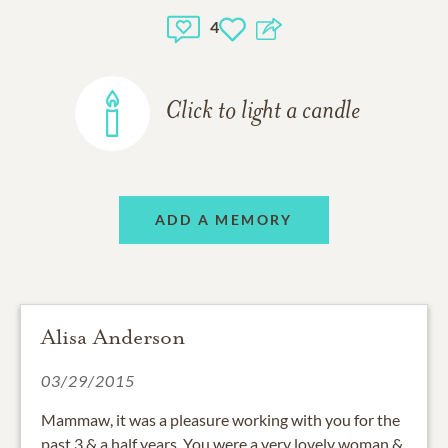
4
Click to light a candle
ADD A MEMORY
Alisa Anderson
03/29/2015
Mammaw, it was a pleasure working with you for the
past 3 & a half years. You were a very lovely woman &