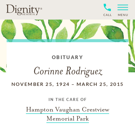
CALL
MENU
OBITUARY
Corinne Rodriguez
NOVEMBER 25, 1924
–
MARCH 25, 2015
IN THE CARE OF
Hampton Vaughan Crestview
Memorial Park