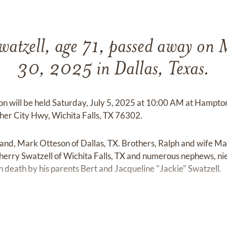
watzell, age 71, passed away on
30, 2025 in Dallas, Texas.
Don will be held Saturday, July 5, 2025 at 10:00 AM at Hamp
er City Hwy, Wichita Falls, TX 76302.
band, Mark Otteson of Dallas, TX. Brothers, Ralph and wife Ma
rry Swatzell of Wichita Falls, TX and numerous nephews, ni
n death by his parents Bert and Jacqueline "Jackie" Swatzell.
.