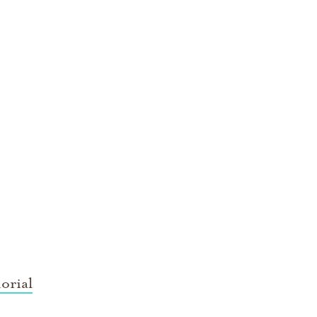
orial