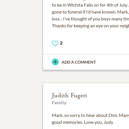
to be in Wichita Falls on for 4th of Jul
gone to funeral if I’d have known. Mark,
loss…I’ve thought of you boys many ti
Thanks for keeping an eye on your neig
2
ADD A COMMENT
Judith Fugett
Family
Mark, so sorry to hear about Don. Man
good memories. Love you, Judy