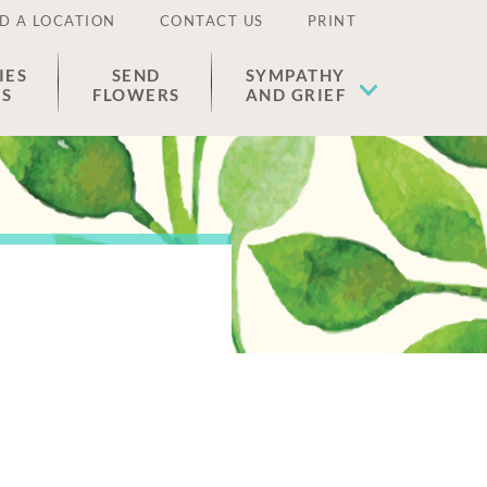
D A LOCATION
CONTACT US
PRINT
IES
SEND
SYMPATHY
ES
FLOWERS
AND GRIEF