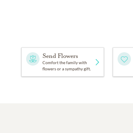
Send Flowers
Comfort the family with
flowers or a sympathy gift.