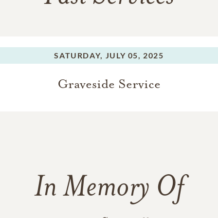
SATURDAY,
JULY 05, 2025
Graveside Service
In Memory Of