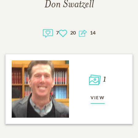
Don Swatzell
7
20
14
1
VIEW