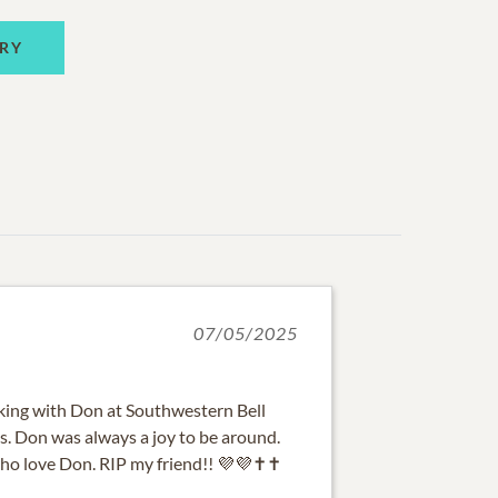
RY
07/05/2025
rking with Don at Southwestern Bell
s. Don was always a joy to be around.
who love Don. RIP my friend!! 💜💜✝️✝️