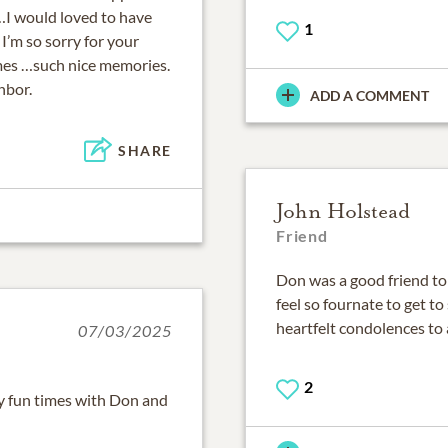
y…I would loved to have
1
 I’m so sorry for your
mes …such nice memories.
hbor.
ADD A COMMENT
SHARE
John Holstead
Friend
Don was a good friend to 
feel so fournate to get t
heartfelt condolences to a
07/03/2025
2
y fun times with Don and