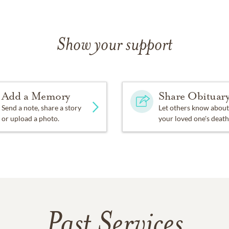
Show your support
Add a Memory
Share Obituar
Send a note, share a story
Let others know about
or upload a photo.
your loved one's death
Past Services