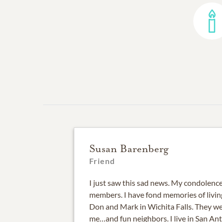
Susan Barenberg
Friend
I just saw this sad news. My condolenc
members. I have fond memories of livin
Don and Mark in Wichita Falls. They we
me…and fun neighbors. I live in San A