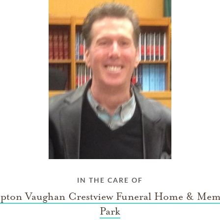
IN THE CARE OF
ton Vaughan Crestview Funeral Home & Mem
Park