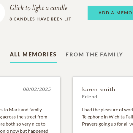
Click to light a candle
ADD A MEMO
8
CANDLES HAVE BEEN LIT
ALL MEMORIES
FROM THE FAMILY
karen smith
08/02/2025
Friend
es to Mark and family
I had the pleasure of wo
g across the street from
Telephone in Wichita Fall
re both so very nice to
Prayers going up for all 
ntonio now but happened