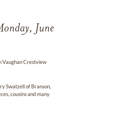
 Monday, June
ton Vaughan Crestview
ry Swatzell of Branson,
eces, cousins and many