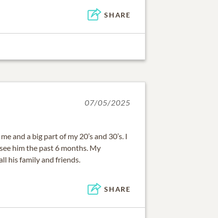
SHARE
07/05/2025
me and a big part of my 20’s and 30’s. I
o see him the past 6 months. My
ll his family and friends.
SHARE