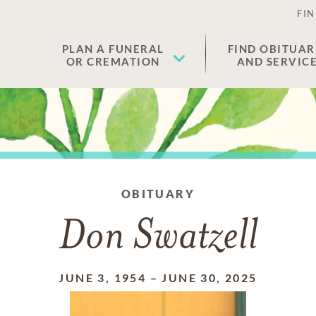
FIN
PLAN A FUNERAL
FIND OBITUAR
OR CREMATION
AND SERVIC
OBITUARY
Don Swatzell
JUNE 3, 1954
–
JUNE 30, 2025