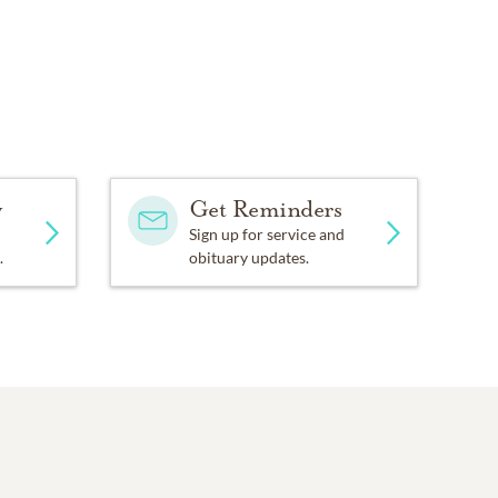
y
Get Reminders
Sign up for service and
.
obituary updates.