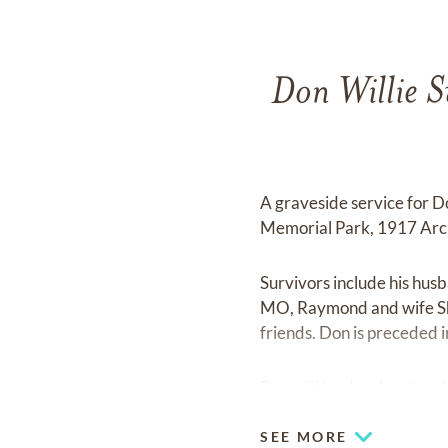
Don Willie S
A graveside service for 
Memorial Park, 1917 Arch
Survivors include his hus
MO, Raymond and wife She
friends. Don is preceded i
Don will be dearly missed
SEE MORE