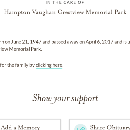
IN THE CARE OF
Hampton Vaughan Crestview Memorial Park
rn on
June 21, 1947
and
passed away on
April 6, 2017
and
is 
iew Memorial Park
.
for the family by
clicking here
.
Show your support
Add a Memory
Share Obituar