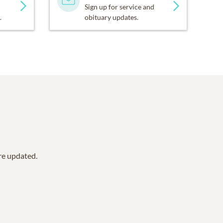
Sign up for service and
.
obituary updates.
are updated.