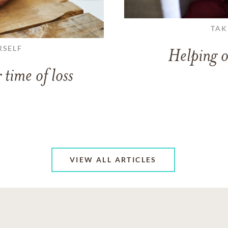
TAK
RSELF
Helping o
 time of loss
VIEW ALL ARTICLES