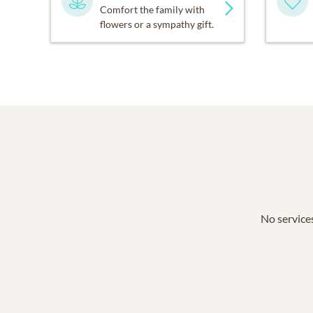
Comfort the family with
flowers or a sympathy gift.
No services