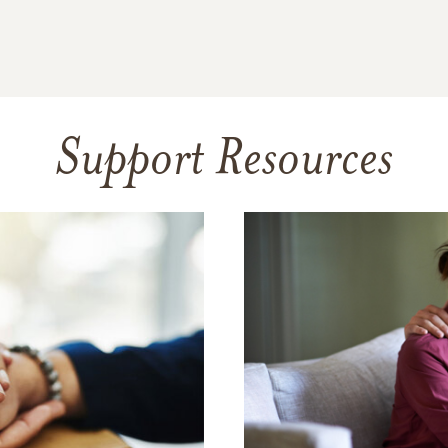
Support Resources