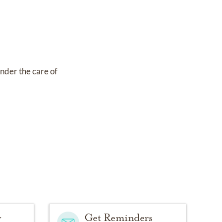
under the care of
y
Get Reminders