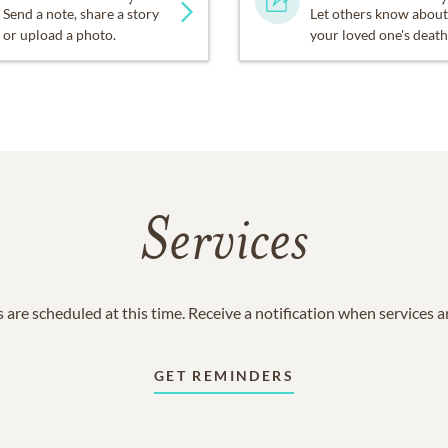
Send a note, share a story
Let others know about
or upload a photo.
your loved one's death
Services
 are scheduled at this time. Receive a notification when services 
GET REMINDERS