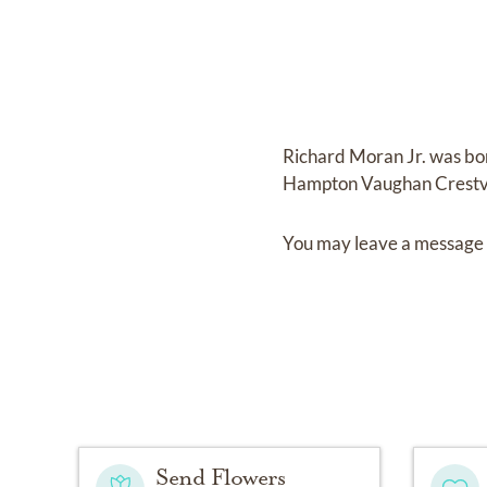
Richard Moran Jr.
was bo
Hampton Vaughan Crestv
You may leave a message 
Send Flowers