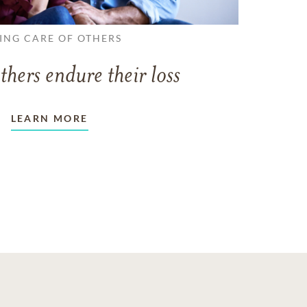
ING CARE OF OTHERS
thers endure their loss
LEARN MORE