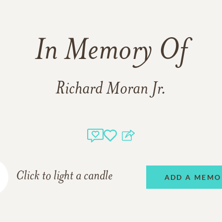
In Memory Of
Richard Moran Jr.
Click to light a candle
ADD A MEMO