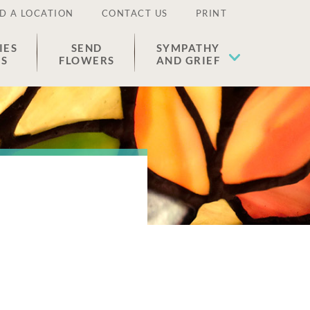
D A LOCATION
CONTACT US
PRINT
IES
SEND
SYMPATHY
ES
FLOWERS
AND GRIEF