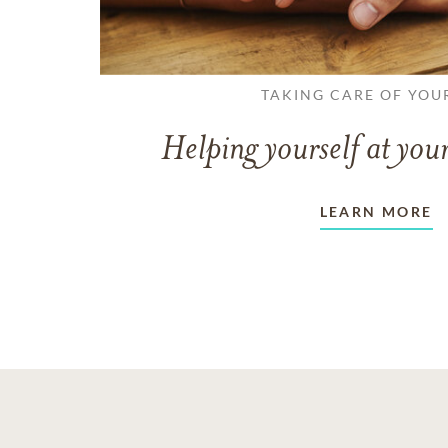
TAKING CARE OF YOU
Helping yourself at your
LEARN MORE