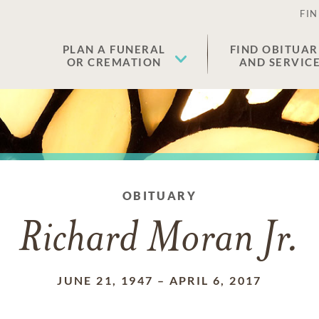
FIN
PLAN A FUNERAL
FIND OBITUAR
OR CREMATION
AND SERVIC
OBITUARY
Richard Moran Jr.
JUNE 21, 1947
–
APRIL 6, 2017