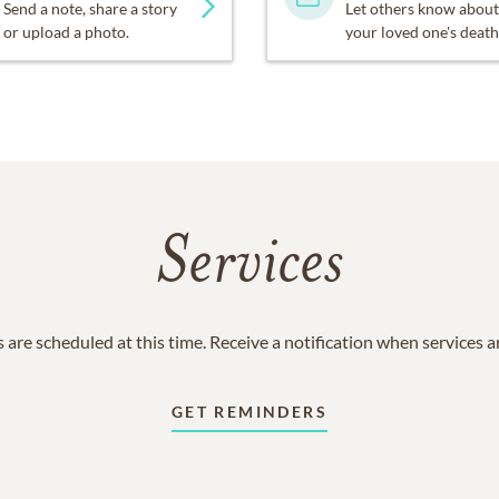
Send a note, share a story
Let others know about
or upload a photo.
your loved one's death
Services
 are scheduled at this time. Receive a notification when services 
GET REMINDERS