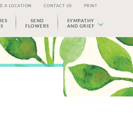
D A LOCATION
CONTACT US
PRINT
IES
SEND
SYMPATHY
ES
FLOWERS
AND GRIEF