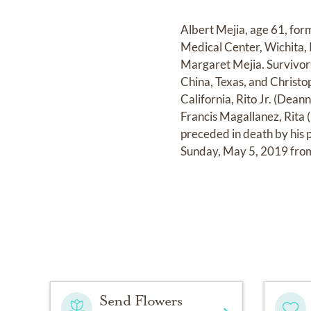
Albert Mejia, age 61, fo
Medical Center, Wichita,
Margaret Mejia. Survivors
China, Texas, and Christo
California, Rito Jr. (Dean
Francis Magallanez, Rita 
preceded in death by his 
Sunday, May 5, 2019 from
Send Flowers