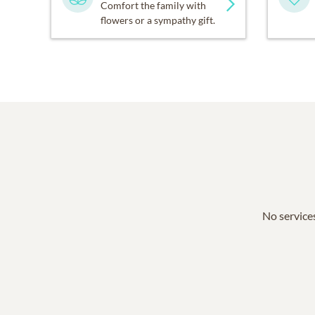
Comfort the family with
flowers or a sympathy gift.
No services