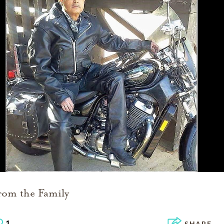
rom the Family
1
SHARE