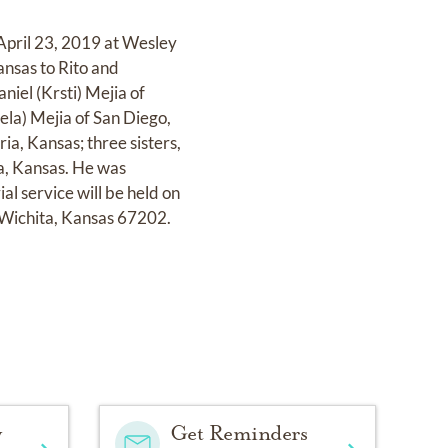
April 23, 2019 at Wesley
nsas to Rito and
niel (Krsti) Mejia of
ela) Mejia of San Diego,
ia, Kansas; three sisters,
a, Kansas. He was
l service will be held on
 Wichita, Kansas 67202.
y
Get Reminders