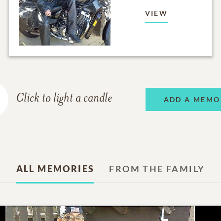
VIEW
Click to light a candle
ADD A MEMO
ALL MEMORIES
FROM THE FAMILY