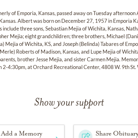
rmerly of Emporia, Kansas, passed away on Tuesday afternoon 
 Kansas. Albert was born on December 27, 1957 in Emporia Ka
 include three sons, Sebastian Mejia of Wichita, Kansas, Natha
pher Mejia; eight grandchildren; three brothers, Michael (Dani
na) Mejia of Wichita, KS, and Joseph (Belinda) Tabares of Empor
(Merle) Roberts of Madison, Kansas, and Lupe Mejia of Wichit
parents, brother Jesse Mejia, and sister Carmen Mejia. Memoria
 2-4:30pm, at Orchard Recreational Center, 4808 W. 9th St.
Show your support
Add a Memory
Share Obituar