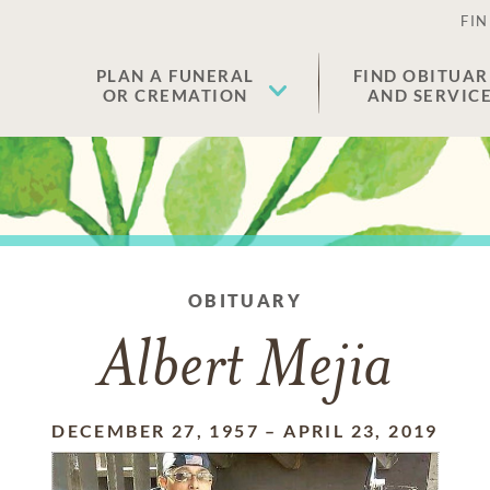
FIN
PLAN A FUNERAL
FIND OBITUAR
OR CREMATION
AND SERVIC
OBITUARY
Albert Mejia
DECEMBER 27, 1957
–
APRIL 23, 2019