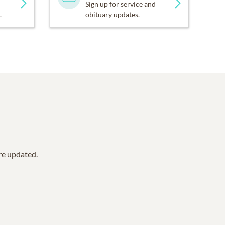
Sign up for service and
.
obituary updates.
are updated.