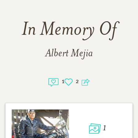
In Memory Of
Albert Mejia
1
2
1