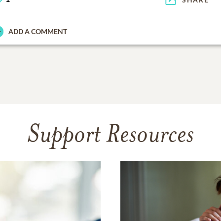
ADD A COMMENT
Support Resources