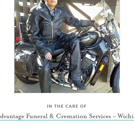
IN THE CARE OF
dvantage Funeral & Cremation Services – Wichi