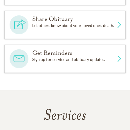
Share Obituary
Let others know about your loved one's death.
Get Reminders
Sign up for service and obituary updates.
Services