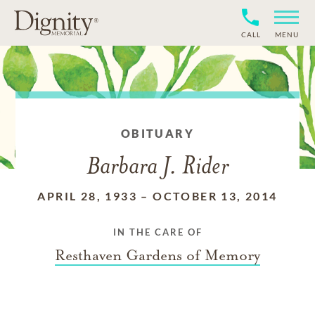
CALL
MENU
OBITUARY
Barbara J. Rider
APRIL 28, 1933
–
OCTOBER 13, 2014
IN THE CARE OF
Resthaven Gardens of Memory