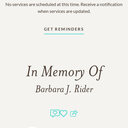
No services are scheduled at this time. Receive a notification
when services are updated.
GET REMINDERS
In Memory Of
Barbara J. Rider