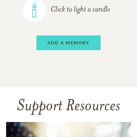
Click to light a candle
ADD A MEMORY
Support Resources