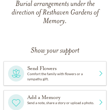
Burial arrangements under the
direction of Resthaven Gardens of
Memory.
Show your support
Send Flowers
Comfort the family with flowers or a
sympathy gift.
Add a Memory
Send a note, share a story or upload a photo.