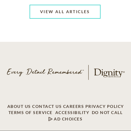
VIEW ALL ARTICLES
ABOUT US
CONTACT US
CAREERS
PRIVACY POLICY
TERMS OF SERVICE
ACCESSIBILITY
DO NOT CALL
AD CHOICES