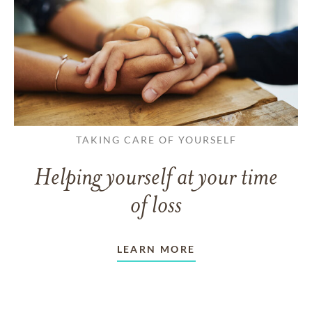
TAKING CARE OF YOURSELF
Helping yourself at your time
of loss
LEARN MORE