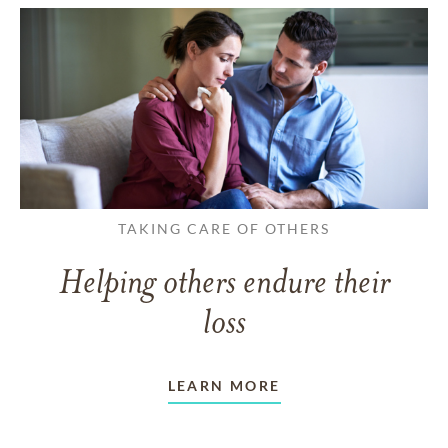
TAKING CARE OF OTHERS
Helping others endure their
loss
LEARN MORE