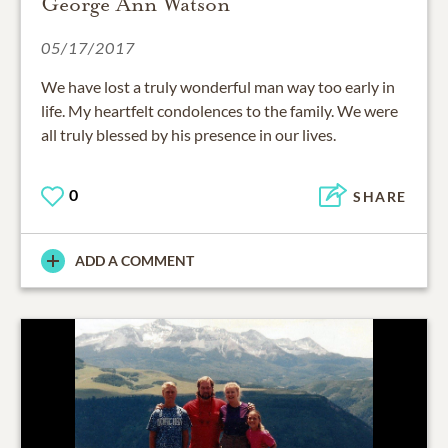
George Ann Watson
05/17/2017
We have lost a truly wonderful man way too early in
life. My heartfelt condolences to the family. We were
all truly blessed by his presence in our lives.
0
SHARE
ADD A COMMENT