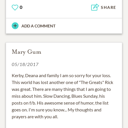
0
SHARE
ADD A COMMENT
Mary Gum
05/18/2017
Kerby, Deana and family I am so sorry for your loss.
This world has lost another one of "The Greats" Rick
was great. There are many things that I am going to
miss about him. Slow Dancing, Blues Sunday, his
posts on f/b. His awesome sense of humor, the list
goes on. I'm sure you know... My thoughts and
prayers are with you all.