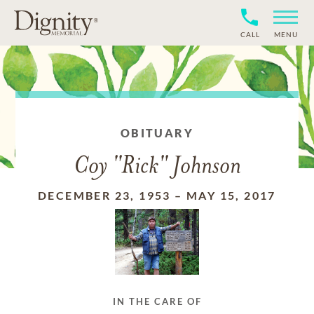
CALL
MENU
OBITUARY
Coy "Rick" Johnson
DECEMBER 23, 1953
–
MAY 15, 2017
IN THE CARE OF