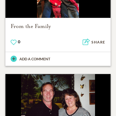
From the Family
0
SHARE
ADD A COMMENT