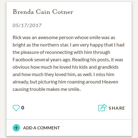
Brenda Cain Cotner
05/17/2017
Rick was an awesome person whose smile was as
bright as the northern star. I am very happy that I had
the pleasure of reconnecting with him through
Facebook several years ago. Reading his posts, it was
obvious how much he loved his kids and grandkids
and how much they loved him, as well. I miss him
already, but picturing him roaming around Heaven
causing trouble makes me smile..
0
SHARE
ADD A COMMENT