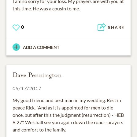
I am so sorry for your loss. My prayers are with you at
this time. He was a cousin to me.
0
SHARE
ADD A COMMENT
Dave Pennington
05/17/2017
My good friend and best man in my wedding. Rest in
peace Rick. "And as it is appointed for men to die
once, but after this the judgment (resurrection) - HEB
9:27". We shall see you again down the road--prayers
and comfort to the family.