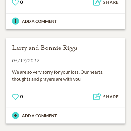
0
SHARE
ADD A COMMENT
Larry and Bonnie Riggs
05/17/2017
We are so very sorry for your loss, Our hearts,
thoughts and prayers are with you
0
SHARE
ADD A COMMENT