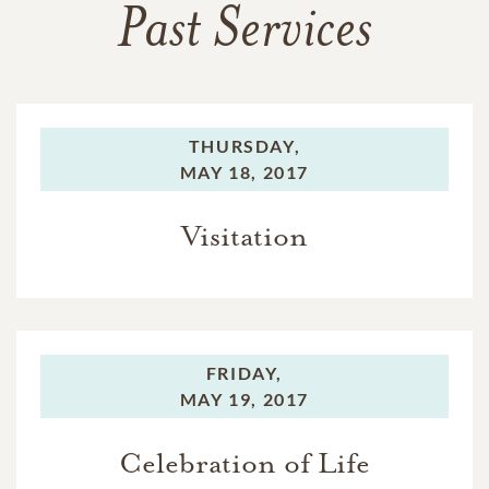
Past Services
THURSDAY,
MAY 18, 2017
Visitation
FRIDAY,
MAY 19, 2017
Celebration of Life