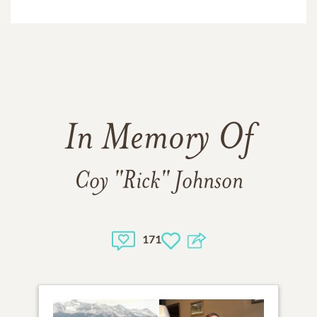
In Memory Of
Coy "Rick" Johnson
171