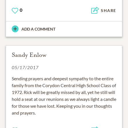
0
SHARE
ADD A COMMENT
Sandy Enlow
05/17/2017
Sending prayers and deepest sympathy to the entire
family from the Corydon Central High School Class of
1972. Rick will be greatly missed by all, yet he still will
hold a seat at our reunions as we always light a candle
for those we have lost. Keeping you in our thoughts
and prayers.