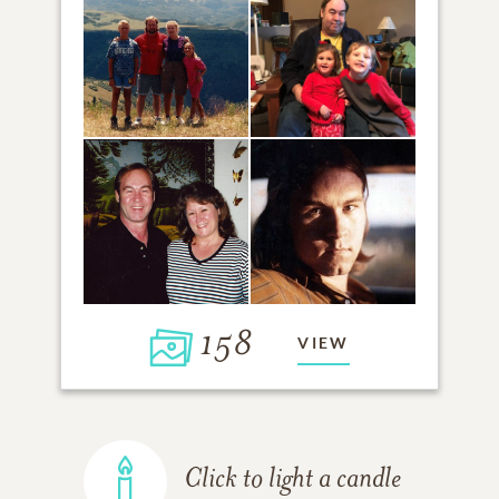
158
VIEW
Click to light a candle