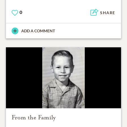
0
SHARE
ADD A COMMENT
From the Family