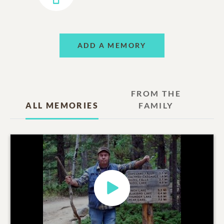
ADD A MEMORY
FROM THE
ALL MEMORIES
FAMILY