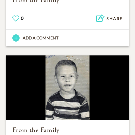
From the Family
0
SHARE
ADD A COMMENT
From the Family