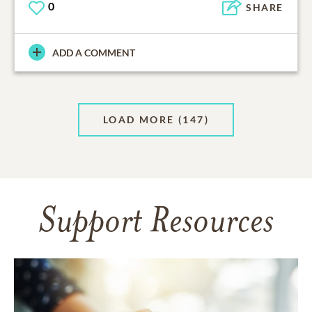
0
SHARE
ADD A COMMENT
LOAD MORE
(147)
Support Resources