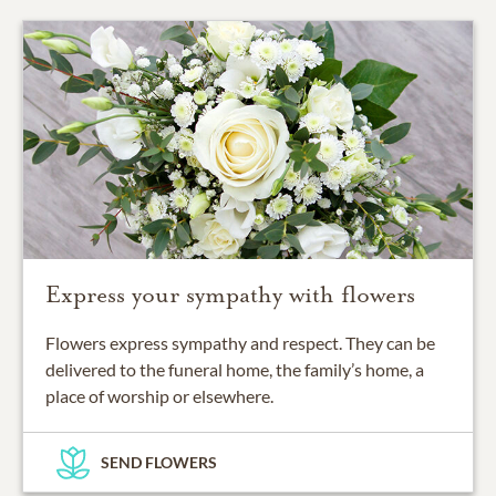
Express your sympathy with flowers
Flowers express sympathy and respect. They can be
delivered to the funeral home, the family’s home, a
place of worship or elsewhere.
SEND FLOWERS