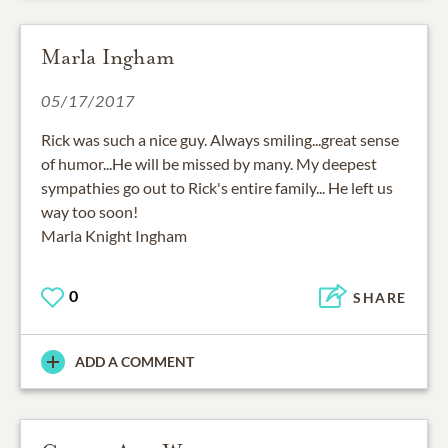
Marla Ingham
05/17/2017
Rick was such a nice guy. Always smiling...great sense
of humor...He will be missed by many. My deepest
sympathies go out to Rick's entire family... He left us
way too soon!
Marla Knight Ingham
0
SHARE
ADD A COMMENT