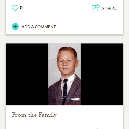
0
SHARE
ADD A COMMENT
From the Family