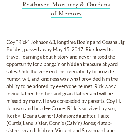
Resthaven Mortuary & Gardens
of Memory
Coy "Rick" Johnson 63, longtime Boeing and Cessna Jig
Builder, passed away May 15, 2017. Rick loved to
travel, learning about history and never missed the
opportunity for a bargain or hidden treasure at yard
sales. Until the very end, his keen ability to provide
humor, wit, and kindness was what provided him the
ability to be adored by everyone he met. Rick was a
loving father, brother and grandfather and will be
missed by many. He was preceded by parents, Coy H.
Johnson and Imadee Crone. Rick is survived by son,
Kerby (Deana Garner) Johnson; daughter, Paige
(Curtis)Lane; sister, Connie (Calvin) Jones; 4 step-
sisters; grandchildren, Vincent and Savannah Lane;