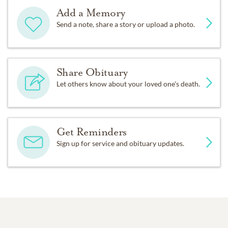
Add a Memory
Send a note, share a story or upload a photo.
Share Obituary
Let others know about your loved one's death.
Get Reminders
Sign up for service and obituary updates.