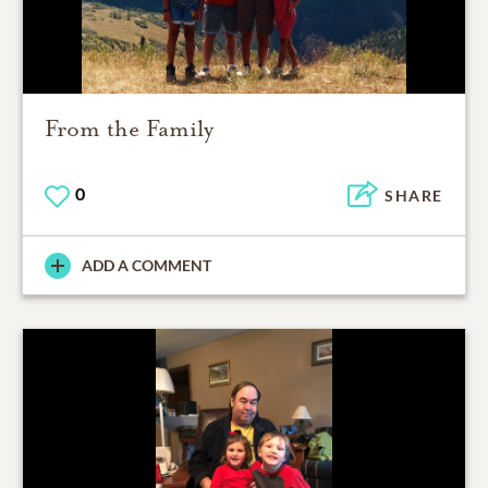
From the Family
0
SHARE
ADD A COMMENT