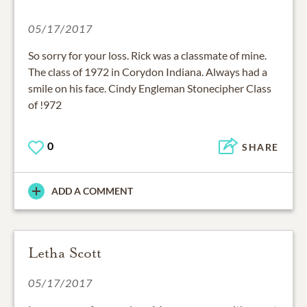
05/17/2017
So sorry for your loss. Rick was a classmate of mine.
The class of 1972 in Corydon Indiana. Always had a
smile on his face. Cindy Engleman Stonecipher Class
of !972
0
SHARE
ADD A COMMENT
Letha Scott
05/17/2017