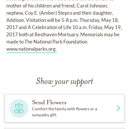
mother of his children and friend, Carol Johnson;
nephew, Coy E. (Amber) Stepro and their daughter,
Addison. Visitation will be 5-8 p.m. Thursday, May 18,
2017 and A Celebration of Life 10 a.m. Friday, May 19,
2017 both at Resthaven Mortuary. Memorials may be
made to The National Park Foundation
www.nationalparks.org.
Show your support
Send Flowers
Comfort the family with flowers or a
sympathy gift.