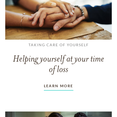
TAKING CARE OF YOURSELF
Helping yourself at your time
of loss
LEARN MORE