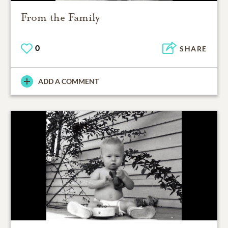
From the Family
0
SHARE
ADD A COMMENT