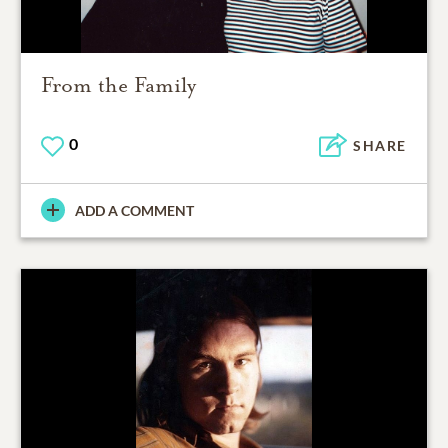
From the Family
0
SHARE
ADD A COMMENT