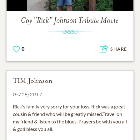
Coy "Rick" Johnson
Tribute Movie
0
SHARE
TIM Johnson
05/19/2017
Rick's family very sorry for your loss. Rick was a great
cousin & friend who will be greatly missed.Travel on
my friend & listen to the blues. Prayers be with you all
& god bless you all.