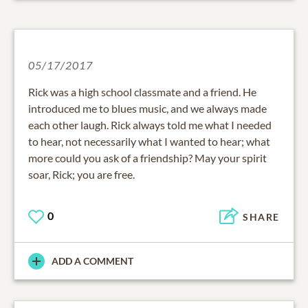
05/17/2017
Rick was a high school classmate and a friend. He
introduced me to blues music, and we always made
each other laugh. Rick always told me what I needed
to hear, not necessarily what I wanted to hear; what
more could you ask of a friendship? May your spirit
soar, Rick; you are free.
0
SHARE
ADD A COMMENT