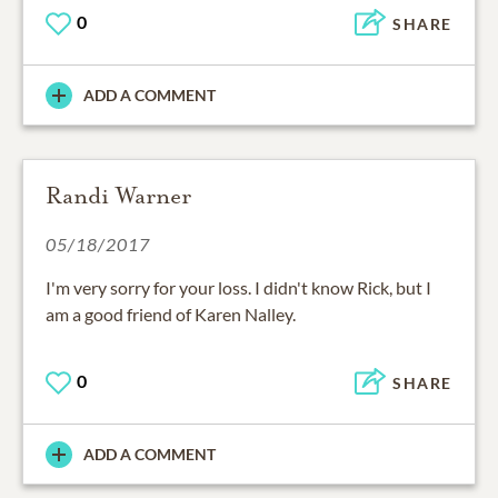
0
SHARE
ADD A COMMENT
Randi Warner
05/18/2017
I'm very sorry for your loss. I didn't know Rick, but I
am a good friend of Karen Nalley.
0
SHARE
ADD A COMMENT