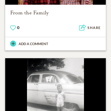
From the Family
0
SHARE
ADD A COMMENT