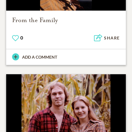
From the Family
0
SHARE
ADD A COMMENT