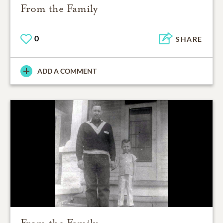
From the Family
0
SHARE
ADD A COMMENT