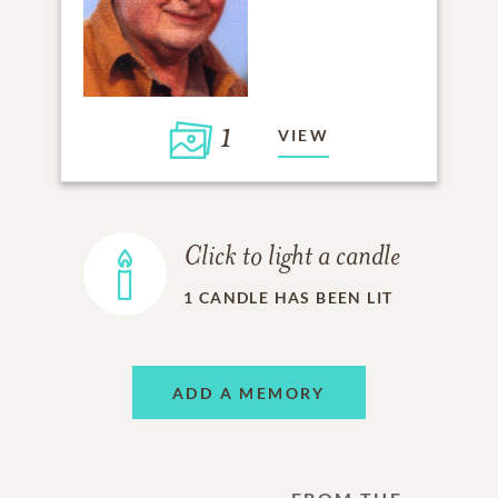
1
VIEW
Click to light a candle
1
CANDLE HAS BEEN LIT
ADD A MEMORY