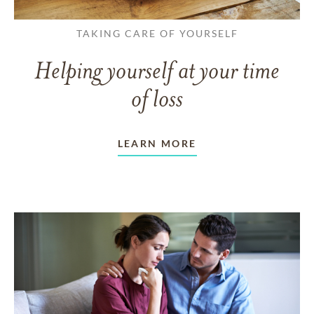
TAKING CARE OF YOURSELF
Helping yourself at your time
of loss
LEARN MORE