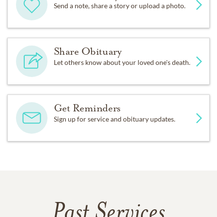
Send a note, share a story or upload a photo.
Share Obituary
Let others know about your loved one's death.
Get Reminders
Sign up for service and obituary updates.
Past Services