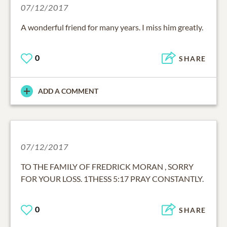
07/12/2017
A wonderful friend for many years. I miss him greatly.
0
SHARE
ADD A COMMENT
07/12/2017
TO THE FAMILY OF FREDRICK MORAN , SORRY
FOR YOUR LOSS. 1THESS 5:17 PRAY CONSTANTLY.
0
SHARE