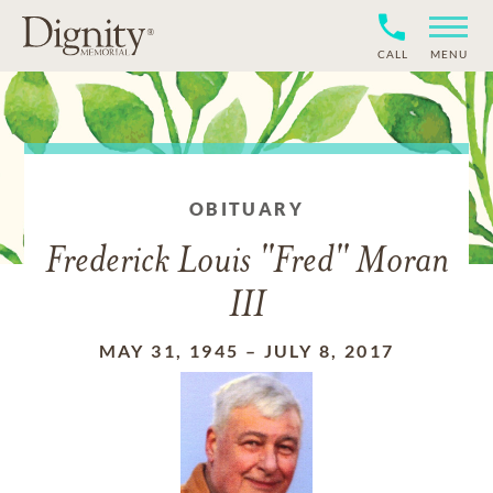
CALL
MENU
OBITUARY
Frederick Louis "Fred" Moran
III
MAY 31, 1945
–
JULY 8, 2017