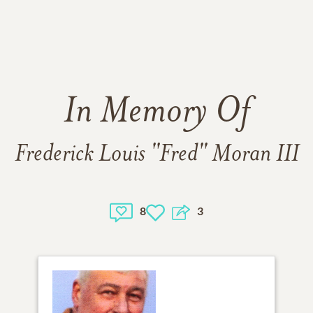
In Memory Of
Frederick Louis "Fred" Moran III
8
3