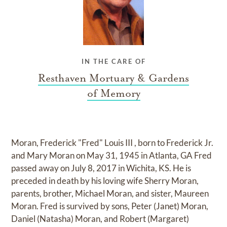
IN THE CARE OF
Resthaven Mortuary & Gardens
of Memory
Moran, Frederick "Fred" Louis III , born to Frederick Jr.
and Mary Moran on May 31, 1945 in Atlanta, GA Fred
passed away on July 8, 2017 in Wichita, KS. He is
preceded in death by his loving wife Sherry Moran,
parents, brother, Michael Moran, and sister, Maureen
Moran. Fred is survived by sons, Peter (Janet) Moran,
Daniel (Natasha) Moran, and Robert (Margaret)