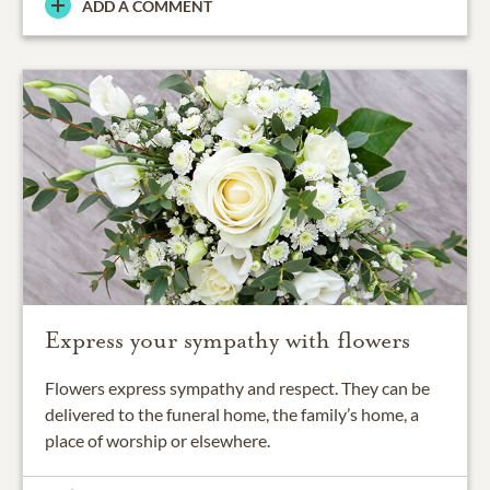
ADD A COMMENT
Express your sympathy with flowers
Flowers express sympathy and respect. They can be
delivered to the funeral home, the family’s home, a
place of worship or elsewhere.