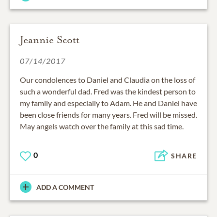
Jeannie Scott
07/14/2017
Our condolences to Daniel and Claudia on the loss of
such a wonderful dad. Fred was the kindest person to
my family and especially to Adam. He and Daniel have
been close friends for many years. Fred will be missed.
May angels watch over the family at this sad time.
0
SHARE
ADD A COMMENT