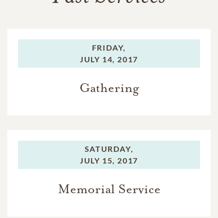
FRIDAY,
JULY 14, 2017
Gathering
SATURDAY,
JULY 15, 2017
Memorial Service