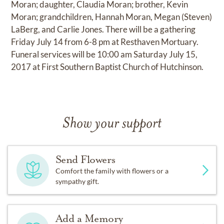
Moran; daughter, Claudia Moran; brother, Kevin
Moran; grandchildren, Hannah Moran, Megan (Steven)
LaBerg, and Carlie Jones. There will be a gathering
Friday July 14 from 6-8 pm at Resthaven Mortuary.
Funeral services will be 10:00 am Saturday July 15,
2017 at First Southern Baptist Church of Hutchinson.
Show your support
Send Flowers
Comfort the family with flowers or a
sympathy gift.
Add a Memory