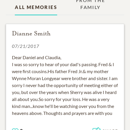
FROM THE
ALL MEMORIES
FAMILY
Dianne Smith
07/21/2017
Dear Daniel and Claudia,
I was so sorry to hear of your dad's passing. Fred & I
were first cousins.His father Fred Jr.& my mother
Wynne Moran Longyear were brother and sister. I am
sorry I never had the opportunity of meeting either of
you, but over the years when Sherry was alive I heard
all about you.So sorry for your loss. He was a very
kind man...know he'll be watching over you from the
heavens above. Thoughts and prayers are with you