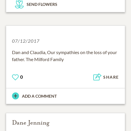
SEND FLOWERS
07/12/2017
Dan and Claudia, Our sympathies on the loss of your
father. The Milford Family
0
SHARE
ADD A COMMENT
Dane Jenning