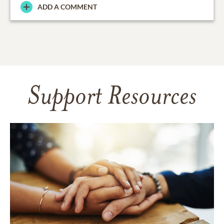
ADD A COMMENT
Support Resources