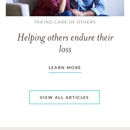
TAKING CARE OF OTHERS
Helping others endure their
loss
LEARN MORE
VIEW ALL ARTICLES