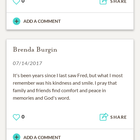
0
SHARE
ADD A COMMENT
Brenda Burgin
07/14/2017
It's been years since I last saw Fred, but what I most
remember was his kindness and smile. I pray that
family and friends find comfort and peace in
memories and God's word.
0
SHARE
ADD A COMMENT