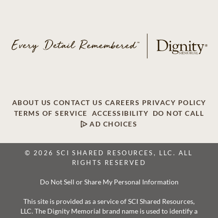
ABOUT US
CONTACT US
CAREERS
PRIVACY POLICY
TERMS OF SERVICE
ACCESSIBILITY
DO NOT CALL
AD CHOICES
© 2026 SCI SHARED RESOURCES, LLC. ALL
RIGHTS RESERVED
Do Not Sell or Share My Personal Information
This site is provided as a service of SCI Shared Resources,
LLC. The Dignity Memorial brand name is used to identify a