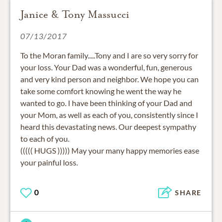
Janice & Tony Massucci
07/13/2017
To the Moran family.....Tony and I are so very sorry for
your loss. Your Dad was a wonderful, fun, generous
and very kind person and neighbor. We hope you can
take some comfort knowing he went the way he
wanted to go. I have been thinking of your Dad and
your Mom, as well as each of you, consistently since I
heard this devastating news. Our deepest sympathy
to each of you.
((((( HUGS ))))) May your many happy memories ease
your painful loss.
0
SHARE