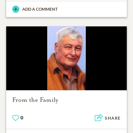
ADD A COMMENT
From the Family
0
SHARE