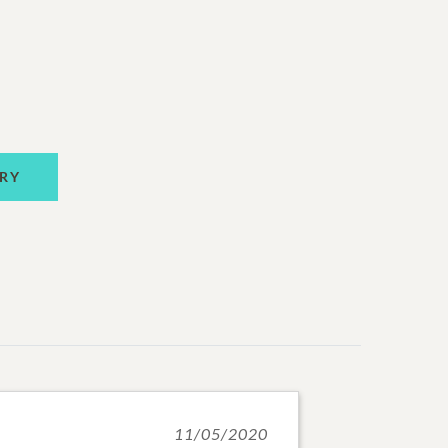
RY
11/05/2020