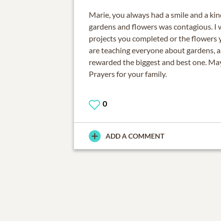
Marie, you always had a smile and a kin
gardens and flowers was contagious. I wi
projects you completed or the flowers 
are teaching everyone about gardens, 
rewarded the biggest and best one. May
Prayers for your family.
0
ADD A COMMENT