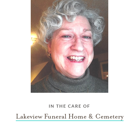
IN THE CARE OF
Lakeview Funeral Home & Cemetery