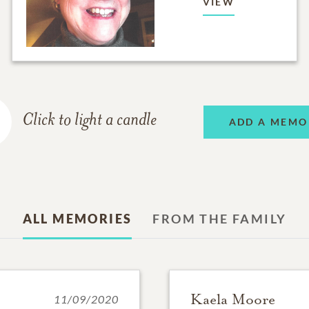
VIEW
Click to light a candle
ADD A MEMO
ALL MEMORIES
FROM THE FAMILY
Kaela Moore
11/09/2020