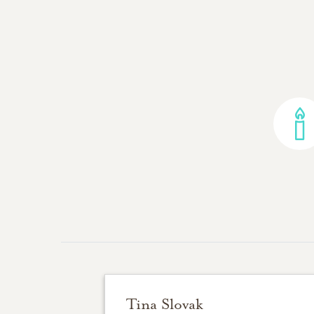
Tina Slovak