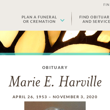
FIN
PLAN A FUNERAL
FIND OBITUAR
OR CREMATION
AND SERVIC
OBITUARY
Marie E. Harville
APRIL 26, 1953
–
NOVEMBER 3, 2020