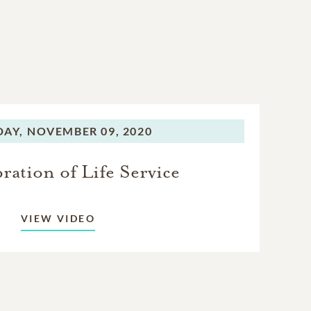
AY,
NOVEMBER 09, 2020
ration of Life Service
VIEW VIDEO