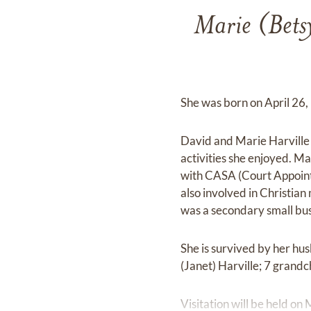
Marie (Bets
She was born on April 26, 
David and Marie Harville 
activities she enjoyed. Ma
with CASA (Court Appointe
also involved in Christian 
was a secondary small bus
She is survived by her hus
(Janet) Harville; 7 grand
Visitation will be held 