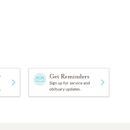
 Meditation.
y
Get Reminders
Sign up for service and
.
obituary updates.