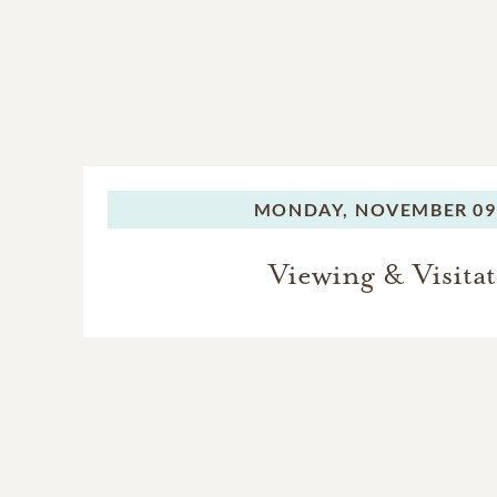
MONDAY,
NOVEMBER 09,
Viewing & Visita