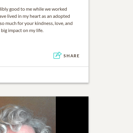
dibly good to me while we worked
ve lived in my heart as an adopted
o much for your kindness, love, and
 big impact on my life.
SHARE