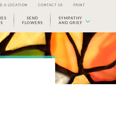
D A LOCATION
CONTACT US
PRINT
IES
SEND
SYMPATHY
ES
FLOWERS
AND GRIEF