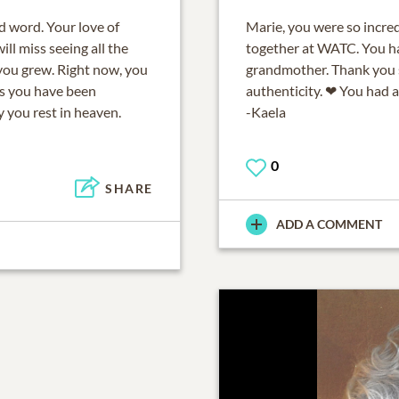
d word. Your love of
Marie, you were so incre
ll miss seeing all the
together at WATC. You ha
you grew. Right now, you
grandmother. Thank you s
as you have been
authenticity. ❤ You had a
 you rest in heaven.
-Kaela
0
SHARE
ADD A COMMENT