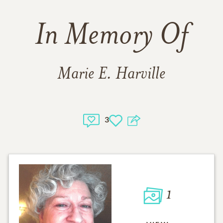
In Memory Of
Marie E. Harville
3
1