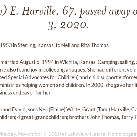
y) E. Harville, 67, passed away
3, 2020.
1953 in Sterling, Kansas, to Neil and Rita Thomas.
married August 6, 1994 in Wichita, Kansas. Camping, sailing,
rie also found joy in collecting antiques. She had different v
d Special Advocates for Children) and child support enforcem
ministries helping women and children. In 2000, she gave her lif
iness endeavor for her.
band David, sons Neil (Elaine) White, Grant (Tami) Harville, C
children; 4 great-grandchildren; brothers John Thomas, Terry
on Monday, November 9, 2020 at Lakeview Funeral Home beginni