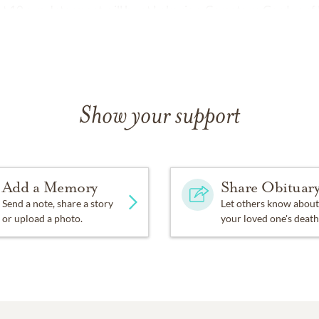
w at 10 a.m. Interment will be at Lakeview Cemetery, Garden of
Show your support
Add a Memory
Share Obituar
Send a note, share a story
Let others know about
or upload a photo.
your loved one's death