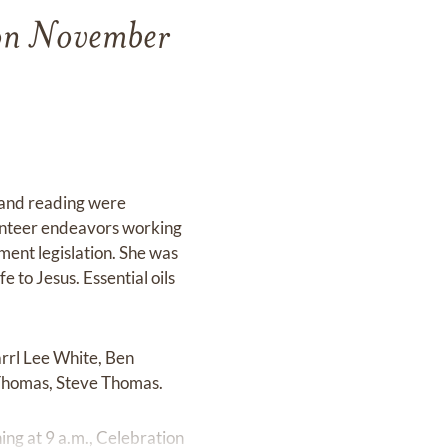
 on November
 and reading were
olunteer endeavors working
ent legislation. She was
e to Jesus. Essential oils
arrl Lee White, Ben
 Thomas, Steve Thomas.
ng at 9 a.m., Celebration