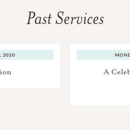
Past Services
 2020
MOND
tion
A Celeb