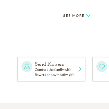
of Life Service will follo
SEE MORE
Send Flowers
Comfort the family with
flowers or a sympathy gift.