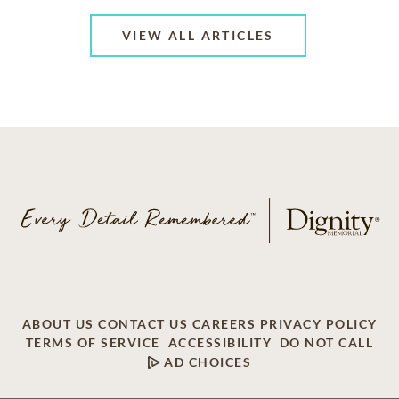
VIEW ALL ARTICLES
ABOUT US
CONTACT US
CAREERS
PRIVACY POLICY
TERMS OF SERVICE
ACCESSIBILITY
DO NOT CALL
AD CHOICES