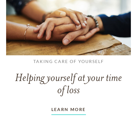
TAKING CARE OF YOURSELF
Helping yourself at your time
of loss
LEARN MORE