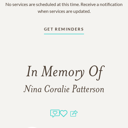
No services are scheduled at this time. Receive a notification
when services are updated.
GET REMINDERS
In Memory Of
Nina Coralie Patterson