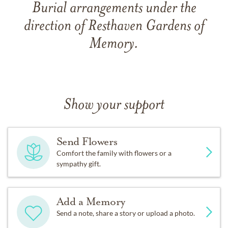
Burial arrangements under the
direction of Resthaven Gardens of
Memory.
Show your support
Send Flowers
Comfort the family with flowers or a
sympathy gift.
Add a Memory
Send a note, share a story or upload a photo.