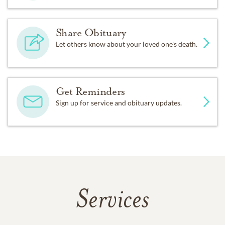
Share Obituary
Let others know about your loved one's death.
Get Reminders
Sign up for service and obituary updates.
Services