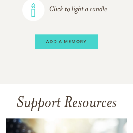
Click to light a candle
ADD A MEMORY
Support Resources