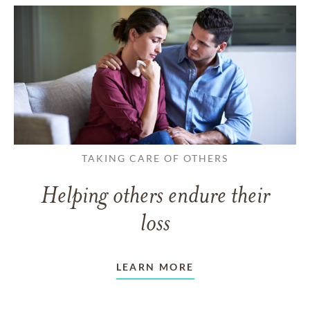
TAKING CARE OF OTHERS
Helping others endure their
loss
LEARN MORE