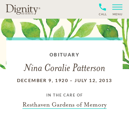
CALL
MENU
OBITUARY
Nina Coralie Patterson
DECEMBER 9, 1920
–
JULY 12, 2013
IN THE CARE OF
Resthaven Gardens of Memory