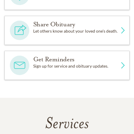
Share Obituary
Let others know about your loved one's death.
Get Reminders
Sign up for service and obituary updates.
Services