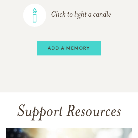
Click to light a candle
ADD A MEMORY
Support Resources