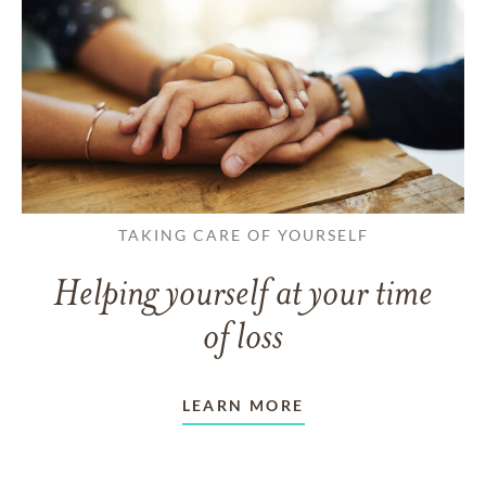
TAKING CARE OF YOURSELF
Helping yourself at your time
of loss
LEARN MORE