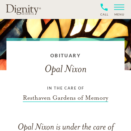
CALL
MENU
OBITUARY
Opal Nixon
IN THE CARE OF
Resthaven Gardens of Memory
Opal Nixon
is under the care of