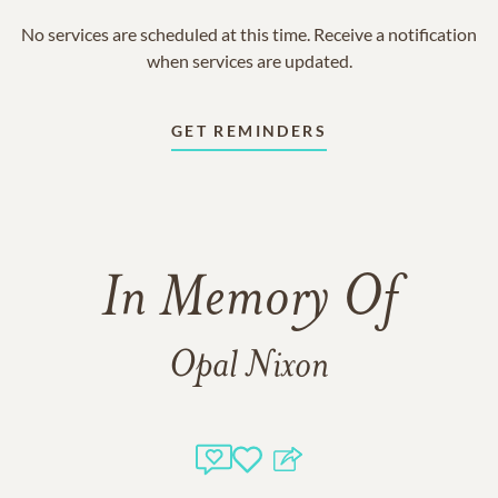
No services are scheduled at this time. Receive a notification
when services are updated.
GET REMINDERS
In Memory Of
Opal Nixon