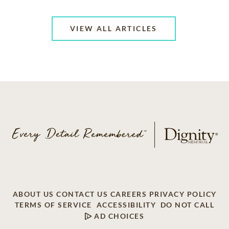
VIEW ALL ARTICLES
ABOUT US
CONTACT US
CAREERS
PRIVACY POLICY
TERMS OF SERVICE
ACCESSIBILITY
DO NOT CALL
AD CHOICES