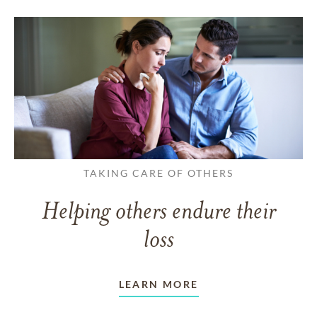
TAKING CARE OF OTHERS
Helping others endure their
loss
LEARN MORE