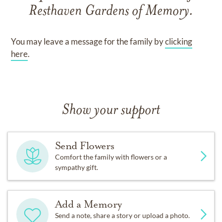
Resthaven Gardens of Memory
.
You may leave a message for the family by
clicking
here
.
Show your support
Send Flowers
Comfort the family with flowers or a
sympathy gift.
Add a Memory
Send a note, share a story or upload a photo.