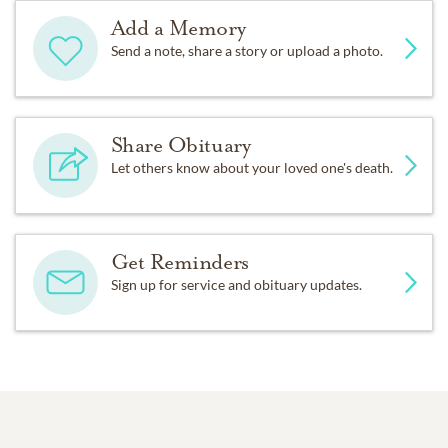
Add a Memory
Send a note, share a story or upload a photo.
Share Obituary
Let others know about your loved one's death.
Get Reminders
Sign up for service and obituary updates.