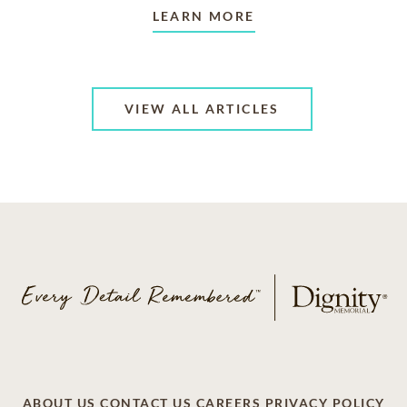
LEARN MORE
VIEW ALL ARTICLES
ABOUT US
CONTACT US
CAREERS
PRIVACY POLICY