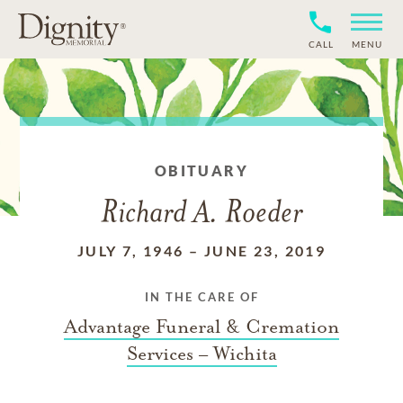
CALL
MENU
OBITUARY
Richard A. Roeder
JULY 7, 1946
–
JUNE 23, 2019
IN THE CARE OF
Advantage Funeral & Cremation
Services – Wichita