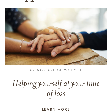
TAKING CARE OF YOURSELF
Helping yourself at your time
of loss
LEARN MORE