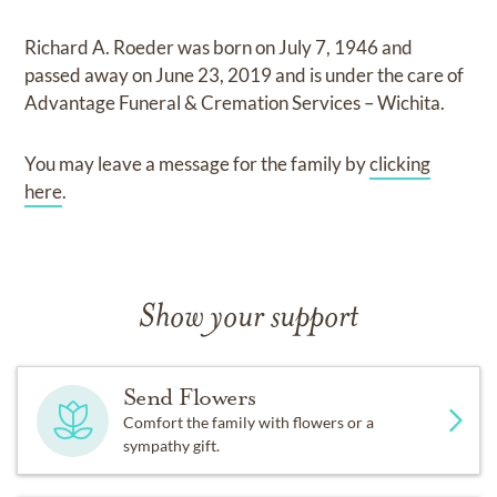
Richard A. Roeder
was born on
July 7, 1946
and
passed away on
June 23, 2019
and
is under the care of
Advantage Funeral & Cremation Services – Wichita
.
You may leave a message for the family by
clicking
here
.
Show your support
Send Flowers
Comfort the family with flowers or a
sympathy gift.