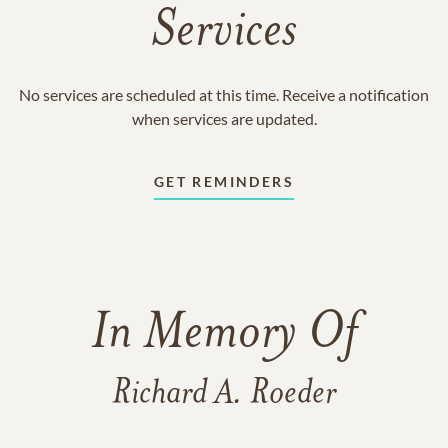
Services
No services are scheduled at this time. Receive a notification
when services are updated.
GET REMINDERS
In Memory Of
Richard A. Roeder