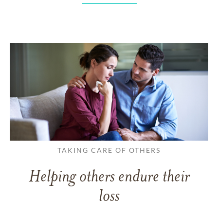
TAKING CARE OF OTHERS
Helping others endure their
loss