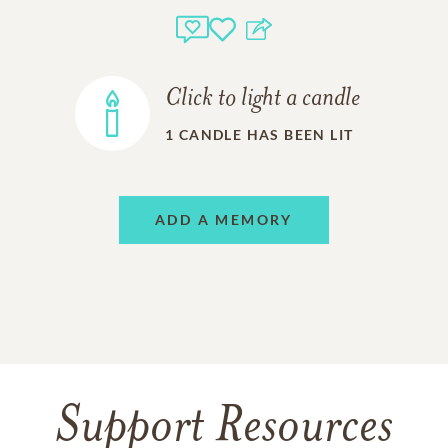
Click to light a candle
1
CANDLE HAS BEEN LIT
ADD A MEMORY
Support Resources