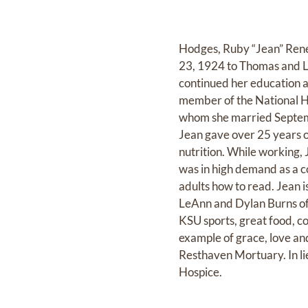
Hodges, Ruby “Jean” Renea
23, 1924 to Thomas and L
continued her education a
member of the National H
whom she married Septembe
Jean gave over 25 years o
nutrition. While working,
was in high demand as a co
adults how to read. Jean 
LeAnn and Dylan Burns of
KSU sports, great food, co
example of grace, love and
Resthaven Mortuary. In li
Hospice.