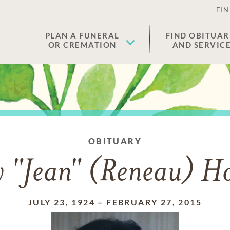
FIN
PLAN A FUNERAL
FIND OBITUAR
OR CREMATION
AND SERVIC
OBITUARY
 "Jean" (Reneau) H
JULY 23, 1924
–
FEBRUARY 27, 2015