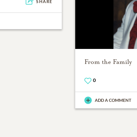
SHARE
From the Family
0
ADD A COMMENT