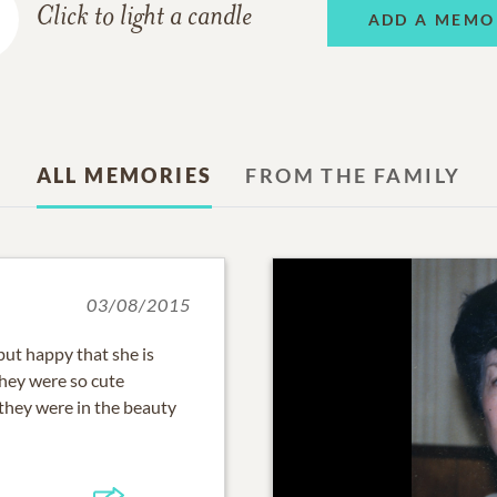
Click to light a candle
ADD A MEMO
ALL MEMORIES
FROM THE FAMILY
03/08/2015
but happy that she is
 They were so cute
hey were in the beauty