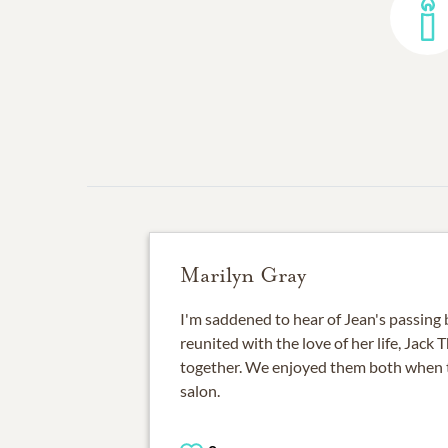
Marilyn Gray
I'm saddened to hear of Jean's passing 
reunited with the love of her life, Jack
together. We enjoyed them both when t
salon.