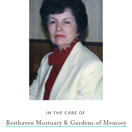
IN THE CARE OF
Resthaven Mortuary & Gardens of Memory