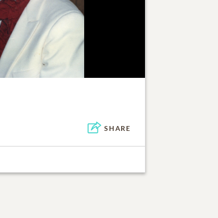
SHARE