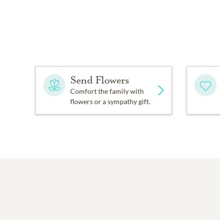
Send Flowers
Comfort the family with
flowers or a sympathy gift.