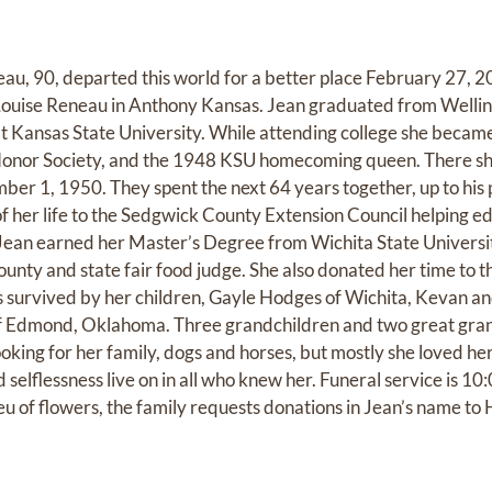
u, 90, departed this world for a better place February 27, 2
ouise Reneau in Anthony Kansas. Jean graduated from Wellin
t Kansas State University. While attending college she became
onor Society, and the 1948 KSU homecoming queen. There sh
r 1, 1950. They spent the next 64 years together, up to his 
f her life to the Sedgwick County Extension Council helping e
 Jean earned her Master’s Degree from Wichita State Universit
unty and state fair food judge. She also donated her time to th
is survived by her children, Gayle Hodges of Wichita, Kevan an
 Edmond, Oklahoma. Three grandchildren and two great gran
oking for her family, dogs and horses, but mostly she loved her
 selflessness live on in all who knew her. Funeral service is 1
eu of flowers, the family requests donations in Jean’s name 