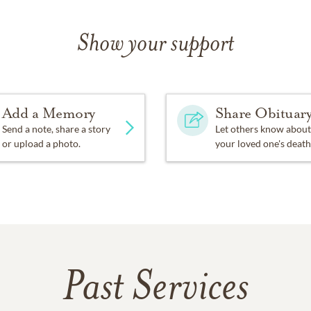
Show your support
Add a Memory
Share Obituar
Send a note, share a story
Let others know about
or upload a photo.
your loved one's death
Past Services