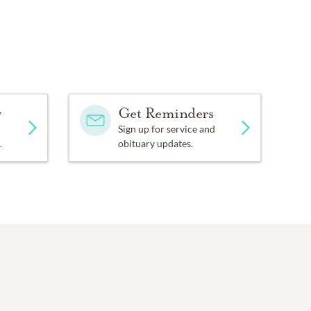
y
Get Reminders
Sign up for service and
.
obituary updates.