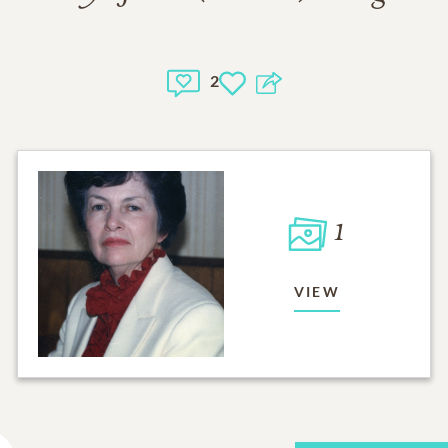
2
1
VIEW