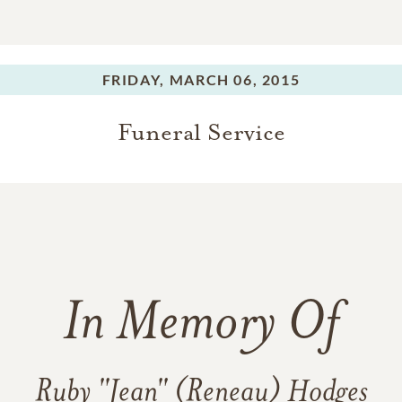
FRIDAY,
MARCH 06, 2015
Funeral Service
In Memory Of
Ruby "Jean" (Reneau) Hodges