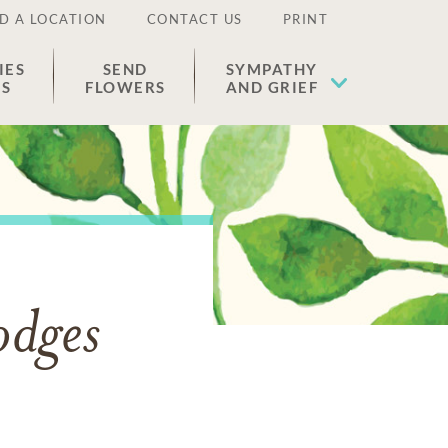
D A LOCATION
CONTACT US
PRINT
IES
SEND
SYMPATHY
ES
FLOWERS
AND GRIEF
odges