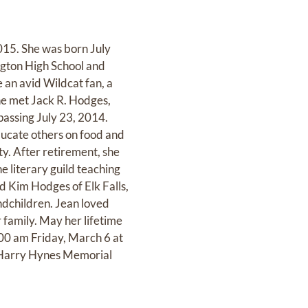
015. She was born July
gton High School and
 an avid Wildcat fan, a
e met Jack R. Hodges,
passing July 23, 2014.
ducate others on food and
y. After retirement, she
e literary guild teaching
d Kim Hodges of Elk Falls,
dchildren. Jean loved
 family. May her lifetime
0:00 am Friday, March 6 at
to Harry Hynes Memorial