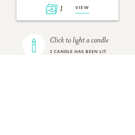
1
VIEW
Click to light a candle
1
CANDLE HAS BEEN LIT
ADD A MEMORY
FROM THE
ALL MEMORIES
FAMILY