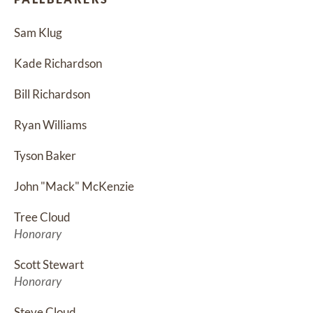
Sam Klug
Kade Richardson
Bill Richardson
Ryan Williams
Tyson Baker
John "Mack" McKenzie
Tree Cloud
Honorary
Scott Stewart
Honorary
Steve Cloud