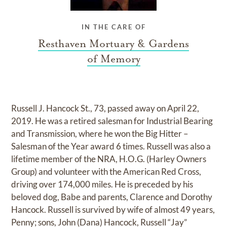
IN THE CARE OF
Resthaven Mortuary & Gardens
of Memory
Russell J. Hancock St., 73, passed away on April 22,
2019. He was a retired salesman for Industrial Bearing
and Transmission, where he won the Big Hitter –
Salesman of the Year award 6 times. Russell was also a
lifetime member of the NRA, H.O.G. (Harley Owners
Group) and volunteer with the American Red Cross,
driving over 174,000 miles. He is preceded by his
beloved dog, Babe and parents, Clarence and Dorothy
Hancock. Russell is survived by wife of almost 49 years,
Penny; sons, John (Dana) Hancock, Russell “Jay”