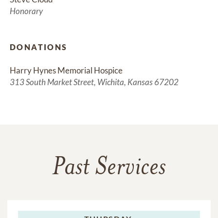
Honorary
DONATIONS
Harry Hynes Memorial Hospice
313 South Market Street, Wichita, Kansas 67202
Past Services