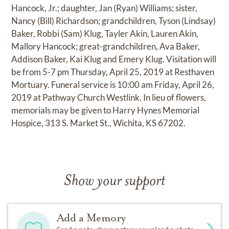
Hancock, Jr.; daughter, Jan (Ryan) Williams; sister,
Nancy (Bill) Richardson; grandchildren, Tyson (Lindsay)
Baker, Robbi (Sam) Klug, Tayler Akin, Lauren Akin,
Mallory Hancock; great-grandchildren, Ava Baker,
Addison Baker, Kai Klug and Emery Klug. Visitation will
be from 5-7 pm Thursday, April 25, 2019 at Resthaven
Mortuary. Funeral service is 10:00 am Friday, April 26,
2019 at Pathway Church Westlink. In lieu of flowers,
memorials may be given to Harry Hynes Memorial
Hospice, 313 S. Market St., Wichita, KS 67202.
Show your support
Add a Memory