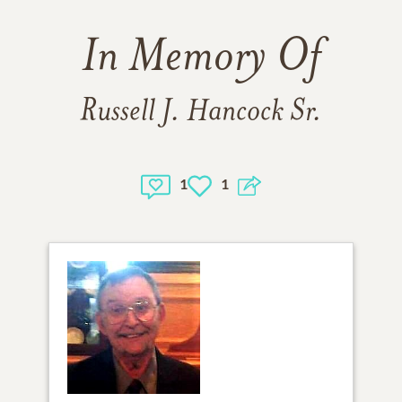
In Memory Of
Russell J. Hancock Sr.
1
1