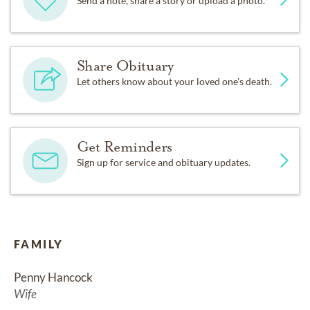
Send a note, share a story or upload a photo.
Share Obituary
Let others know about your loved one's death.
Get Reminders
Sign up for service and obituary updates.
FAMILY
Penny Hancock
Wife