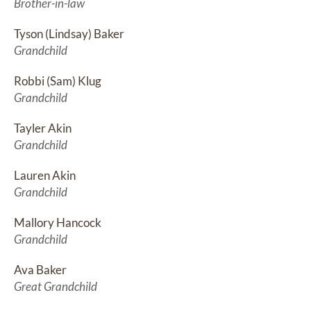
Brother-in-law
Tyson (Lindsay) Baker
Grandchild
Robbi (Sam) Klug
Grandchild
Tayler Akin
Grandchild
Lauren Akin
Grandchild
Mallory Hancock
Grandchild
Ava Baker
Great Grandchild