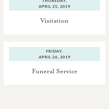
THURSDAY,
APRIL 25, 2019
Visitation
FRIDAY,
APRIL 26, 2019
Funeral Service