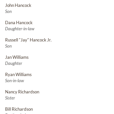
John Hancock
Son
Dana Hancock
Daughter-in-law
Russell "Jay" Hancock Jr.
Son
Jan Williams
Daughter
Ryan Williams
Son-in-law
Nancy Richardson
Sister
Bill Richardson