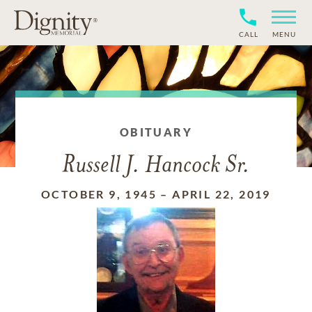
CALL
MENU
OBITUARY
Russell J. Hancock Sr.
OCTOBER 9, 1945
–
APRIL 22, 2019