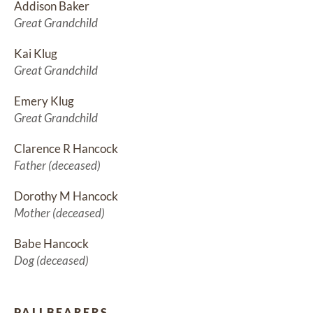
Addison Baker
Great Grandchild
Kai Klug
Great Grandchild
Emery Klug
Great Grandchild
Clarence R Hancock
Father (deceased)
Dorothy M Hancock
Mother (deceased)
Babe Hancock
Dog (deceased)
PALLBEARERS