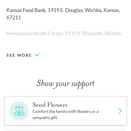
Kansas Food Bank, 1919 E. Douglas, Wichita, Kansas,
67211
Homestead Health Center, 2133 S. Elizabeth, Wichita,
Kansas, 67213
SEE MORE
Show your support
Send Flowers
Comfort the family with flowers or a
sympathy gift.