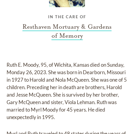
IN THE CARE OF
Resthaven Mortuary & Gardens
of Memory
Ruth E. Moody, 95, of Wichita, Kansas died on Sunday,
Monday 26, 2023. She was born in Dearborn, Missouri
in 1927 to Harold and Nola McQueen. She was one of 5
children. Preceding her in death are brothers, Harold
and Jesse McQueen. She is survived by her brother,
Gary McQueen and sister, Viola Lehman. Ruth was
married to Myrl Moody for 45 years. He died
unexpectedly in 1995.
Myrl and Ruth traveled to 48 states during the years of