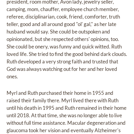
president, room mother, Avon lady, jewelry seller,
camping, mom, chauffer, employee church member,
referee, disciplinarian, cook, friend, comforter, truth
teller, good and all around good "ol' gal," as her late
husband would say. She could be outspoken and
opinionated, but she respected others' opinions, too.
She could be onery, was funny and quick witted. Ruth
loved life. She tried to find the good behind dark clouds.
Ruth developed a very strong faith and trusted that
God was always watching out for her and her loved
ones.
Myrl and Ruth purchased their home in 1955 and
raised their family there. Myrl lived there with Ruth
until his death in 1995 and Ruth remained in their home
until 2018. At that time, she was no longer able to live
without full time assistance. Macular degeneration and
glaucoma took her vision and eventually Alzheimer's