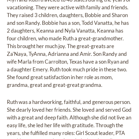
vacationing. They were active with family and friends.
They raised 3 children, daughters, Bobbie and Sharon
and son Randy. Bobbie has a son, Todd Vanatta, he has
2 daughters, Keanna and Nyla Vanatta, Keanna has
four children, who made Ruth a great-grandmother.
This brought her much joy. The great-greats are
Za'Naya, TyAnna, Adrianna and Amir. Son Randy and
wife Marla from Carrolton, Texas have a son Ryan and
a daughter Emery. Ruth took much pride in these two.
She found great satisfaction in her role as mom,
grandma, great and great-great grandma.
Ruth was a hardworking, faithful, and generous person.
She dearly loved her friends. She loved and served God
with a great and deep faith. Although she did not live an
easy life, she led her life with gratitude. Through the
years, she fulfilled many roles: Girl Scout leader, PTA