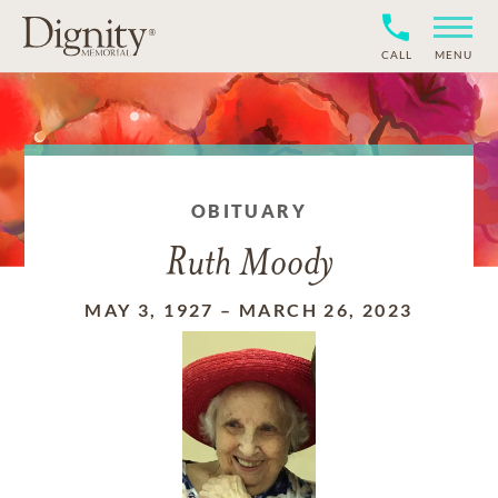
CALL
MENU
OBITUARY
Ruth Moody
MAY 3, 1927
–
MARCH 26, 2023