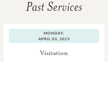
Past Services
MONDAY,
APRIL 03, 2023
Visitation
TUESDAY,
APRIL 04, 2023
Funeral Service