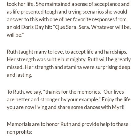
took her life. She maintained a sense of acceptance and
as life presented tough and trying scenarios she would
answer to this with one of her favorite responses from
an old Doris Day hit: "Que Sera, Sera. Whatever will be,
will be."
Ruth taught many to love, to accept life and hardships.
Her strength was subtle but mighty. Ruth will be greatly
missed. Her strength and stamina were surprising deep
and lasting.
To Ruth, we say, "thanks for the memories." Our lives
are better and stronger by your example." Enjoy the life
you are now living and share some dances with Myrl!
Memorials are to honor Ruth and provide help to these
non profits: