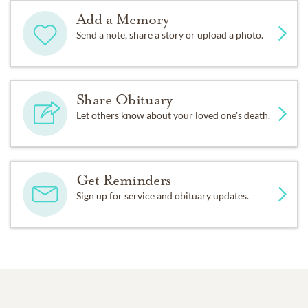
Add a Memory
Send a note, share a story or upload a photo.
Share Obituary
Let others know about your loved one's death.
Get Reminders
Sign up for service and obituary updates.