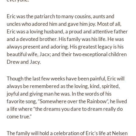
Eric was the patriarch to many cousins, aunts and
uncles who adored him and gave him joy. Most of all,
Eric was a loving husband, a proud and attentive father
and a devoted brother. His family was his life. He was
always present and adoring. His greatest legacy is his
beautiful wife, Jacx; and their two exceptional children
Drew and Jacy.
Though the last few weeks have been painful, Eric will
always be remembered as the loving, kind, spirited,
joyful and giving man he was. In the words of his
favorite song, “Somewhere over the Rainbow”, he lived
a life where “the dreams you dare to dream really do
come true.”
The family will hold a celebration of Eric’s life at Nelsen