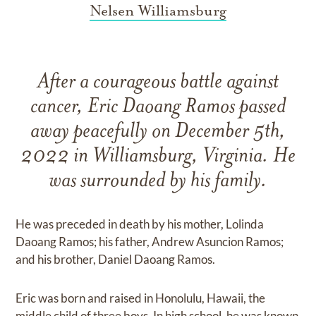
Nelsen Williamsburg
After a courageous battle against
cancer, Eric Daoang Ramos passed
away peacefully on December 5th,
2022 in Williamsburg, Virginia. He
was surrounded by his family.
He was preceded in death by his mother, Lolinda
Daoang Ramos; his father, Andrew Asuncion Ramos;
and his brother, Daniel Daoang Ramos.
Eric was born and raised in Honolulu, Hawaii, the
middle child of three boys. In high school, he was known