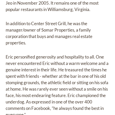
Jeo in November 2005. It remains one of the most
popular restaurants in Williamsburg, Virginia.
In addition to Center Street Grill, he was the
manager/owner of Somar Properties, a family
corporation that buys and manages real estate
properties.
Eric personified generosity and hospitality to all. One
never encountered Eric without a warm welcome and a
genuine interest in their life. He treasured the times he
spent with friends - whether at the bar in one of his old
stomping grounds, the athletic field or sitting on his sofa
at home. He was rarely ever seen without a smile on his
face, his most endearing feature. Eric championed the
underdog. As expressed in one of the over 400
comments on Facebook, “he always found the best in
everyone.”