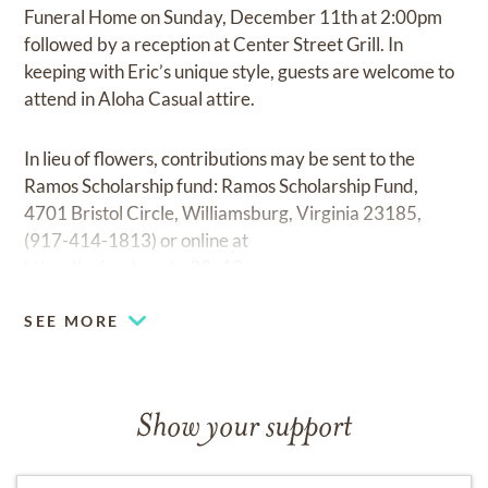
Funeral Home on Sunday, December 11th at 2:00pm
followed by a reception at Center Street Grill. In
keeping with Eric’s unique style, guests are welcome to
attend in Aloha Casual attire.
In lieu of flowers, contributions may be sent to the
Ramos Scholarship fund: Ramos Scholarship Fund,
4701 Bristol Circle, Williamsburg, Virginia 23185,
(917-414-1813) or online at
https://gofund.me/ca22a12c.
SEE MORE
Show your support