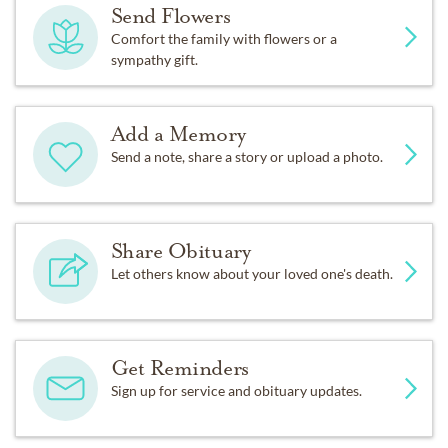
Send Flowers
Comfort the family with flowers or a
sympathy gift.
Add a Memory
Send a note, share a story or upload a photo.
Share Obituary
Let others know about your loved one's death.
Get Reminders
Sign up for service and obituary updates.