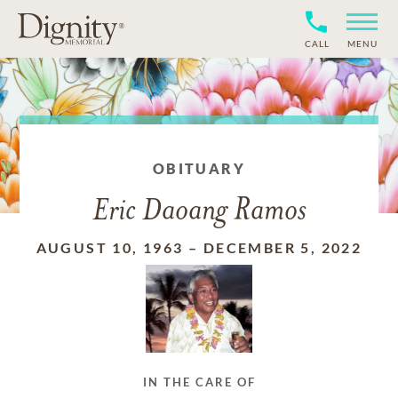
CALL
MENU
OBITUARY
Eric Daoang Ramos
AUGUST 10, 1963
–
DECEMBER 5, 2022
IN THE CARE OF