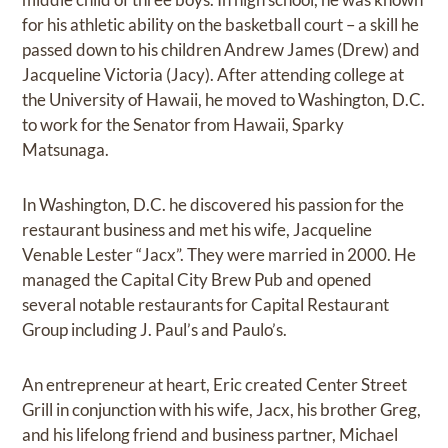
for his athletic ability on the basketball court – a skill he
passed down to his children Andrew James (Drew) and
Jacqueline Victoria (Jacy). After attending college at
the University of Hawaii, he moved to Washington, D.C.
to work for the Senator from Hawaii, Sparky
Matsunaga.
In Washington, D.C. he discovered his passion for the
restaurant business and met his wife, Jacqueline
Venable Lester “Jacx”. They were married in 2000. He
managed the Capital City Brew Pub and opened
several notable restaurants for Capital Restaurant
Group including J. Paul’s and Paulo’s.
An entrepreneur at heart, Eric created Center Street
Grill in conjunction with his wife, Jacx, his brother Greg,
and his lifelong friend and business partner, Michael