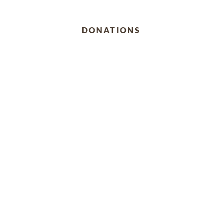
DONATIONS
Ramos Scholarship Fund
4701 Bristol Circle, Williamsburg, Virginia 23185
Past Services
SUNDAY,
DECEMBER 11, 2022