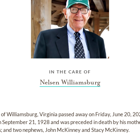
IN THE CARE OF
Nelsen Williamsburg
6, of Williamsburg, Virginia passed away on Friday, June 20, 2
n September 21, 1928 and was preceded in death by his mother
ters; and two nephews, John McKinney and Stacy McKinney.