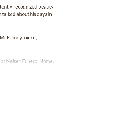
istently recognized beauty
n talked about his days in
 McKinney; niece,
M at Nelsen Funeral Home,