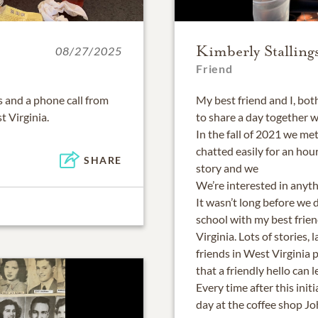
Kimberly Stalling
08/27/2025
Friend
 and a phone call from
My best friend and I, bo
 Virginia.
to share a day together 
In the fall of 2021 we me
chatted easily for an hour
SHARE
story and we
We’re interested in anyt
It wasn’t long before we 
school with my best frien
Virginia. Lots of stories,
friends in West Virginia p
that a friendly hello can 
Every time after this ini
day at the coffee shop J