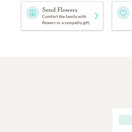
Send Flowers
Comfort the family with
flowers or a sympathy gift.