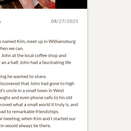
s
08/27/2025
th named Kim, meet up in Williamsburg
when we can.
t John at the local coffee shop and
 an a half. John had a fascinating life
hing he wanted to share.
discovered that John had gone to high
d’s uncle in a small town in West
 laughs and even phone calls to his old
roved what a small world it truly is, and
lead to remarkable friendships.
tial meeting, when Kim and I started our
ohn would always be there.