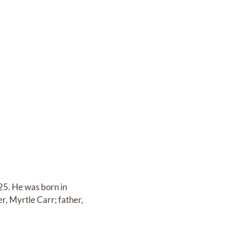
025. He was born in
, Myrtle Carr; father,