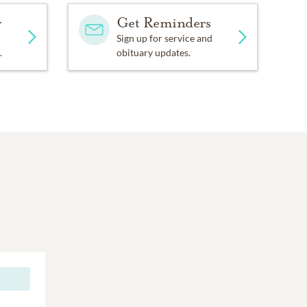
y
Get Reminders
Sign up for service and
.
obituary updates.