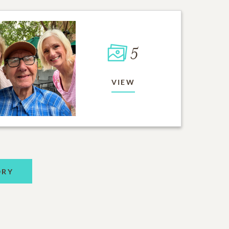
5
VIEW
ORY