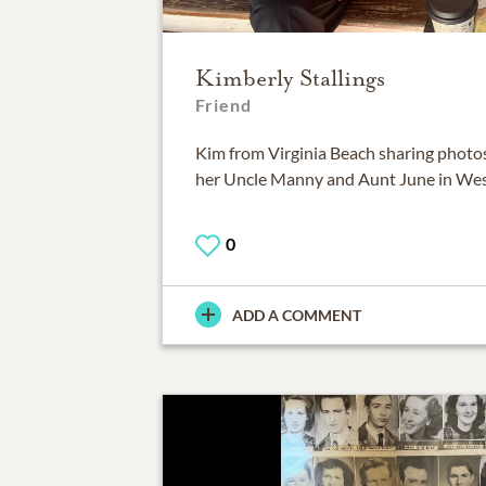
Kimberly Stallings
Friend
Kim from Virginia Beach sharing photos
her Uncle Manny and Aunt June in West
0
ADD A COMMENT