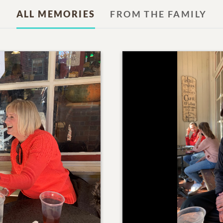
ALL MEMORIES
FROM THE FAMILY