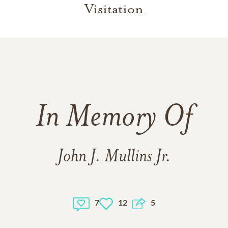
Visitation
In Memory Of
John J. Mullins Jr.
7
12
5