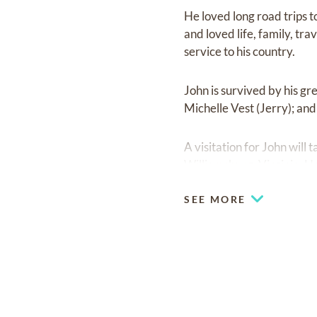
He loved long road trips t
and loved life, family, tr
service to his country.
John is survived by his g
Michelle Vest (Jerry); an
A visitation for John wil
Williamsburg, Virginia. He 
SEE MORE