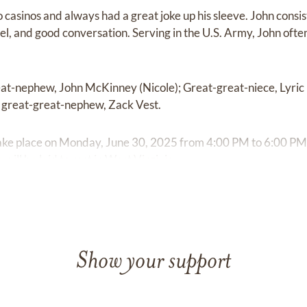
o casinos and always had a great joke up his sleeve. John cons
avel, and good conversation. Serving in the U.S. Army, John ofte
reat-nephew, John McKinney (Nicole); Great-great-niece, Lyric
d great-great-nephew, Zack Vest.
l take place on Monday, June 30, 2025 from 4:00 PM to 6:00 P
will be laid to rest in West Virginia.
Show your support