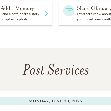
Add a Memory
Share Obituar
Send a note, share a story
Let others know about
or upload a photo.
your loved one's death
Past Services
MONDAY,
JUNE 30, 2025