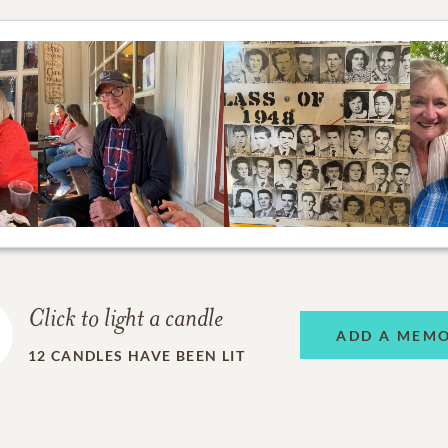
Click to light a candle
ADD A MEM
12
CANDLES HAVE BEEN LIT