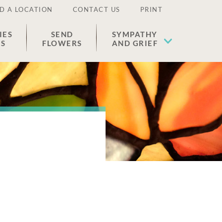
D A LOCATION
CONTACT US
PRINT
IES
SEND
SYMPATHY
ES
FLOWERS
AND GRIEF