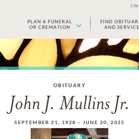
FIN
PLAN A FUNERAL
FIND OBITUAR
OR CREMATION
AND SERVIC
OBITUARY
John J. Mullins Jr.
SEPTEMBER 21, 1928
–
JUNE 20, 2025