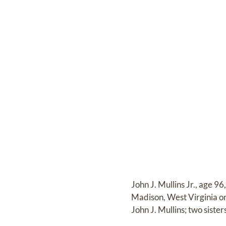
John J. Mullins Jr., age 9
Madison, West Virginia o
John J. Mullins; two sis