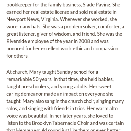
bookkeeper for the family business, Slade Paving. She
earned her real estate license and sold real estate in
Newport News, Virginia. Wherever she worked, she
wore many hats. She was a problem solver, comforter, a
great listener, giver of wisdom, and friend. She was the
Riverside employee of the year in 2008 and was
honored for her excellent work ethic and compassion
for others.
At church, Mary taught Sunday school for a
remarkable 50 years. In that time, she held babies,
taught preschoolers, and young adults. Her sweet,
caring demeanor made an impact on everyone she
taught. Mary also sang in the church choir, singing many
solos, and singing with friends in trios. Her warm alto
voice was beautiful. In her later years, she loved to
listen to the Brooklyn Tabernacle Choir and was certain
that Heaven would sound just like them or ever better.