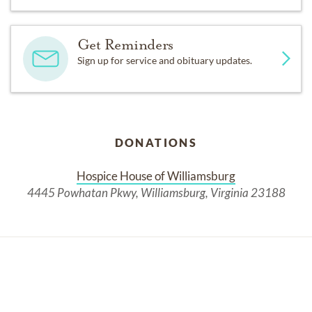
Get Reminders
Sign up for service and obituary updates.
DONATIONS
Hospice House of Williamsburg
4445 Powhatan Pkwy, Williamsburg, Virginia 23188
Past Services