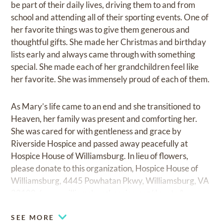
be part of their daily lives, driving them to and from
school and attending all of their sporting events. One of
her favorite things was to give them generous and
thoughtful gifts. She made her Christmas and birthday
lists early and always came through with something
special. She made each of her grandchildren feel like
her favorite. She was immensely proud of each of them.
As Mary’s life came to an end and she transitioned to
Heaven, her family was present and comforting her.
She was cared for with gentleness and grace by
Riverside Hospice and passed away peacefully at
Hospice House of Williamsburg. In lieu of flowers,
please donate to this organization, Hospice House of
Williamsburg, 4445 Powhatan Pkwy, Williamsburg, VA
23188, (
www.williamsburghospice.org/donate/
).
SEE MORE