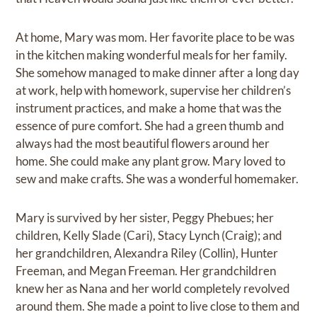
At home, Mary was mom. Her favorite place to be was
in the kitchen making wonderful meals for her family.
She somehow managed to make dinner after a long day
at work, help with homework, supervise her children’s
instrument practices, and make a home that was the
essence of pure comfort. She had a green thumb and
always had the most beautiful flowers around her
home. She could make any plant grow. Mary loved to
sew and make crafts. She was a wonderful homemaker.
Mary is survived by her sister, Peggy Phebues; her
children, Kelly Slade (Cari), Stacy Lynch (Craig); and
her grandchildren, Alexandra Riley (Collin), Hunter
Freeman, and Megan Freeman. Her grandchildren
knew her as Nana and her world completely revolved
around them. She made a point to live close to them and