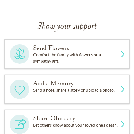
Show your support
Send Flowers
Comfort the family with flowers or a
sympathy gift.
Add a Memory
Send a note, share a story or upload a photo.
Share Obituary
Let others know about your loved one's death.