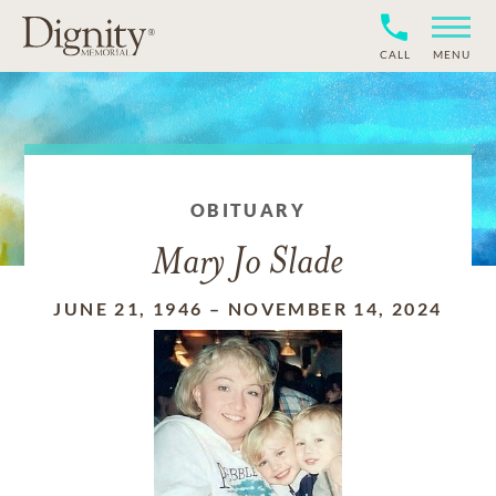
CALL
MENU
OBITUARY
Mary Jo Slade
JUNE 21, 1946
–
NOVEMBER 14, 2024