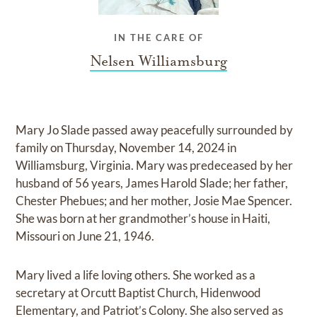
IN THE CARE OF
Nelsen Williamsburg
Mary Jo Slade passed away peacefully surrounded by
family on Thursday, November 14, 2024 in
Williamsburg, Virginia. Mary was predeceased by her
husband of 56 years, James Harold Slade; her father,
Chester Phebues; and her mother, Josie Mae Spencer.
She was born at her grandmother’s house in Haiti,
Missouri on June 21, 1946.
Mary lived a life loving others. She worked as a
secretary at Orcutt Baptist Church, Hidenwood
Elementary, and Patriot’s Colony. She also served as