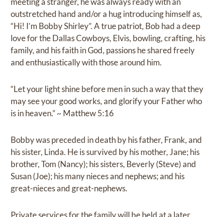
meeting a stranger, he was always ready with an
outstretched hand and/or a hug introducing himself as,
“Hi! I’m Bobby Shirley”. A true patriot, Bob had a deep
love for the Dallas Cowboys, Elvis, bowling, crafting, his
family, and his faith in God, passions he shared freely
and enthusiastically with those around him.
“Let your light shine before men in such a way that they
may see your good works, and glorify your Father who
is in heaven.” ~ Matthew 5:16
Bobby was preceded in death by his father, Frank, and
his sister, Linda. He is survived by his mother, Jane; his
brother, Tom (Nancy); his sisters, Beverly (Steve) and
Susan (Joe); his many nieces and nephews; and his
great-nieces and great-nephews.
Private services for the family will be held at a later