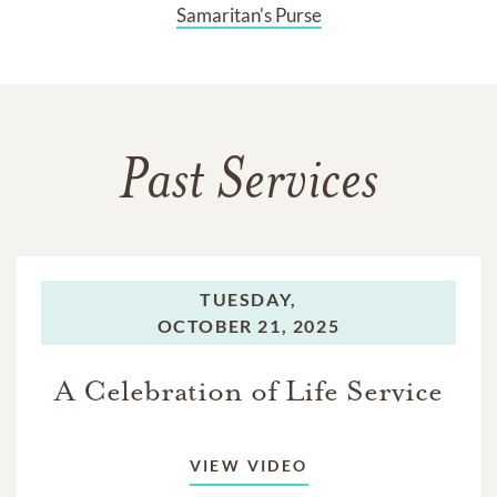
Samaritan's Purse
Past Services
TUESDAY,
OCTOBER 21, 2025
A Celebration of Life Service
VIEW VIDEO