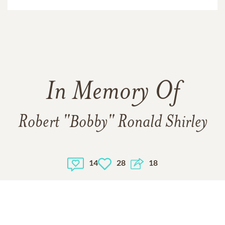
In Memory Of
Robert "Bobby" Ronald Shirley
14
28
18