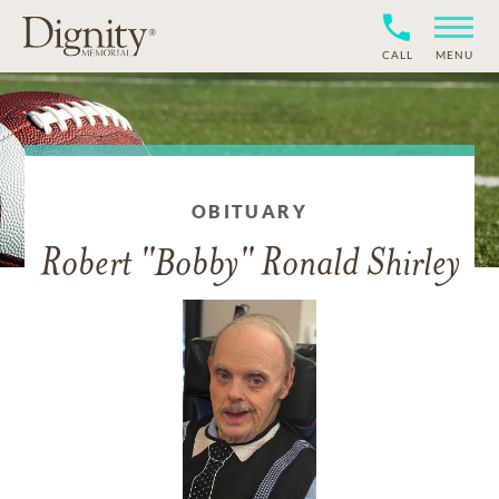
CALL
MENU
OBITUARY
Robert "Bobby" Ronald Shirley