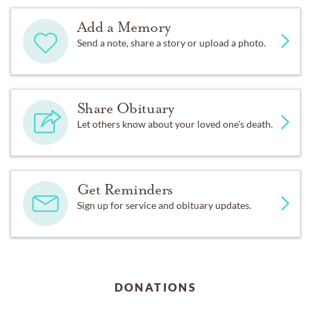
Add a Memory
Send a note, share a story or upload a photo.
Share Obituary
Let others know about your loved one's death.
Get Reminders
Sign up for service and obituary updates.
DONATIONS