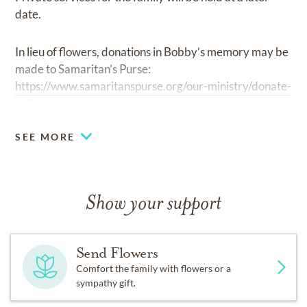
date.
In lieu of flowers, donations in Bobby’s memory may be
made to Samaritan’s Purse:
https://www.samaritanspurse.org/our-ministry/donate-
online/.
-
SEE MORE
Show your support
Send Flowers
Comfort the family with flowers or a
sympathy gift.