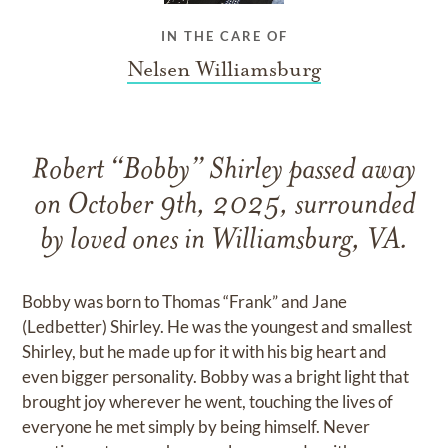
IN THE CARE OF
Nelsen Williamsburg
Robert “Bobby” Shirley passed away
on October 9th, 2025, surrounded
by loved ones in Williamsburg, VA.
Bobby was born to Thomas “Frank” and Jane
(Ledbetter) Shirley. He was the youngest and smallest
Shirley, but he made up for it with his big heart and
even bigger personality. Bobby was a bright light that
brought joy wherever he went, touching the lives of
everyone he met simply by being himself. Never