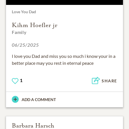
Love You Dad
Kihm Hoefler jr
Family
06/25/2025
I love you Dad and miss you so much i know your in a
better place may you rest in eternal peace
1
SHARE
ADD A COMMENT
Barbara Harsch