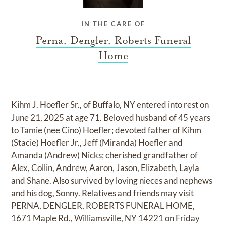
IN THE CARE OF
Perna, Dengler, Roberts Funeral
Home
Kihm J. Hoefler Sr., of Buffalo, NY entered into rest on
June 21, 2025 at age 71. Beloved husband of 45 years
to Tamie (nee Cino) Hoefler; devoted father of Kihm
(Stacie) Hoefler Jr., Jeff (Miranda) Hoefler and
Amanda (Andrew) Nicks; cherished grandfather of
Alex, Collin, Andrew, Aaron, Jason, Elizabeth, Layla
and Shane. Also survived by loving nieces and nephews
and his dog, Sonny. Relatives and friends may visit
PERNA, DENGLER, ROBERTS FUNERAL HOME,
1671 Maple Rd., Williamsville, NY 14221 on Friday