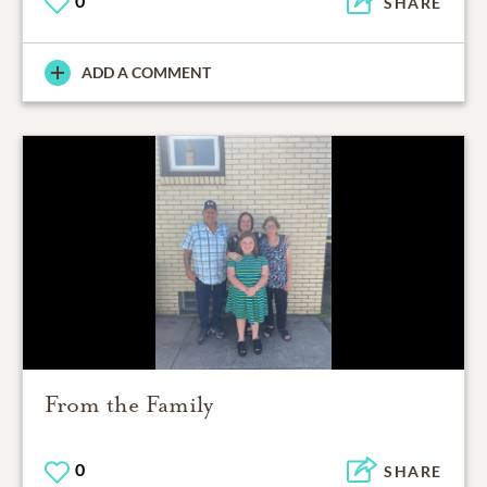
0
SHARE
ADD A COMMENT
From the Family
0
SHARE