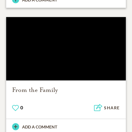
From the Family
0
SHARE
ADD A COMMENT