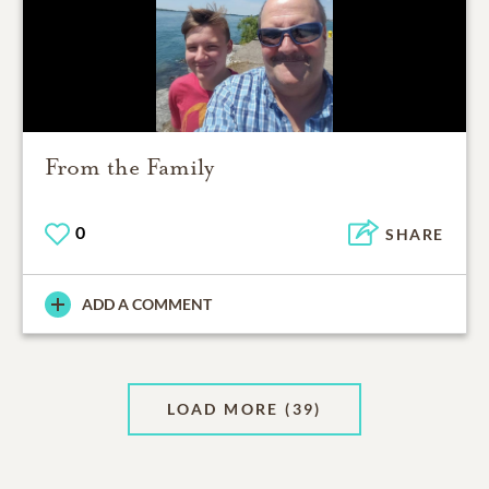
From the Family
0
SHARE
ADD A COMMENT
LOAD MORE
(39)