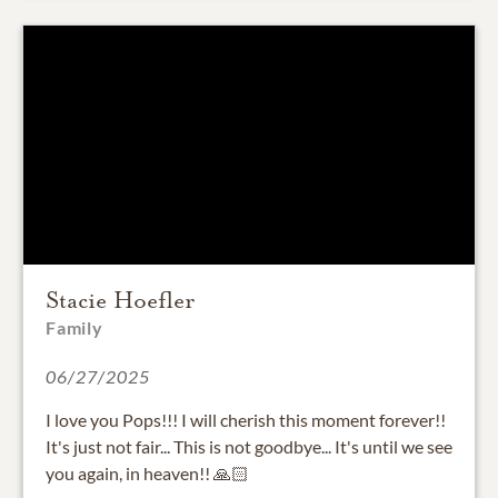
Stacie Hoefler
Family
06/27/2025
I love you Pops!!! I will cherish this moment forever!!
It's just not fair... This is not goodbye... It's until we see
you again, in heaven!! 🙏🏻