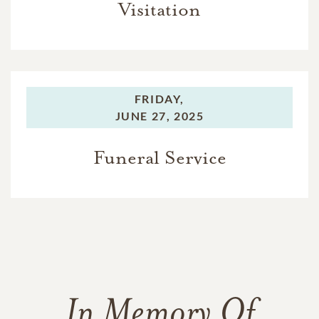
Visitation
FRIDAY,
JUNE 27, 2025
Funeral Service
In Memory Of