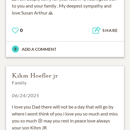
to you and your family . My deepest sympathy and
love Susan Arthur 🙏
0
SHARE
ADD A COMMENT
Kihm Hoefler jr
Family
06/24/2025
I love you Dad there will not be a day that will go by
where i wont think of you i love you so much and miss
you so much 😢 may you rest in peace love always
your son Kihm JR