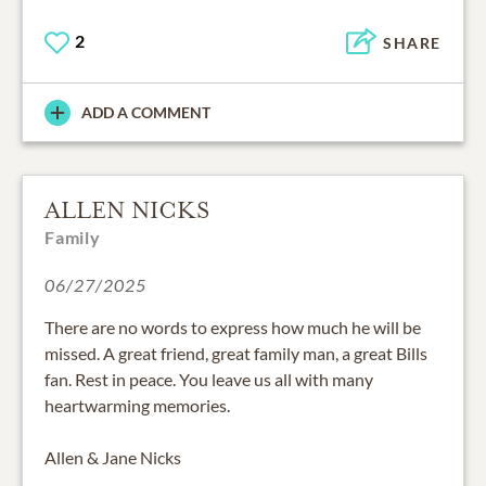
2
SHARE
ADD A COMMENT
ALLEN NICKS
Family
06/27/2025
There are no words to express how much he will be
missed. A great friend, great family man, a great Bills
fan. Rest in peace. You leave us all with many
heartwarming memories.
Allen & Jane Nicks