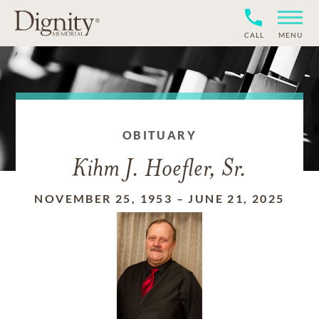
CALL
MENU
OBITUARY
Kihm J. Hoefler, Sr.
NOVEMBER 25, 1953
–
JUNE 21, 2025