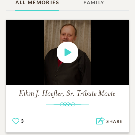
ALL MEMORIES
FAMILY
Kihm J. Hoefler, Sr.
Tribute Movie
3
SHARE