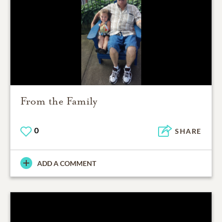
From the Family
0
SHARE
ADD A COMMENT