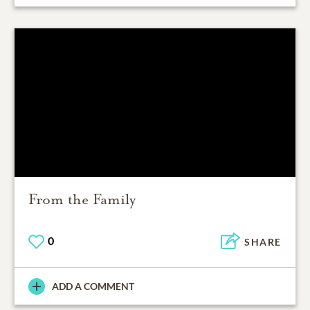
From the Family
0
SHARE
ADD A COMMENT