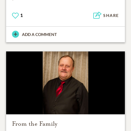
1
SHARE
ADD A COMMENT
From the Family