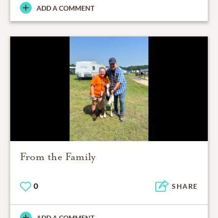
ADD A COMMENT
From the Family
0
SHARE
ADD A COMMENT