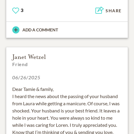
3
SHARE
ADD A COMMENT
Janet Wetzel
Friend
06/26/2025
Dear Tamie & family,
I heard the news about the passing of your husband
from Laura while getting a manicure. Of course, I was
shocked. Your husband is your best friend. It leaves a
hole in your heart. You were always so kind to me
while I was caring for Loren. I truly appreciated you.
Know that I’m thinking of you & sending you love.