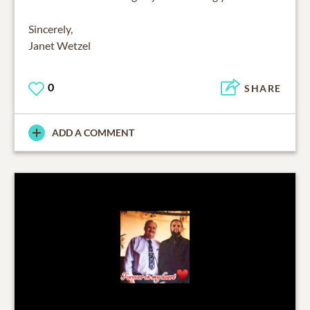
Sincerely,
Janet Wetzel
0
SHARE
ADD A COMMENT