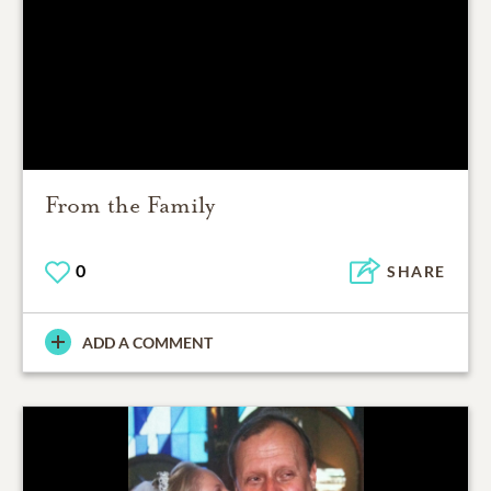
From the Family
0
SHARE
ADD A COMMENT