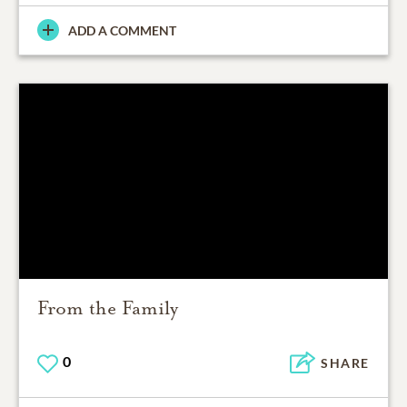
ADD A COMMENT
From the Family
0
SHARE