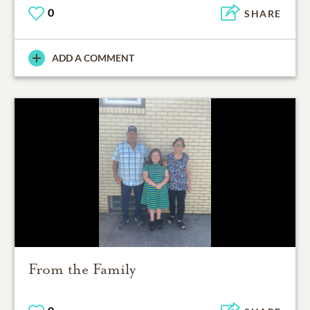
0
SHARE
ADD A COMMENT
From the Family