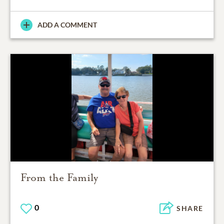
ADD A COMMENT
From the Family
0
SHARE