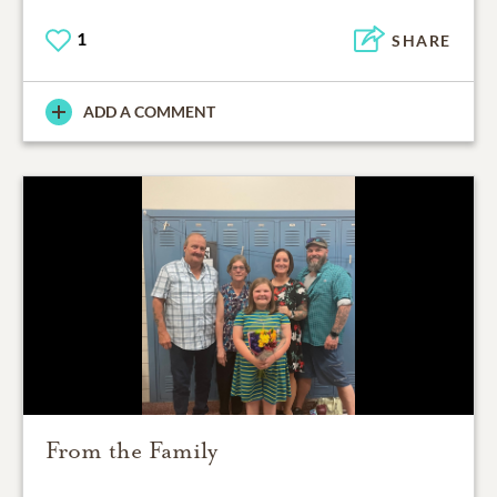
1
SHARE
ADD A COMMENT
From the Family