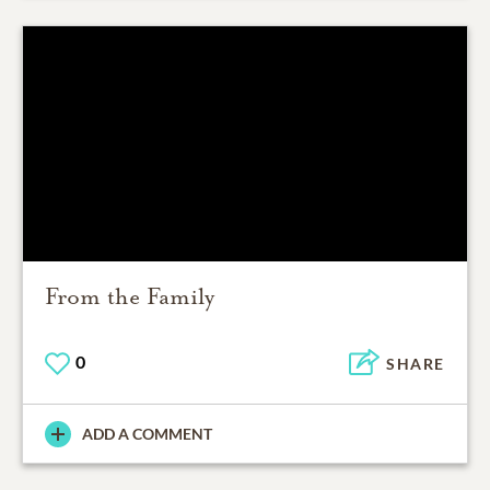
From the Family
0
SHARE
ADD A COMMENT