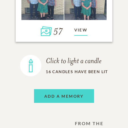
57
VIEW
Click to light a candle
16
CANDLES HAVE BEEN LIT
ADD A MEMORY
FROM THE