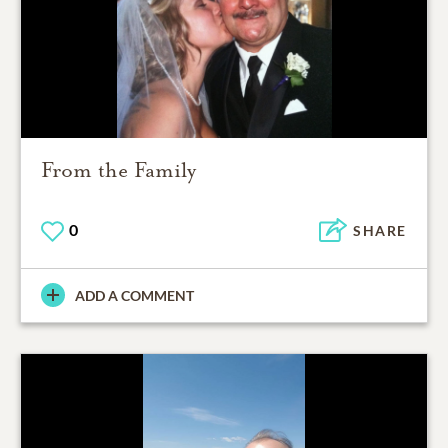
From the Family
0
SHARE
ADD A COMMENT