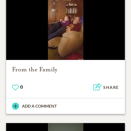
From the Family
0
SHARE
ADD A COMMENT