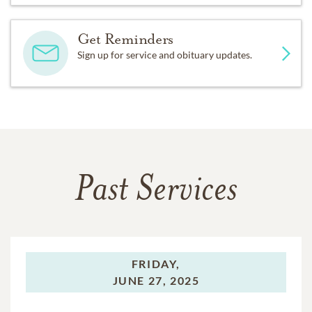
Get Reminders
Sign up for service and obituary updates.
Past Services
FRIDAY,
JUNE 27, 2025