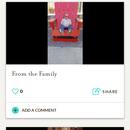
From the Family
0
SHARE
ADD A COMMENT