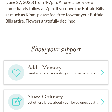
(June 27, 2025) from 4-7pm. A funeral service will
immediately follow at 7pm. If you love the Buffalo Bills
as much as Kihm, please feel free to wear your Buffalo
Bills attire. Flowers gratefully declined.
Show your support
Add a Memory
Send a note, share a story or upload a photo.
Share Obituary
Let others know about your loved one's death.