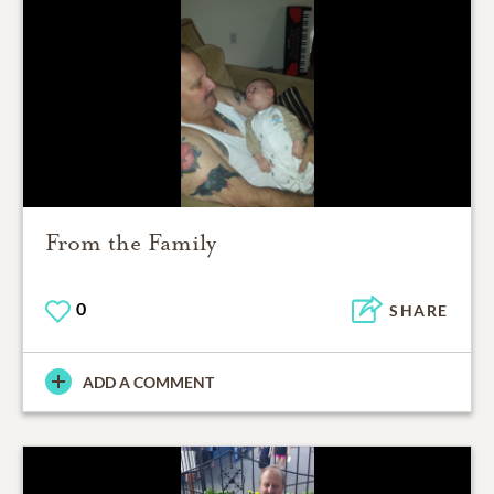
From the Family
0
SHARE
ADD A COMMENT