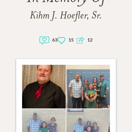
Kihm J. Hoefler, Sr.
63
15
12