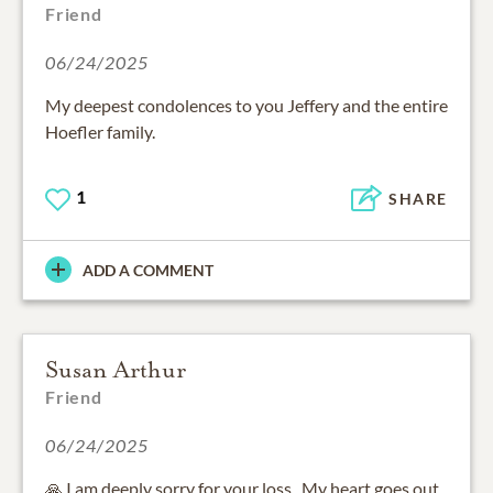
Friend
06/24/2025
My deepest condolences to you Jeffery and the entire
Hoefler family.
1
SHARE
ADD A COMMENT
Susan Arthur
Friend
06/24/2025
🙏 I am deeply sorry for your loss . My heart goes out