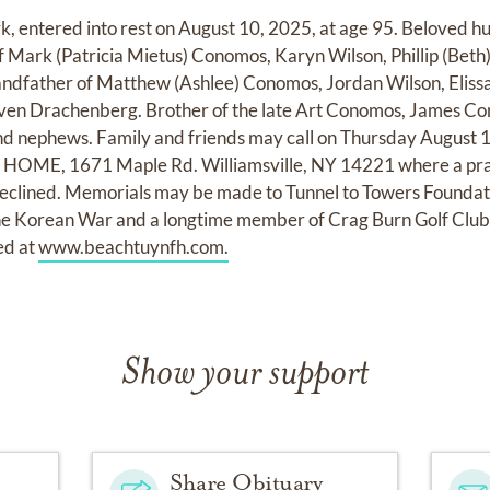
 entered into rest on August 10, 2025, at age 95. Beloved hus
 Mark (Patricia Mietus) Conomos, Karyn Wilson, Phillip (Beth
ndfather of Matthew (Ashlee) Conomos, Jordan Wilson, Elis
ven Drachenberg. Brother of the late Art Conomos, James C
and nephews. Family and friends may call on Thursday August
, 1671 Maple Rd. Williamsville, NY 14221 where a prayer
declined. Memorials may be made to Tunnel to Towers Foundat
the Korean War and a longtime member of Crag Burn Golf Clu
ed at
www.beachtuynfh.com.
Show your support
Share Obituary