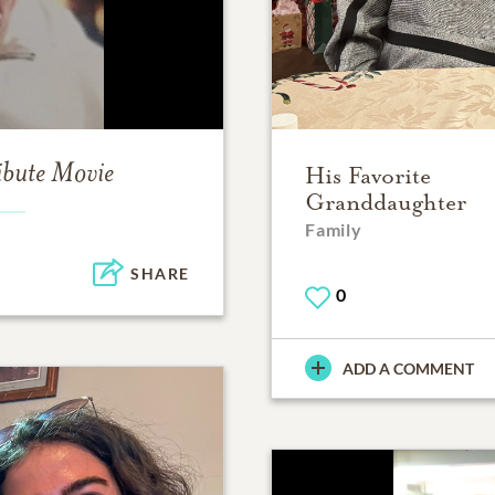
ibute Movie
His Favorite
Granddaughter
Family
SHARE
0
ADD A COMMENT