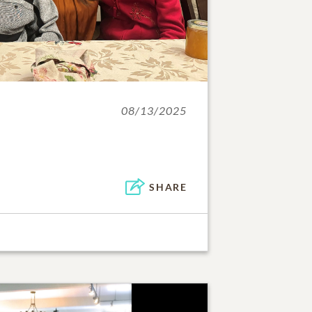
08/13/2025
SHARE