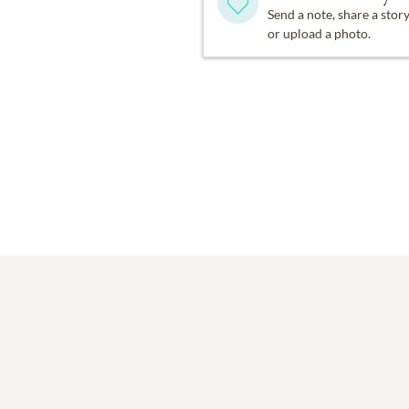
Send a note, share a stor
or upload a photo.