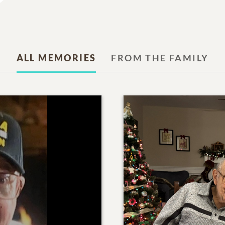
ALL MEMORIES
FROM THE FAMILY