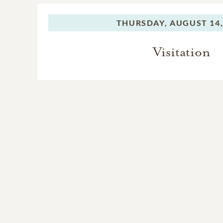
THURSDAY,
AUGUST 14,
Visitation