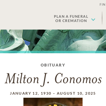
FIN
PLAN A FUNERAL
OR CREMATION
OBITUARY
Milton J. Conomos
JANUARY 12, 1930
–
AUGUST 10, 2025