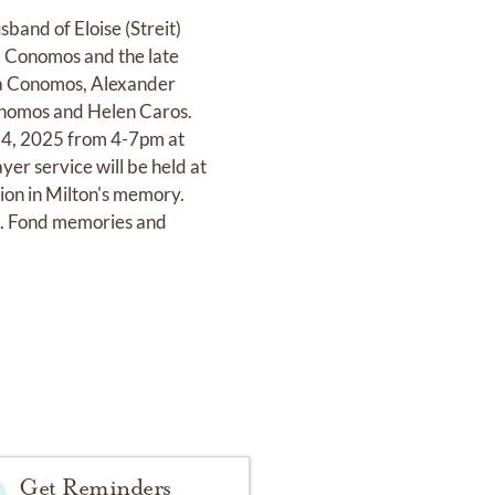
band of Eloise (Streit)
) Conomos and the late
sa Conomos, Alexander
onomos and Helen Caros.
 14, 2025 from 4-7pm at
 service will be held at
ion in Milton's memory.
b. Fond memories and
Get Reminders