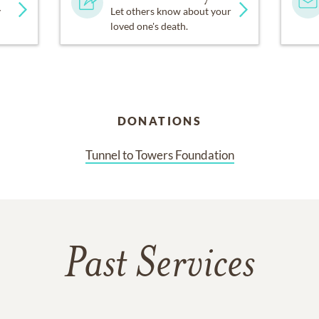
y
Let others know about your
loved one's death.
DONATIONS
Tunnel to Towers Foundation
Past Services