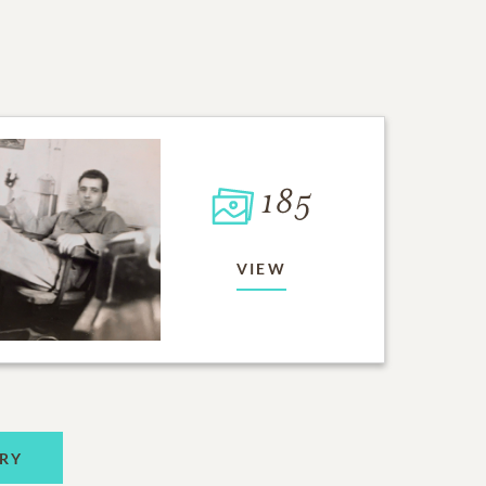
185
VIEW
RY