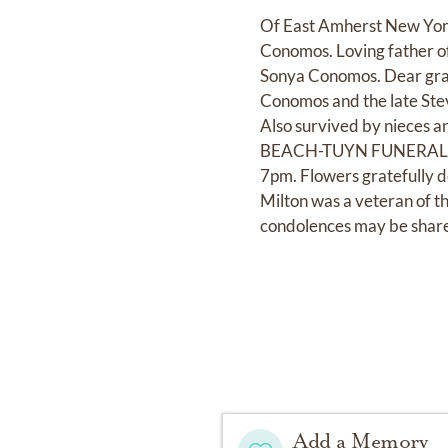
Of East Amherst New York,
Conomos. Loving father of
Sonya Conomos. Dear gra
Conomos and the late Ste
Also survived by nieces 
BEACH-TUYN FUNERAL HOME
7pm. Flowers gratefully 
Milton was a veteran of 
condolences may be shar
Add a Memory