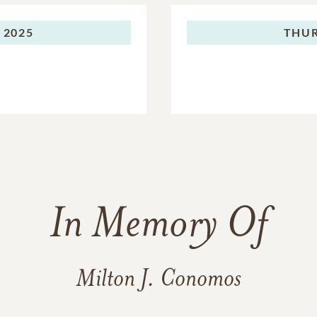
 2025
THUR
In Memory Of
Milton J. Conomos