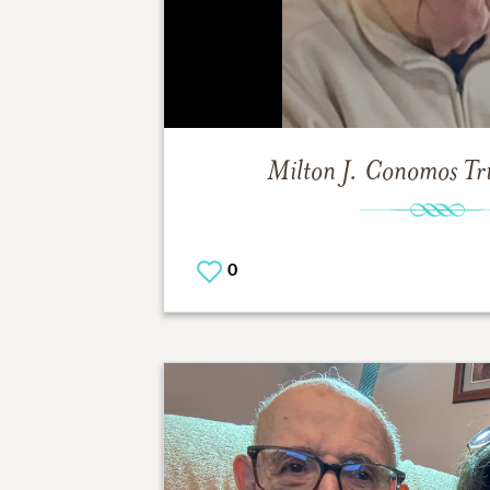
Milton J. Conomos
Tr
0