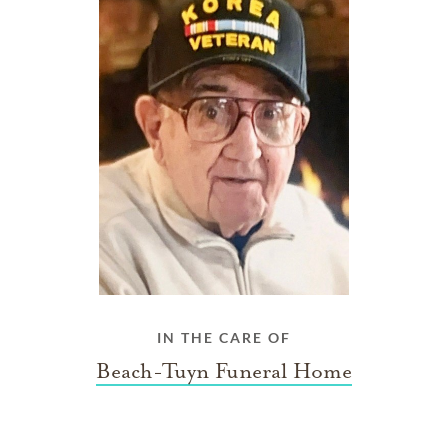
IN THE CARE OF
Beach-Tuyn Funeral Home