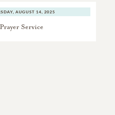
SDAY,
AUGUST 14, 2025
Prayer Service