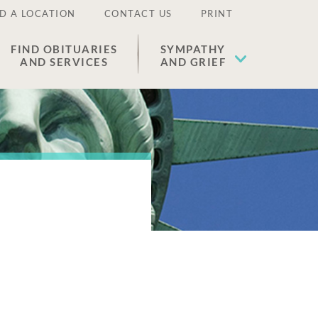
D A LOCATION
CONTACT US
PRINT
FIND OBITUARIES
SYMPATHY
AND SERVICES
AND GRIEF