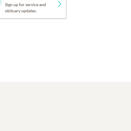
Sign up for service and
obituary updates.