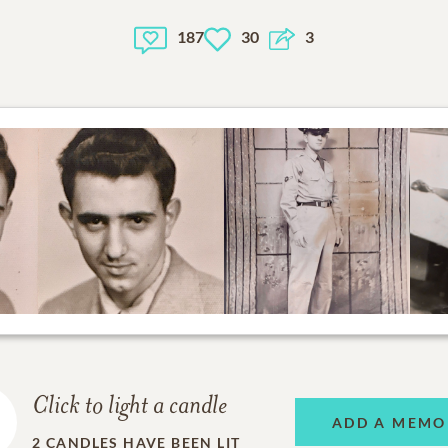
187
30
3
Click to light a candle
ADD A MEMO
2
CANDLES HAVE BEEN LIT