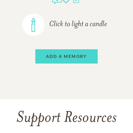
Click to light a candle
ADD A MEMORY
Support Resources