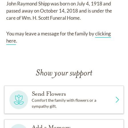
John Raymond Shipp
was born on
July 4, 1918
and
passed away on
October 14, 2018
and
is under the
care of
Wm. H. Scott Funeral Home
.
You may leave a message for the family by
clicking
here
.
Show your support
Send Flowers
Comfort the family with flowers or a
sympathy gift.
Add a Memory