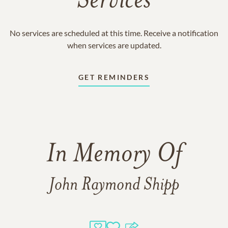
Services
No services are scheduled at this time. Receive a notification
when services are updated.
GET REMINDERS
In Memory Of
John Raymond Shipp