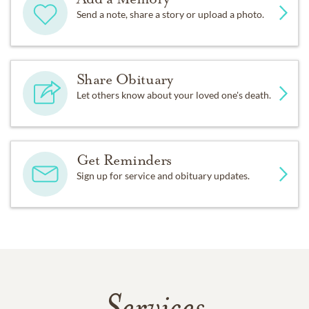
Send a note, share a story or upload a photo.
Share Obituary
Let others know about your loved one's death.
Get Reminders
Sign up for service and obituary updates.