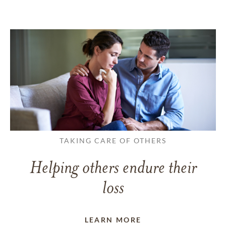
TAKING CARE OF OTHERS
Helping others endure their
loss
LEARN MORE