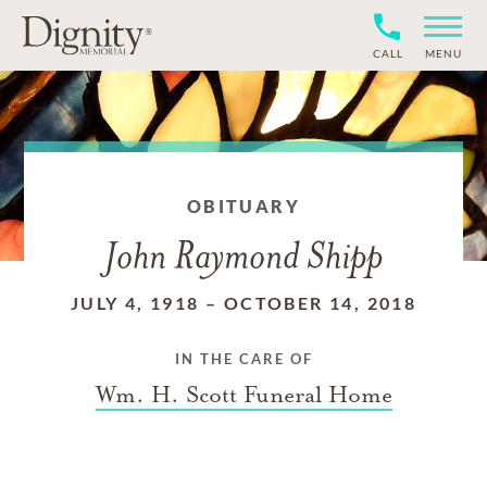
CALL
MENU
OBITUARY
John Raymond Shipp
JULY 4, 1918
–
OCTOBER 14, 2018
IN THE CARE OF
Wm. H. Scott Funeral Home