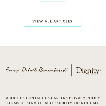
VIEW ALL ARTICLES
ABOUT US
CONTACT US
CAREERS
PRIVACY POLICY
TERMS OF SERVICE
ACCESSIBILITY
DO NOT CALL