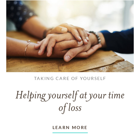
TAKING CARE OF YOURSELF
Helping yourself at your time
of loss
LEARN MORE