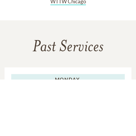
WTTW Chicago
Past Services
MONDAY,
MAY 12, 2025
Funeral Service
VIEW VIDEO