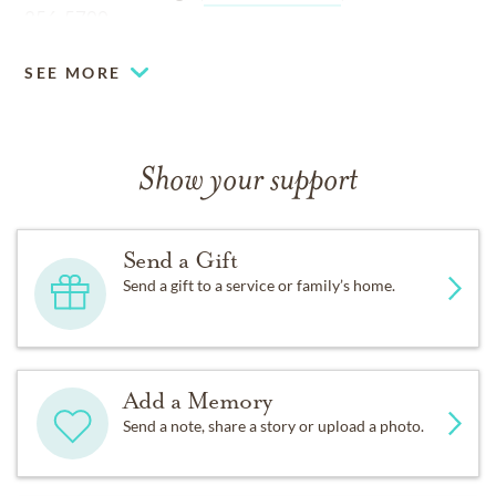
256-5700
SEE MORE
Show your support
Send a Gift
Send a gift to a service or family’s home.
Add a Memory
Send a note, share a story or upload a photo.