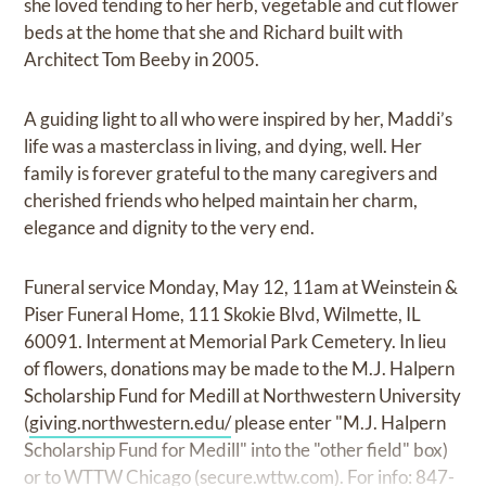
she loved tending to her herb, vegetable and cut flower
beds at the home that she and Richard built with
Architect Tom Beeby in 2005.
A guiding light to all who were inspired by her, Maddi’s
life was a masterclass in living, and dying, well. Her
family is forever grateful to the many caregivers and
cherished friends who helped maintain her charm,
elegance and dignity to the very end.
Funeral service Monday, May 12, 11am at Weinstein &
Piser Funeral Home, 111 Skokie Blvd, Wilmette, IL
60091. Interment at Memorial Park Cemetery. In lieu
of flowers, donations may be made to the M.J. Halpern
Scholarship Fund for Medill at Northwestern University
(
giving.northwestern.edu/
please enter "M.J. Halpern
Scholarship Fund for Medill" into the "other field" box)
or to WTTW Chicago (
secure.wttw.com
). For info: 847-