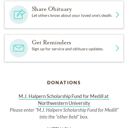
Share Obituary
Let others know about your loved one's death.
Get Reminders
Sign up for service and obituary updates.
DONATIONS
M.J. Halpern Scholarship Fund for Medill at 
Northwestern University
Please enter "M.J. Halpern Scholarship Fund for Medill"
into the "other field" box.