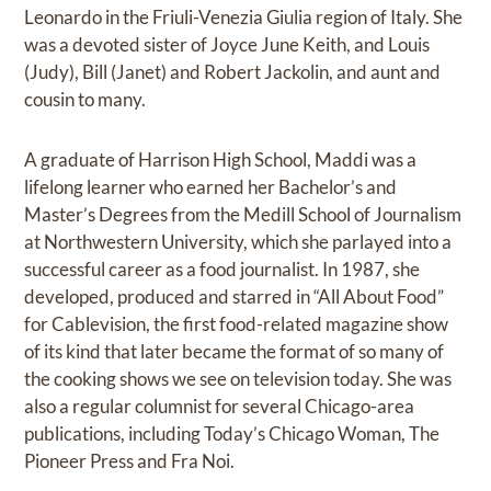
Leonardo in the Friuli-Venezia Giulia region of Italy. She
was a devoted sister of Joyce June Keith, and Louis
(Judy), Bill (Janet) and Robert Jackolin, and aunt and
cousin to many.
A graduate of Harrison High School, Maddi was a
lifelong learner who earned her Bachelor’s and
Master’s Degrees from the Medill School of Journalism
at Northwestern University, which she parlayed into a
successful career as a food journalist. In 1987, she
developed, produced and starred in “All About Food”
for Cablevision, the first food-related magazine show
of its kind that later became the format of so many of
the cooking shows we see on television today. She was
also a regular columnist for several Chicago-area
publications, including Today’s Chicago Woman, The
Pioneer Press and Fra Noi.