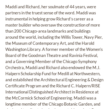
Maddi and Richard, her soulmate of 44 years, were
partners in the truest sense of the word. Maddi was
instrumental in helping grow Richard’s career as a
master builder who oversaw the construction of more
than 200 Chicago-area landmarks and buildings
around the world, including the Willis Tower, Navy Pier,
the Museum of Contemporary Art, and the Harold
Washington Library. A former member of the Women’s
Board of the Goodman Theatre and Ravinia Festival,
and a Governing Member of the Chicago Symphony
Orchestra, Maddi and Richard also endowed the M.J.
Halpern Scholarship Fund for Medill at Northwestern,
and established the Architectural Engineering & Design
Certificate Program and the Richard C. Halpern/RISE
International Distinguished Architect in Residence at
the McCormick School of Engineering. Maddi was a
longtime member of the Chicago Botanic Garden, and