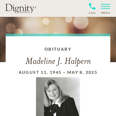
CALL
MENU
OBITUARY
Madeline J. Halpern
AUGUST 11, 1945
–
MAY 8, 2025