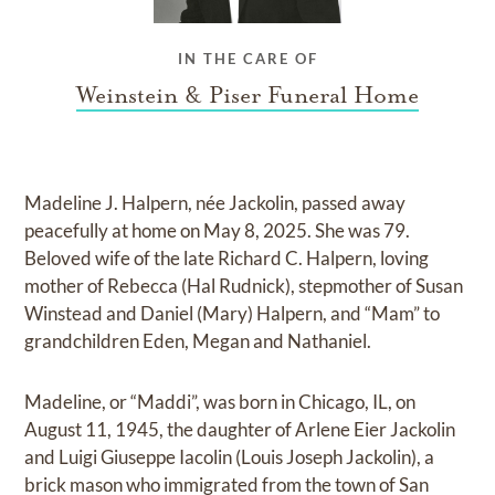
IN THE CARE OF
Weinstein & Piser Funeral Home
Madeline J. Halpern, née Jackolin, passed away
peacefully at home on May 8, 2025. She was 79.
Beloved wife of the late Richard C. Halpern, loving
mother of Rebecca (Hal Rudnick), stepmother of Susan
Winstead and Daniel (Mary) Halpern, and “Mam” to
grandchildren Eden, Megan and Nathaniel.
Madeline, or “Maddi”, was born in Chicago, IL, on
August 11, 1945, the daughter of Arlene Eier Jackolin
and Luigi Giuseppe Iacolin (Louis Joseph Jackolin), a
brick mason who immigrated from the town of San