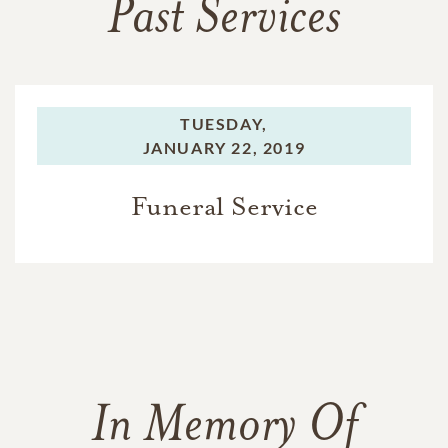
Past Services
TUESDAY,
JANUARY 22, 2019
Funeral Service
In Memory Of