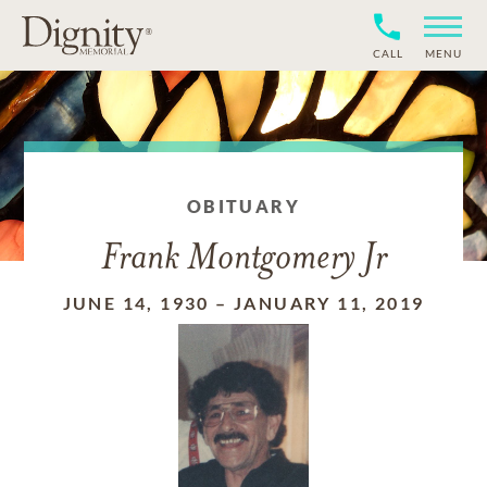
CALL
MENU
OBITUARY
Frank Montgomery Jr
JUNE 14, 1930
–
JANUARY 11, 2019