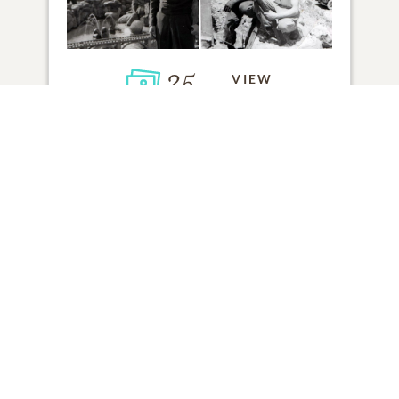
35
VIEW
Click to light a candle
ADD A MEMORY
FROM THE
ALL MEMORIES
FAMILY