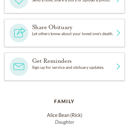
Share Obituary
Let others know about your loved one's death.
Get Reminders
Sign up for service and obituary updates.
FAMILY
Alice Bean (Rick)
Daughter