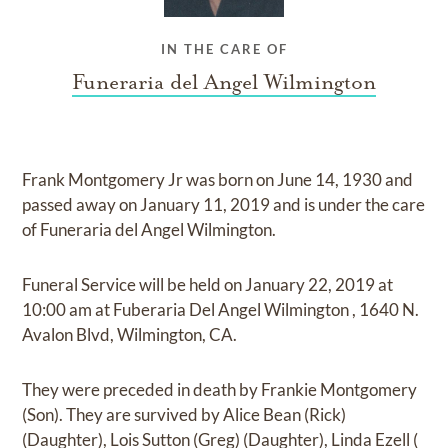
IN THE CARE OF
Funeraria del Angel Wilmington
Frank Montgomery Jr
was born on
June 14, 1930
and
passed away on
January 11, 2019
and
is under the care
of
Funeraria del Angel Wilmington
.
Funeral Service
will be held on
January 22, 2019
at
10:00 am
at
Fuberaria Del Angel Wilmington
,
1640 N.
Avalon Blvd, Wilmington, CA.
They were preceded in death by
Frankie Montgomery
(Son)
.
They are survived by
Alice Bean (Rick)
(Daughter), Lois Sutton (Greg) (Daughter), Linda Ezell (