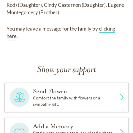
Rod) (Daughter), Cindy Casternon (Daughter), Eugene
Montegomery (Brother)
.
You may leave a message for the family by
clicking
here
.
Show your support
Send Flowers
Comfort the family with flowers or a
sympathy gift.
Add a Memory
Send a note, share a story or upload a photo.