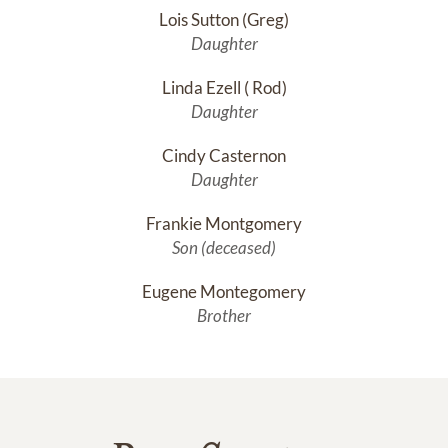
Lois Sutton (Greg)
Daughter
Linda Ezell ( Rod)
Daughter
Cindy Casternon
Daughter
Frankie Montgomery
Son (deceased)
Eugene Montegomery
Brother