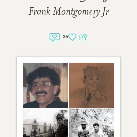
Frank Montgomery Jr
36