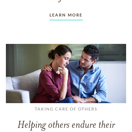
LEARN MORE
TAKING CARE OF OTHERS
Helping others endure their