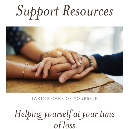
Support Resources
TAKING CARE OF YOURSELF
Helping yourself at your time
of loss