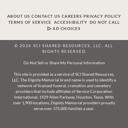
ABOUT US
CONTACT US
CAREERS
PRIVACY POLICY
TERMS OF SERVICE
ACCESSIBILITY
DO NOT CALL
AD CHOICES
© 2026 SCI SHARED RESOURCES, LLC. ALL
RIGHTS RESERVED
Do Not Sell or Share My Personal Information
This site is provided as a service of SCI Shared Resources,
LLC. The Dignity Memorial brand name is used to identify a
network of licensed funeral, cremation and cemetery
providers that include affiliates of Service Corporation
International, 1929 Allen Parkway, Houston, Texas. With
over 1,900 locations, Dignity Memorial providers proudly
serve over 375,000 families a year.