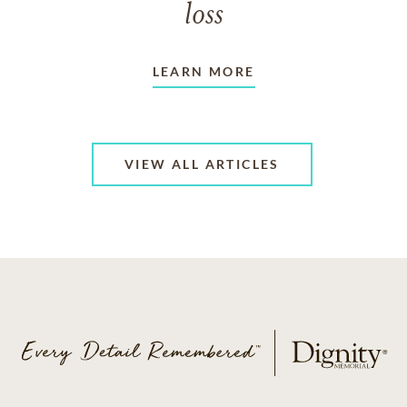
loss
LEARN MORE
VIEW ALL ARTICLES