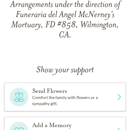
Arrangements under the direction of
Funeraria del Angel McNerney's
Mortuary, FD #858, Wilmington,
CA.
Show your support
Send Flowers
Comfort the family with flowers or a
sympathy gift.
Add a Memory