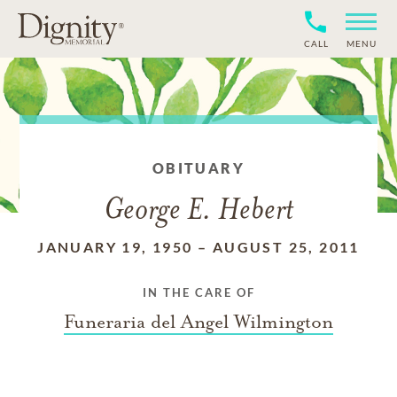
CALL
MENU
OBITUARY
George E. Hebert
JANUARY 19, 1950
–
AUGUST 25, 2011
IN THE CARE OF
Funeraria del Angel Wilmington