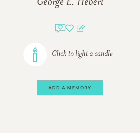
George E. Hebert
Click to light a candle
ADD A MEMORY