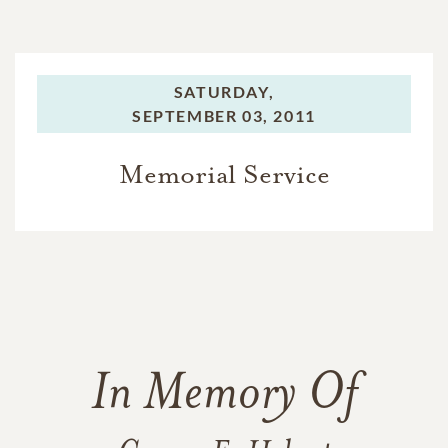
SATURDAY,
SEPTEMBER 03, 2011
Memorial Service
In Memory Of