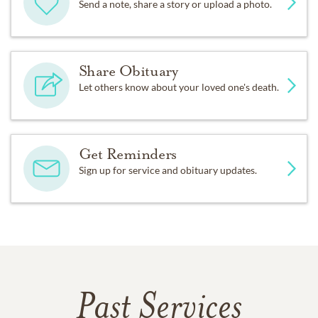
Send a note, share a story or upload a photo.
Share Obituary
Let others know about your loved one's death.
Get Reminders
Sign up for service and obituary updates.
Past Services