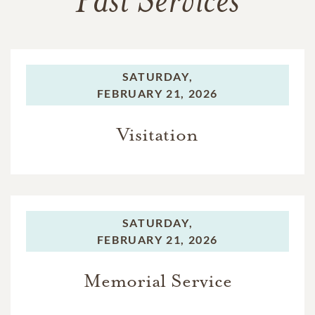
Past Services
SATURDAY,
FEBRUARY 21, 2026
Visitation
SATURDAY,
FEBRUARY 21, 2026
Memorial Service