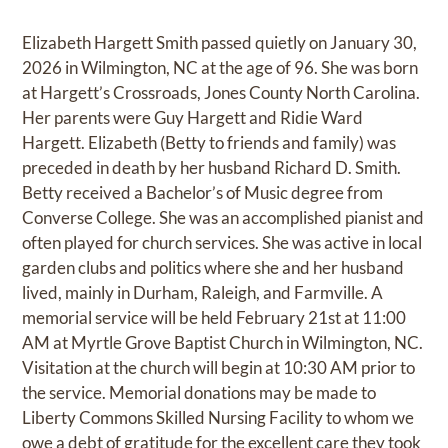
Elizabeth Hargett Smith passed quietly on January 30,
2026 in Wilmington, NC at the age of 96. She was born
at Hargett’s Crossroads, Jones County North Carolina.
Her parents were Guy Hargett and Ridie Ward
Hargett. Elizabeth (Betty to friends and family) was
preceded in death by her husband Richard D. Smith.
Betty received a Bachelor’s of Music degree from
Converse College. She was an accomplished pianist and
often played for church services. She was active in local
garden clubs and politics where she and her husband
lived, mainly in Durham, Raleigh, and Farmville. A
memorial service will be held February 21st at 11:00
AM at Myrtle Grove Baptist Church in Wilmington, NC.
Visitation at the church will begin at 10:30 AM prior to
the service. Memorial donations may be made to
Liberty Commons Skilled Nursing Facility to whom we
owe a debt of gratitude for the excellent care they took