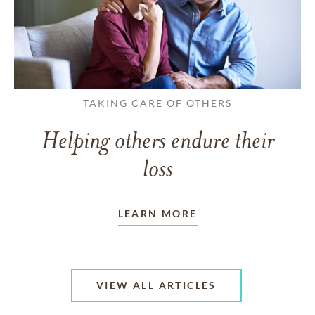
TAKING CARE OF OTHERS
Helping others endure their
loss
LEARN MORE
VIEW ALL ARTICLES