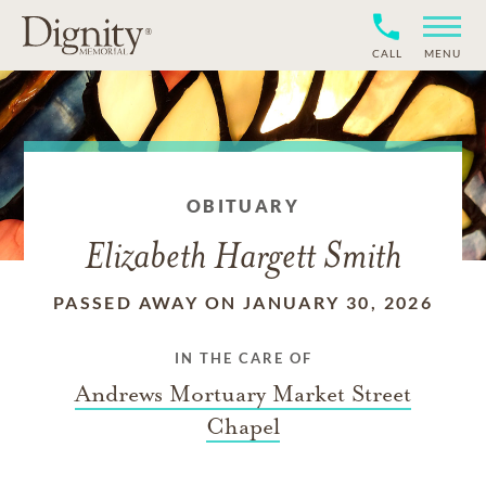
CALL
MENU
OBITUARY
Elizabeth Hargett Smith
PASSED AWAY ON JANUARY 30, 2026
IN THE CARE OF
Andrews Mortuary Market Street
Chapel