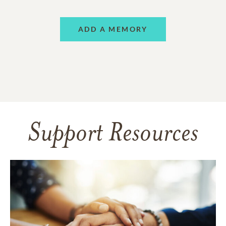
ADD A MEMORY
Support Resources