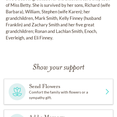
of Miss Betty. She is survived by her sons, Richard (wife
Barbara), William, Stephen (wife Karen); her
grandchildren, Mark Smith, Kelly Finney (husband
Franklin) and Zachary Smith and her five great
grandchildren; Ronan and Lachlan Smith, Enoch,
Everleigh, and Eli Finney.
Show your support
Send Flowers
Comfort the family with flowers or a
sympathy gift.