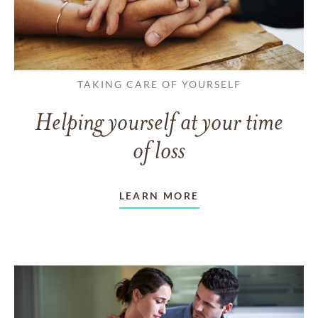
TAKING CARE OF YOURSELF
Helping yourself at your time
of loss
LEARN MORE