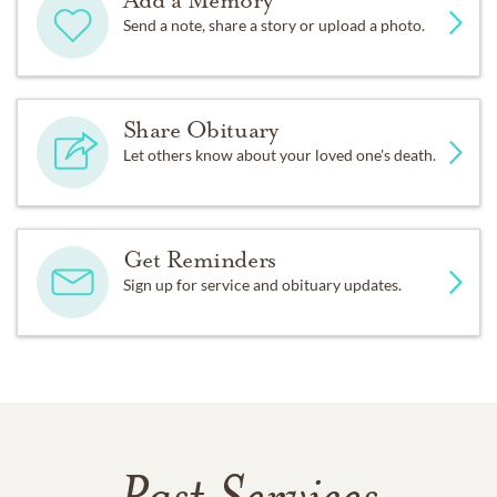
Add a Memory
Send a note, share a story or upload a photo.
Share Obituary
Let others know about your loved one's death.
Get Reminders
Sign up for service and obituary updates.