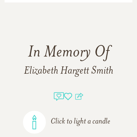
In Memory Of
Elizabeth Hargett Smith
Click to light a candle