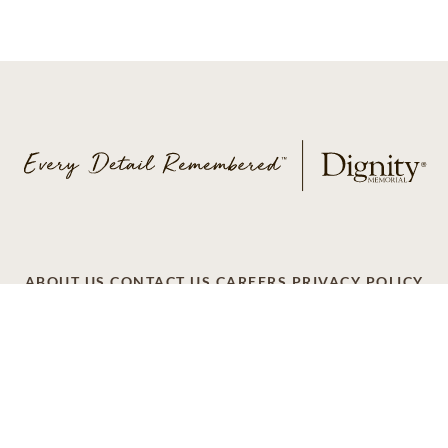
ABOUT US
CONTACT US
CAREERS
PRIVACY POLICY
TERMS OF SERVICE
ACCESSIBILITY
DO NOT CALL
AD CHOICES
© 2026 SCI SHARED RESOURCES, LLC. ALL
RIGHTS RESERVED
Do Not Sell or Share My Personal Information