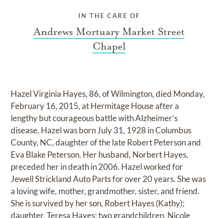
IN THE CARE OF
Andrews Mortuary Market Street
Chapel
Hazel Virginia Hayes, 86, of Wilmington, died Monday,
February 16, 2015, at Hermitage House after a
lengthy but courageous battle with Alzheimer's
disease. Hazel was born July 31, 1928 in Columbus
County, NC, daughter of the late Robert Peterson and
Eva Blake Peterson. Her husband, Norbert Hayes,
preceded her in death in 2006. Hazel worked for
Jewell Strickland Auto Parts for over 20 years. She was
a loving wife, mother, grandmother, sister, and friend.
She is survived by her son, Robert Hayes (Kathy);
daughter, Teresa Hayes; two grandchildren, Nicole