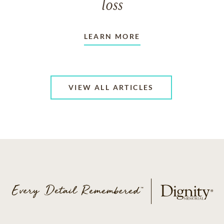
loss
LEARN MORE
VIEW ALL ARTICLES