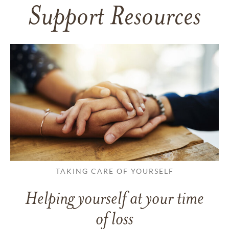
Support Resources
TAKING CARE OF YOURSELF
Helping yourself at your time
of loss