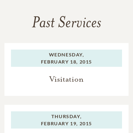
Past Services
WEDNESDAY,
FEBRUARY 18, 2015
Visitation
THURSDAY,
FEBRUARY 19, 2015