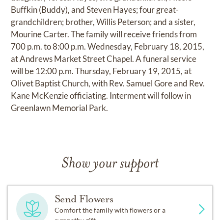
Buffkin (Buddy), and Steven Hayes; four great-
grandchildren; brother, Willis Peterson; and a sister,
Mourine Carter. The family will receive friends from
700 p.m. to 8:00 p.m. Wednesday, February 18, 2015,
at Andrews Market Street Chapel. A funeral service
will be 12:00 p.m. Thursday, February 19, 2015, at
Olivet Baptist Church, with Rev. Samuel Gore and Rev.
Kane McKenzie officiating. Interment will follow in
Greenlawn Memorial Park.
Show your support
Send Flowers
Comfort the family with flowers or a