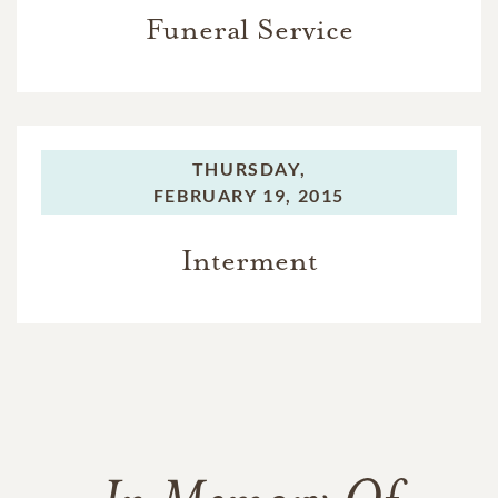
Funeral Service
THURSDAY,
FEBRUARY 19, 2015
Interment