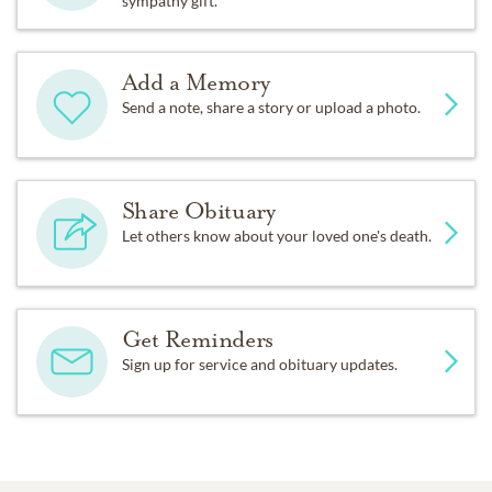
sympathy gift.
Add a Memory
Send a note, share a story or upload a photo.
Share Obituary
Let others know about your loved one's death.
Get Reminders
Sign up for service and obituary updates.