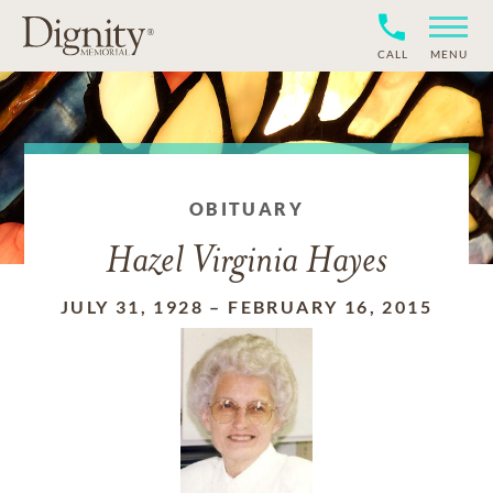
CALL
MENU
OBITUARY
Hazel Virginia Hayes
JULY 31, 1928
–
FEBRUARY 16, 2015