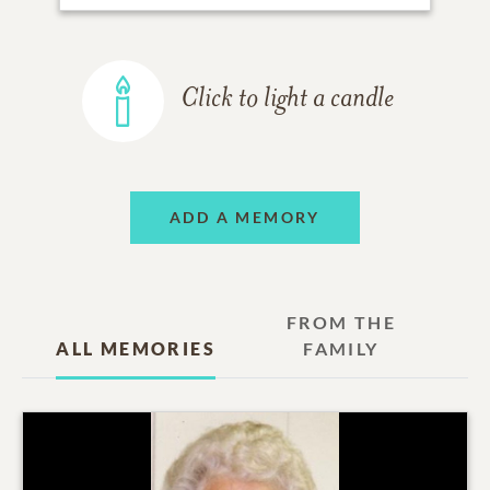
Click to light a candle
ADD A MEMORY
FROM THE
ALL MEMORIES
FAMILY