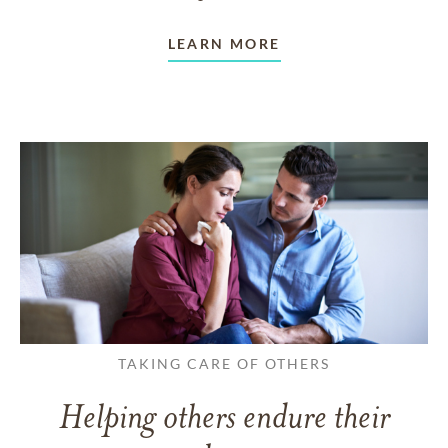
LEARN MORE
TAKING CARE OF OTHERS
Helping others endure their