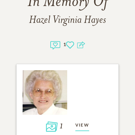
In Memory Of
Hazel Virginia Hayes
1
1
VIEW