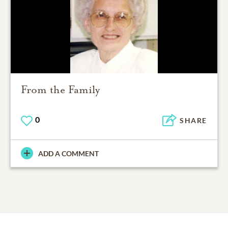
From the Family
0
SHARE
ADD A COMMENT