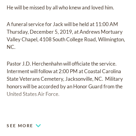
He will be missed by all who knew and loved him.
A funeral service for Jack will be held at 11:00 AM
Thursday, December 5, 2019, at Andrews Mortuary
Valley Chapel, 4108 South College Road, Wilmington,
NC.
Pastor J.D. Herchenhahn will officiate the service.
Interment will follow at 2:00 PM at Coastal Carolina
State Veterans Cemetery, Jacksonville, NC. Military
honors will be accorded by an Honor Guard from the
United States Air Force.
SEE MORE