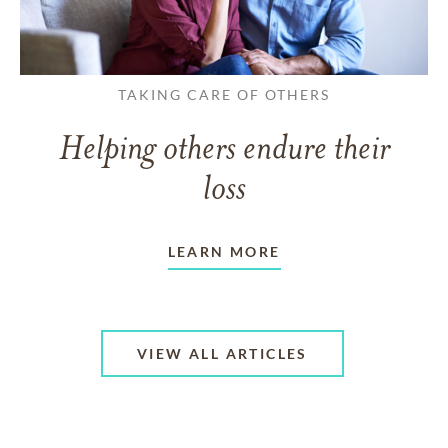
TAKING CARE OF OTHERS
Helping others endure their
loss
LEARN MORE
VIEW ALL ARTICLES