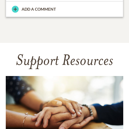
ADD A COMMENT
Support Resources