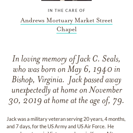
IN THE CARE OF
Andrews Mortuary Market Street
Chapel
In loving memory of Jack C. Seals,
who was born on May 6, 1940 in
Bishop, Virginia. Jack passed away
unexpectedly at home on November
30, 2019 at home at the age of, 79.
Jack was a military veteran serving 20 years, 4 months,
and 7 days, for the US Army and US Air Force. He