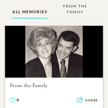
FROM THE
ALL MEMORIES
FAMILY
From the Family
0
SHARE