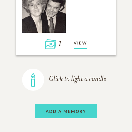
1
VIEW
Click to light a candle
ADD A MEMORY