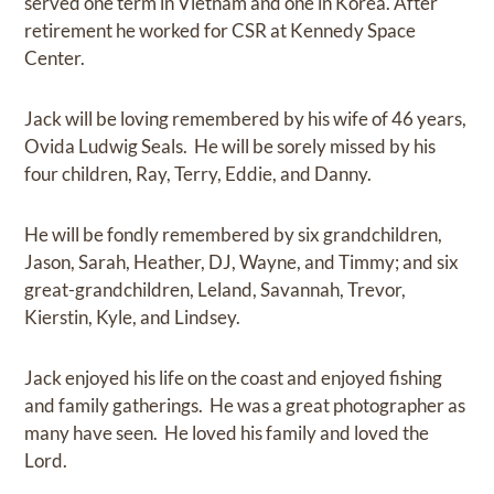
served one term in Vietnam and one in Korea. After
retirement he worked for CSR at Kennedy Space
Center.
Jack will be loving remembered by his wife of 46 years,
Ovida Ludwig Seals. He will be sorely missed by his
four children, Ray, Terry, Eddie, and Danny.
He will be fondly remembered by six grandchildren,
Jason, Sarah, Heather, DJ, Wayne, and Timmy; and six
great-grandchildren, Leland, Savannah, Trevor,
Kierstin, Kyle, and Lindsey.
Jack enjoyed his life on the coast and enjoyed fishing
and family gatherings. He was a great photographer as
many have seen. He loved his family and loved the
Lord.