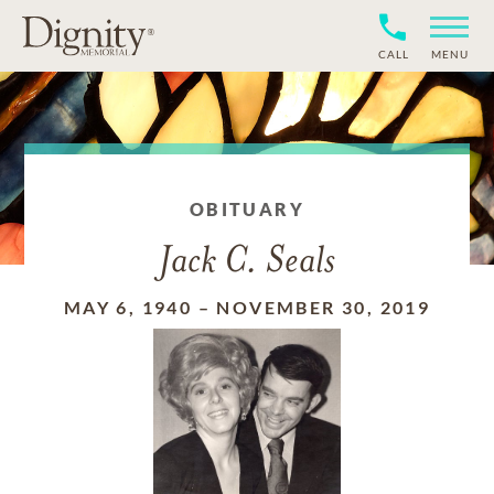
CALL
MENU
OBITUARY
Jack C. Seals
MAY 6, 1940
–
NOVEMBER 30, 2019