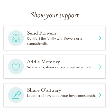
Show your support
Send Flowers
Comfort the family with flowers or a
sympathy gift.
Add a Memory
Send a note, share a story or upload a photo.
Share Obituary
Let others know about your loved one's death.