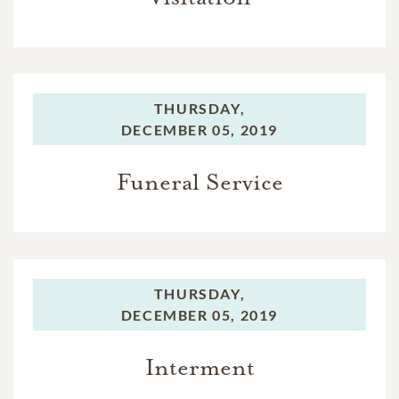
THURSDAY,
DECEMBER 05, 2019
Funeral Service
THURSDAY,
DECEMBER 05, 2019
Interment