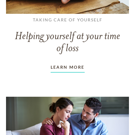
TAKING CARE OF YOURSELF
Helping yourself at your time
of loss
LEARN MORE