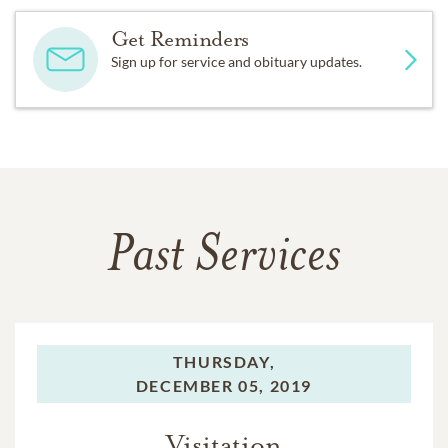
Get Reminders
Sign up for service and obituary updates.
Past Services
THURSDAY,
DECEMBER 05, 2019
Visitation