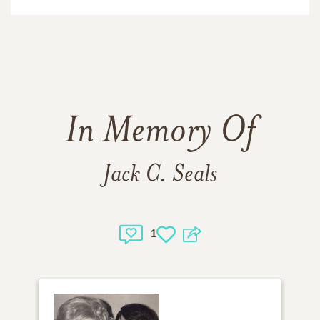
In Memory Of
Jack C. Seals
1