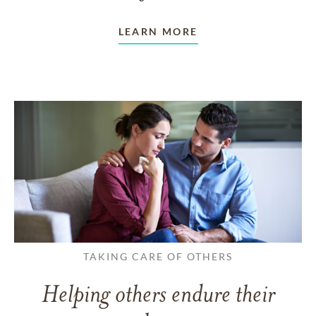
LEARN MORE
TAKING CARE OF OTHERS
Helping others endure their