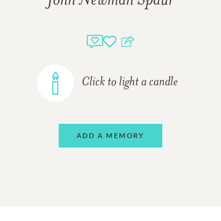
John Newman Spaur
Click to light a candle
ADD A MEMORY