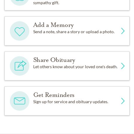
sympathy gift.
Add a Memory
Send a note, share a story or upload a photo.
Share Obituary
Let others know about your loved one's death.
Get Reminders
Sign up for service and obituary updates.