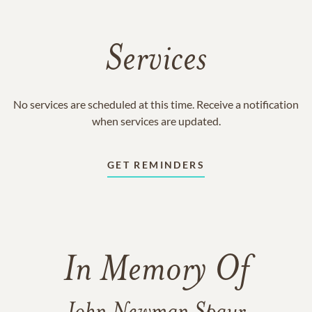
Services
No services are scheduled at this time. Receive a notification
when services are updated.
GET REMINDERS
In Memory Of