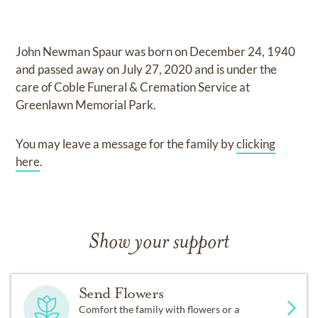
John Newman Spaur
was born on
December 24, 1940
and
passed away on
July 27, 2020
and
is under the
care of
Coble Funeral & Cremation Service at
Greenlawn Memorial Park
.
You may leave a message for the family by
clicking
here
.
Show your support
Send Flowers
Comfort the family with flowers or a