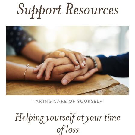
Support Resources
TAKING CARE OF YOURSELF
Helping yourself at your time
of loss