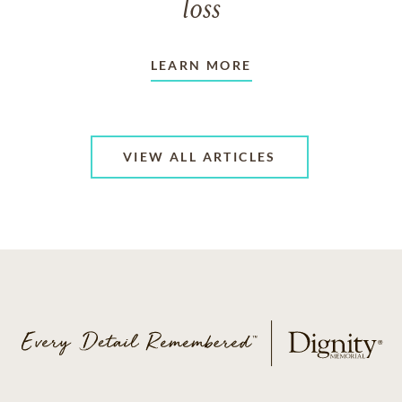
loss
LEARN MORE
VIEW ALL ARTICLES