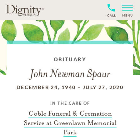
CALL
MENU
OBITUARY
John Newman Spaur
DECEMBER 24, 1940
–
JULY 27, 2020
IN THE CARE OF
Coble Funeral & Cremation
Service at Greenlawn Memorial
Park