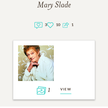
Mary Slade
3
10
1
1
VIEW