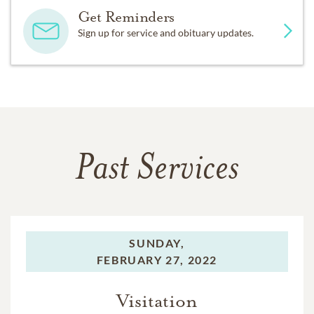
Get Reminders
Sign up for service and obituary updates.
Past Services
SUNDAY,
FEBRUARY 27, 2022
Visitation