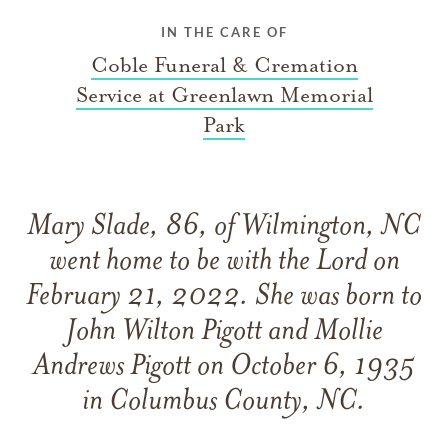
IN THE CARE OF
Coble Funeral & Cremation
Service at Greenlawn Memorial
Park
Mary Slade, 86, of Wilmington, NC
went home to be with the Lord on
February 21, 2022. She was born to
John Wilton Pigott and Mollie
Andrews Pigott on October 6, 1935
in Columbus County, NC.