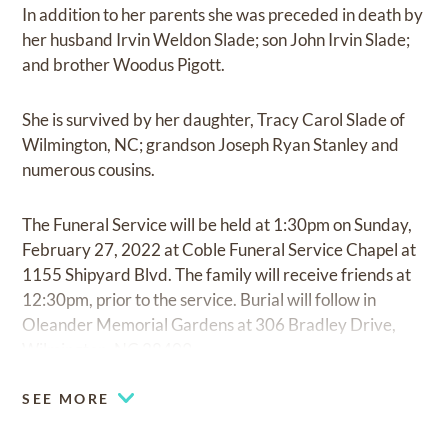
In addition to her parents she was preceded in death by
her husband Irvin Weldon Slade; son John Irvin Slade;
and brother Woodus Pigott.
She is survived by her daughter, Tracy Carol Slade of
Wilmington, NC; grandson Joseph Ryan Stanley and
numerous cousins.
The Funeral Service will be held at 1:30pm on Sunday,
February 27, 2022 at Coble Funeral Service Chapel at
1155 Shipyard Blvd. The family will receive friends at
12:30pm, prior to the service. Burial will follow in
Oleander Memorial Gardens at 306 Bradley Drive,
Wilmington, NC 28409.
SEE MORE