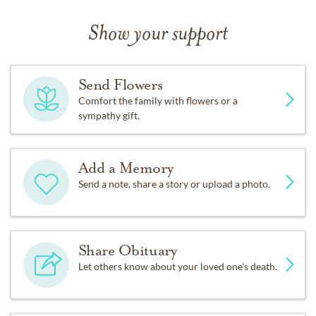
Show your support
Send Flowers
Comfort the family with flowers or a
sympathy gift.
Add a Memory
Send a note, share a story or upload a photo.
Share Obituary
Let others know about your loved one's death.