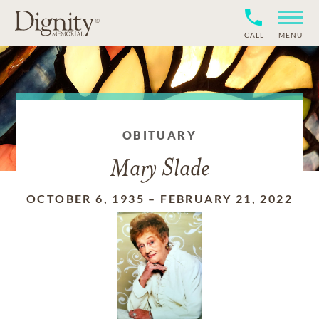
CALL
MENU
OBITUARY
Mary Slade
OCTOBER 6, 1935
–
FEBRUARY 21, 2022