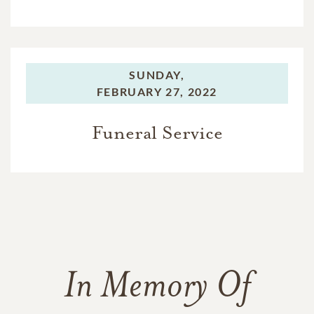
SUNDAY,
FEBRUARY 27, 2022
Funeral Service
In Memory Of