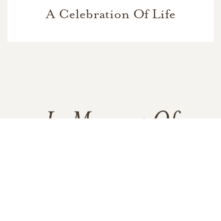
A Celebration Of Life
In Memory Of
Walter Wendell Carney
1