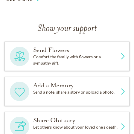
Show your support
Send Flowers
Comfort the family with flowers or a
sympathy gift.
Add a Memory
Send a note, share a story or upload a photo.
Share Obituary
Let others know about your loved one's death.