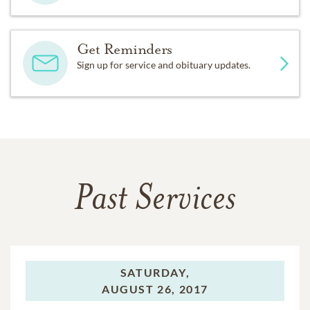
Get Reminders
Sign up for service and obituary updates.
Past Services
SATURDAY,
AUGUST 26, 2017