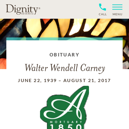
CALL
MENU
OBITUARY
Walter Wendell Carney
JUNE 22, 1939
–
AUGUST 21, 2017