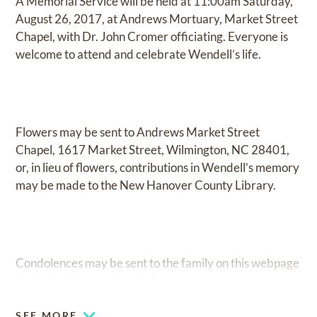
A Memorial Service will be held at 11:00am Saturday,
August 26, 2017, at Andrews Mortuary, Market Street
Chapel, with Dr. John Cromer officiating. Everyone is
welcome to attend and celebrate Wendell’s life.
Flowers may be sent to Andrews Market Street
Chapel, 1617 Market Street, Wilmington, NC 28401,
or, in lieu of flowers, contributions in Wendell’s memory
may be made to the New Hanover County Library.
Condolences may be sent to the family on this webpage
by signing the guestbook above.
SEE MORE