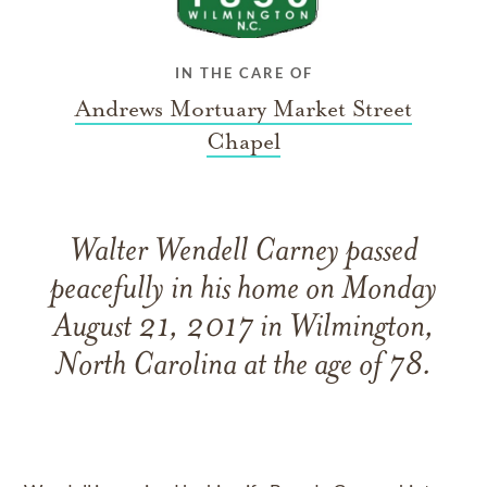
IN THE CARE OF
Andrews Mortuary Market Street
Chapel
Walter Wendell Carney passed
peacefully in his home on Monday
August 21, 2017 in Wilmington,
North Carolina at the age of 78.