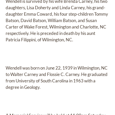
Wendell is survived by his wife Brenda Carney, his two
daughters, Lisa Doherty and Linda Carney, his grand-
daughter Emma Coward, his four step-children Tommy
Batson, David Batson, William Batson, and Susan
Carter of Wake Forest, Wilmington and Charlotte, NC
respectively. He is preceded in death by his aunt
Patricia Filippini, of Wilmington, NC.
Wendell was born on June 22, 1939 in Wilmington, NC
to Walter Carney and Flossie C. Carney. He graduated
from University of South Carolina in 1963 with a
degree in Geology.