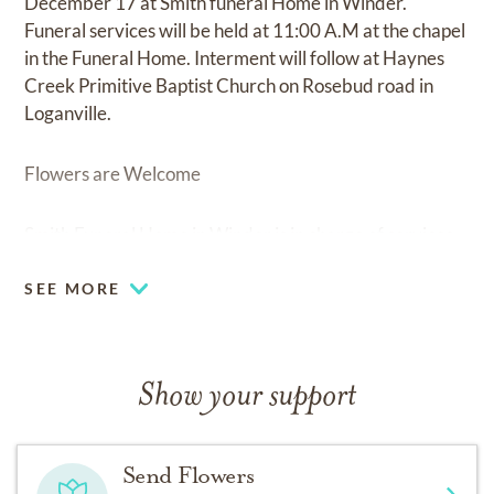
December 17 at Smith funeral Home in Winder.
Funeral services will be held at 11:00 A.M at the chapel
in the Funeral Home. Interment will follow at Haynes
Creek Primitive Baptist Church on Rosebud road in
Loganville.
Flowers are Welcome
Smith Funeral Home in Winder is in charge of services.
SEE MORE
Show your support
Send Flowers