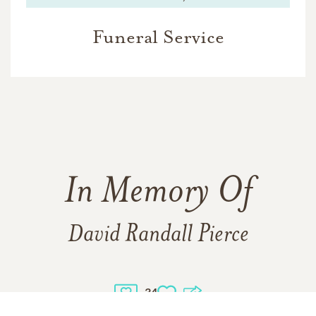
Funeral Service
In Memory Of
David Randall Pierce
34