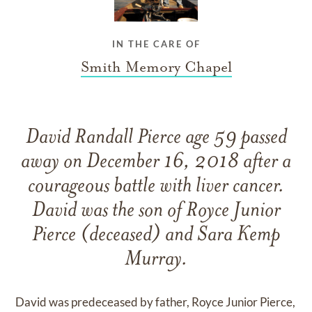
IN THE CARE OF
Smith Memory Chapel
David Randall Pierce age 59 passed
away on December 16, 2018 after a
courageous battle with liver cancer.
David was the son of Royce Junior
Pierce (deceased) and Sara Kemp
Murray.
David was predeceased by father, Royce Junior Pierce,