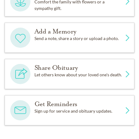
Comfort the family with flowers or a
sympathy gift.
Add a Memory
Send a note, share a story or upload a photo.
Share Obituary
Let others know about your loved one's death.
Get Reminders
Sign up for service and obituary updates.