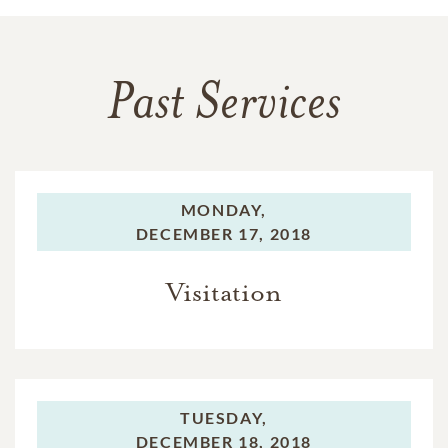
Past Services
MONDAY,
DECEMBER 17, 2018
Visitation
TUESDAY,
DECEMBER 18, 2018