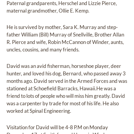
Paternal grandparents, Herschel and Lizzie Pierce,
maternal grandmother, Ollie E. Kemp.
He is survived by mother, Sara K. Murray and step-
father William (Bill) Murray of Snellville, Brother Allan
R. Pierce and wife, Robin McCannon of Winder, aunts,
uncles, cousins, and many friends.
David was an avid fisherman, horseshoe player, deer
hunter, and loved his dog, Bernard, who passed away 3
months ago. David served in the Armed Forces and was
stationed at Schoefield Barracks, Hawaii.He was a
friend to lots of people who will miss him greatly. David
was a carpenter by trade for most of his life. He also
worked at Spinal Engineering.
Visitation for David will be 4-8 P.M on Monday