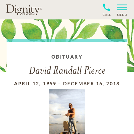
CALL
MENU
OBITUARY
David Randall Pierce
APRIL 12, 1959
–
DECEMBER 16, 2018