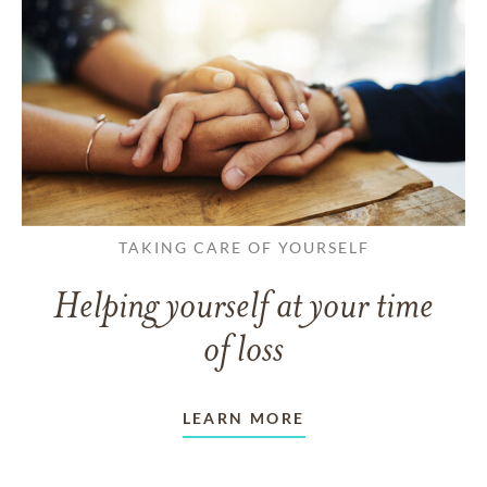
TAKING CARE OF YOURSELF
Helping yourself at your time
of loss
LEARN MORE