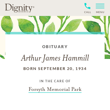
CALL
MENU
OBITUARY
Arthur James Hammill
BORN SEPTEMBER 20, 1934
IN THE CARE OF
Forsyth Memorial Park