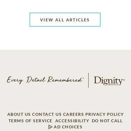
VIEW ALL ARTICLES
ABOUT US
CONTACT US
CAREERS
PRIVACY POLICY
TERMS OF SERVICE
ACCESSIBILITY
DO NOT CALL
AD CHOICES