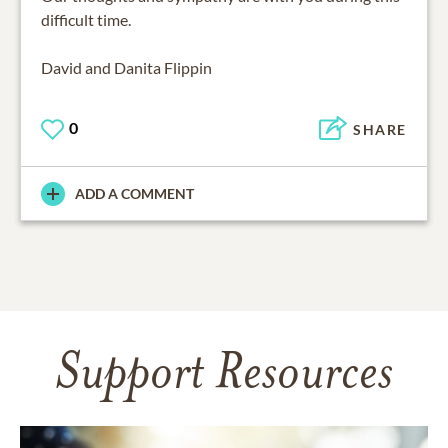
difficult time.
David and Danita Flippin
0
SHARE
ADD A COMMENT
Support Resources