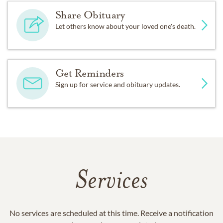
Share Obituary
Let others know about your loved one's death.
Get Reminders
Sign up for service and obituary updates.
Services
No services are scheduled at this time. Receive a notification