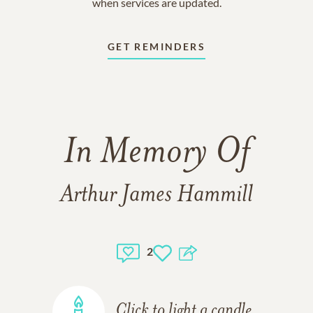
when services are updated.
GET REMINDERS
In Memory Of
Arthur James Hammill
2
Click to light a candle