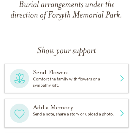
Burial arrangements under the
direction of Forsyth Memorial Park.
Show your support
Send Flowers
Comfort the family with flowers or a
sympathy gift.
Add a Memory
Send a note, share a story or upload a photo.