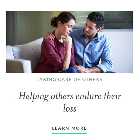
TAKING CARE OF OTHERS
Helping others endure their
loss
LEARN MORE