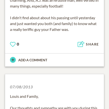
charming. And, A.J. was an erudite man, well versed in
many things, especially football!
I didn't find about about his passing until yesterday
and just wanted you both (and family) to know what
a really teriffic guy your Father was.
0
SHARE
ADD A COMMENT
07/08/2013
Louis and Family,
Our thoughts and sympathy are with you during this