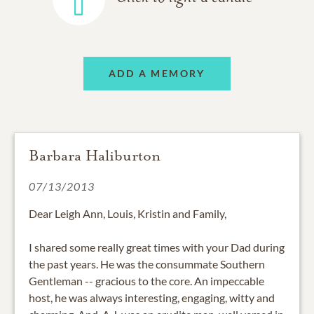
ADD A MEMORY
Barbara Haliburton
07/13/2013
Dear Leigh Ann, Louis, Kristin and Family,
I shared some really great times with your Dad during
the past years. He was the consummate Southern
Gentleman -- gracious to the core. An impeccable
host, he was always interesting, engaging, witty and