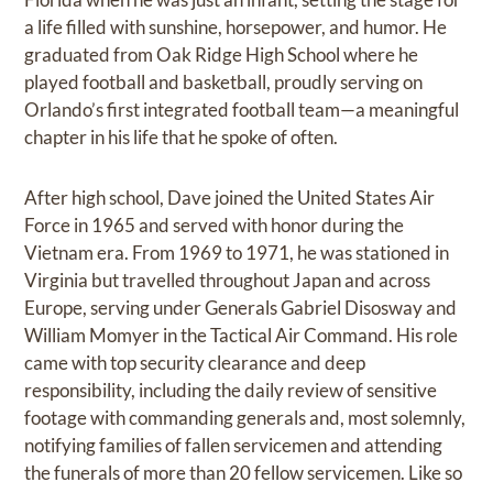
a life filled with sunshine, horsepower, and humor. He
graduated from Oak Ridge High School where he
played football and basketball, proudly serving on
Orlando’s first integrated football team—a meaningful
chapter in his life that he spoke of often.
After high school, Dave joined the United States Air
Force in 1965 and served with honor during the
Vietnam era. From 1969 to 1971, he was stationed in
Virginia but travelled throughout Japan and across
Europe, serving under Generals Gabriel Disosway and
William Momyer in the Tactical Air Command. His role
came with top security clearance and deep
responsibility, including the daily review of sensitive
footage with commanding generals and, most solemnly,
notifying families of fallen servicemen and attending
the funerals of more than 20 fellow servicemen. Like so