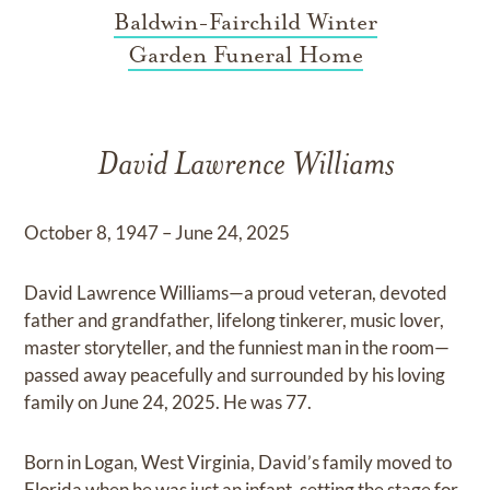
Baldwin-Fairchild Winter
Garden Funeral Home
David Lawrence Williams
October 8, 1947 – June 24, 2025
David Lawrence Williams—a proud veteran, devoted
father and grandfather, lifelong tinkerer, music lover,
master storyteller, and the funniest man in the room—
passed away peacefully and surrounded by his loving
family on June 24, 2025. He was 77.
Born in Logan, West Virginia, David’s family moved to
Florida when he was just an infant, setting the stage for