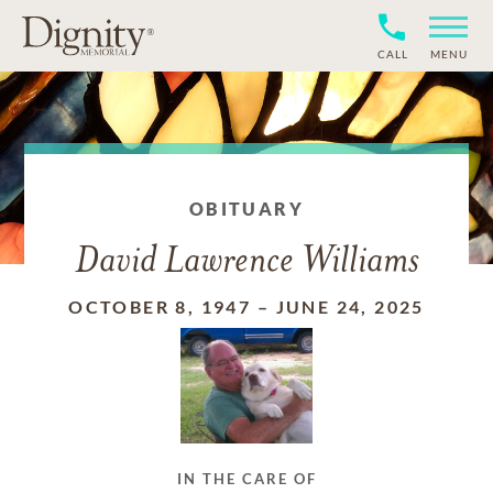
CALL
MENU
OBITUARY
David Lawrence Williams
OCTOBER 8, 1947
–
JUNE 24, 2025
IN THE CARE OF