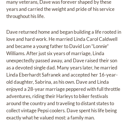
many veterans, Dave was forever shaped by these
years and carried the weight and pride of his service
throughout his life.
Dave returned home and began building a life rooted in
love and hard work. He married Linda Carol Caldwell
and became a young father to David Lon “Lonnie”
Williams. After just six years of marriage, Linda
unexpectedly passed away, and Dave raised their son
as a devoted single dad. Many years later, he married
Linda Eberhardt Safranek and accepted her 16-year-
old daughter, Sabrina, as his own. Dave and Linda
enjoyed a 28-year marriage peppered with full throttle
adventures, riding their Harleys to biker festivals
around the country and traveling to distant states to
collect vintage Pepsi coolers. Dave spent his life being
exactly what he valued most: a family man.