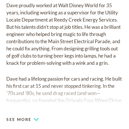
Dave proudly worked at Walt Disney World for 35
years, including working as a supervisor for the Utility
Locate Department at Reedy Creek Energy Services.
But his talents didn’t stop at job titles. He was a brilliant
engineer who helped bring magic to life through
contributions to the Main Street Electrical Parade, and
he could fix anything. From designing grilling tools out
of golf clubs to turning beer kegs into lamps, he had a
knack for problem-solving with a wink and a grin.
Dave had a lifelong passion for cars and racing. He built
his first car at 15 and never stopped tinkering. In the
'70s and '80s, he sand drag raced (and won—
frequently), co-founded the Orlando Four Wheel Drive
Club, and spent many Wednesday evenings cheering
on one of his best friends, David Rogers, at New
SEE MORE
Smyrna Speedway. He knew his way around a garage