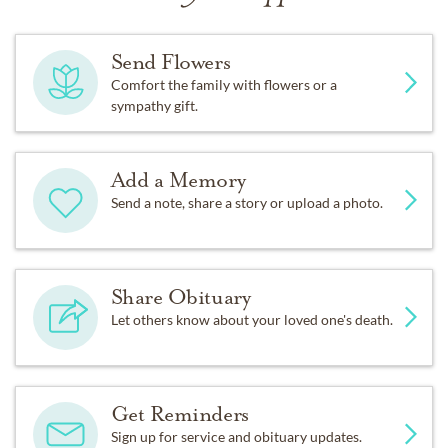
Send Flowers
Comfort the family with flowers or a
sympathy gift.
Add a Memory
Send a note, share a story or upload a photo.
Share Obituary
Let others know about your loved one's death.
Get Reminders
Sign up for service and obituary updates.