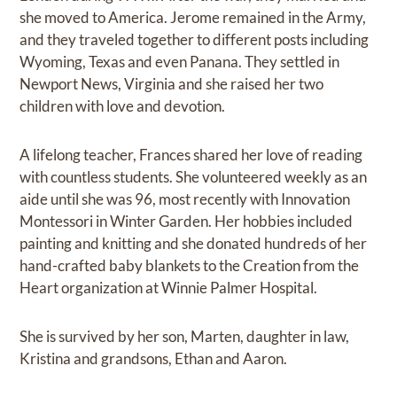
she moved to America. Jerome remained in the Army,
and they traveled together to different posts including
Wyoming, Texas and even Panana. They settled in
Newport News, Virginia and she raised her two
children with love and devotion.
A lifelong teacher, Frances shared her love of reading
with countless students. She volunteered weekly as an
aide until she was 96, most recently with Innovation
Montessori in Winter Garden. Her hobbies included
painting and knitting and she donated hundreds of her
hand-crafted baby blankets to the Creation from the
Heart organization at Winnie Palmer Hospital.
She is survived by her son, Marten, daughter in law,
Kristina and grandsons, Ethan and Aaron.