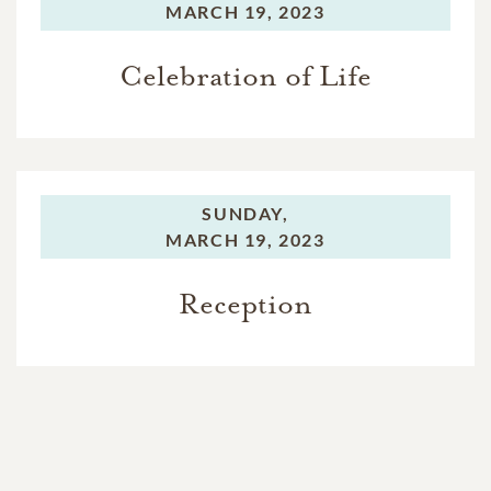
MARCH 19, 2023
Celebration of Life
SUNDAY,
MARCH 19, 2023
Reception