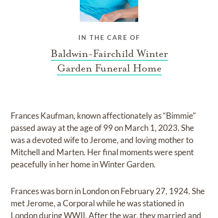
IN THE CARE OF
Baldwin-Fairchild Winter
Garden Funeral Home
Frances Kaufman, known affectionately as “Bimmie"
passed away at the age of 99 on March 1, 2023. She
was a devoted wife to Jerome, and loving mother to
Mitchell and Marten. Her final moments were spent
peacefully in her home in Winter Garden.
Frances was born in London on February 27, 1924. She
met Jerome, a Corporal while he was stationed in
London during WWII. After the war, they married and