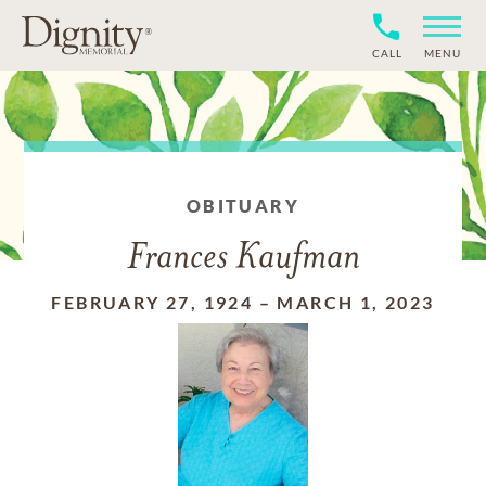
CALL
MENU
OBITUARY
Frances Kaufman
FEBRUARY 27, 1924
–
MARCH 1, 2023