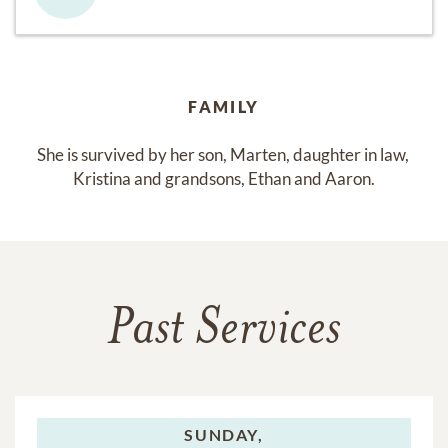
FAMILY
She is survived by her son, Marten, daughter in law, 
Kristina and grandsons, Ethan and Aaron.
Past Services
SUNDAY,