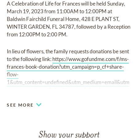
A Celebration of Life for Frances will be held Sunday,
March 19, 2023 from 11:00AM to 12:00PM at
Baldwin Fairchild Funeral Home, 428 E PLANT ST,
WINTER GARDEN, FL 34787, followed by a Reception
from 12:00PM to 2:00 PM.
In lieu of flowers, the family requests donations be sent
to the following link:
https://www.gofundme.com/f/ms-
frances-book-donation?utm_campaign=p_cf+share-
flow-
1&utm_content=undefined&utm_medium=email&utm
_source=customer&utm_term=undefined
SEE MORE
Show your support