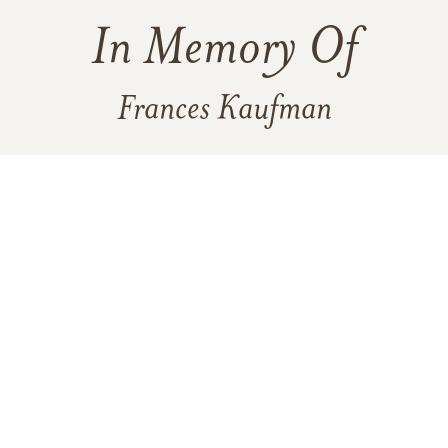
In Memory Of
Frances Kaufman
6
5
4