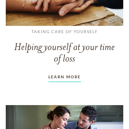
TAKING CARE OF YOURSELF
Helping yourself at your time
of loss
LEARN MORE