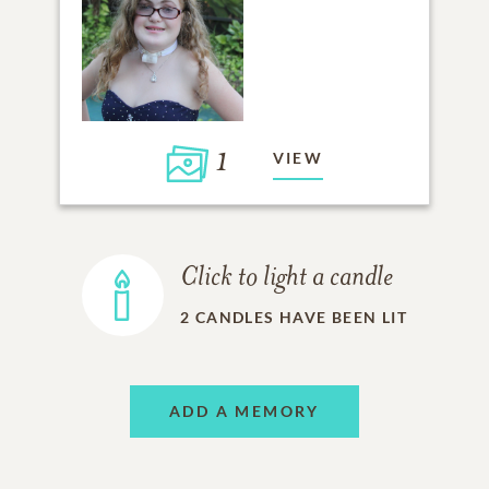
1
VIEW
Click to light a candle
2
CANDLES HAVE BEEN LIT
ADD A MEMORY