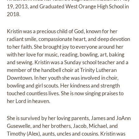
19, 2013, and Graduated West Orange High School in
2018.
Kristin was a precious child of God, known for her
radiant smile, compassionate heart, and deep devotion
to her faith. She brought joy to everyone around her
with her love for music, reading, bowling, art, baking
and sewing. Kristin was a Sunday school teacher and a
member of the handbell choir at Trinity Lutheran
Downtown. In her youth she was involved in choir,
bowling and girl scouts. Her kindness and strength
touched countless lives. She is now singing praises to
her Lord in heaven.
She is survived by her loving parents, James and JoAnn
Gusewelle, and her brothers, Jacob, Michael, and
Timothy (Alex), aunts, uncles and cousins. Kristin was