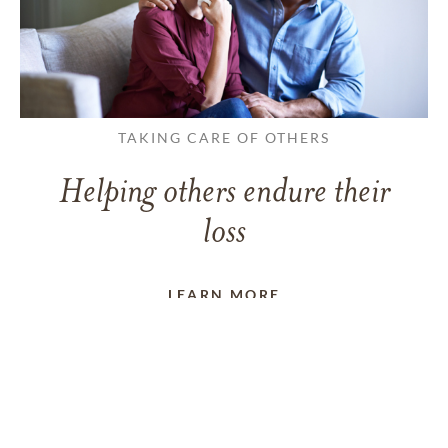
TAKING CARE OF OTHERS
Helping others endure their
loss
LEARN MORE
VIEW ALL ARTICLES