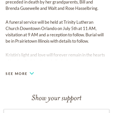
preceded in death by her grandparents, Bill and
Brenda Gusewelle and Walt and Rose Hasselbring.
A funeral service will be held at Trinity Lutheran
Church Downtown Orlando on July 5th at 11 AM,
visitation at 9 AM and a reception to follow. Burial will
be in Prairietown Illinois with details to follow.
Kristin’s light and love will forever remain in the hearts
of her family, friends, and all who knew her.
SEE MORE
Show your support