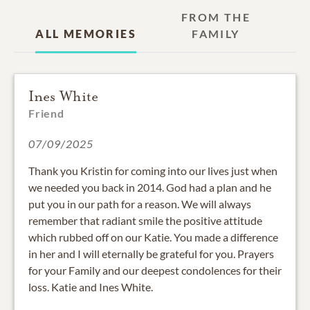
FROM THE
ALL MEMORIES
FAMILY
Ines White
Friend
07/09/2025
Thank you Kristin for coming into our lives just when
we needed you back in 2014. God had a plan and he
put you in our path for a reason. We will always
remember that radiant smile the positive attitude
which rubbed off on our Katie. You made a difference
in her and I will eternally be grateful for you. Prayers
for your Family and our deepest condolences for their
loss. Katie and Ines White.