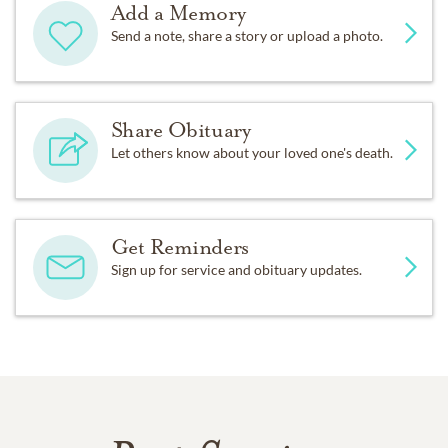
Add a Memory
Send a note, share a story or upload a photo.
Share Obituary
Let others know about your loved one's death.
Get Reminders
Sign up for service and obituary updates.