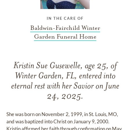
IN THE CARE OF
Baldwin-Fairchild Winter
Garden Funeral Home
Kristin Sue Gusewelle, age 25, of
Winter Garden, FL, entered into
eternal rest with her Savior on June
24, 2025.
She was born on November 2, 1999, in St. Louis, MO,
and was baptized into Christ on January 9, 2000.
Kristin affirmed her faith through confirmation on May