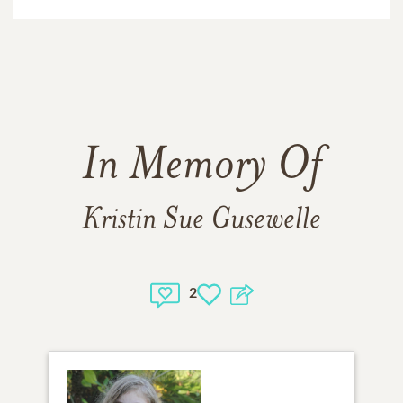
In Memory Of
Kristin Sue Gusewelle
2