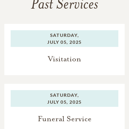
Past Services
SATURDAY,
JULY 05, 2025
Visitation
SATURDAY,
JULY 05, 2025
Funeral Service