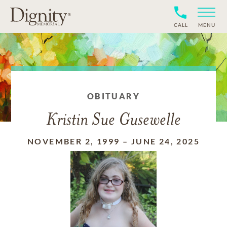
CALL
MENU
OBITUARY
Kristin Sue Gusewelle
NOVEMBER 2, 1999
–
JUNE 24, 2025