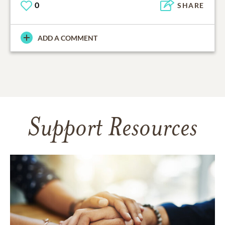
0
SHARE
ADD A COMMENT
Support Resources