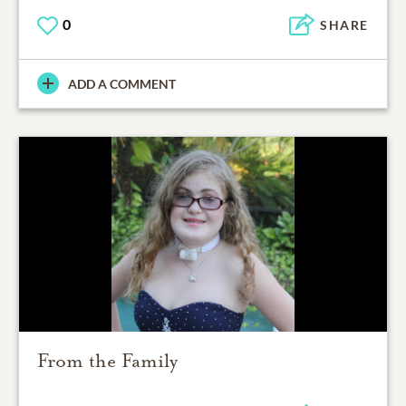
0
SHARE
ADD A COMMENT
From the Family