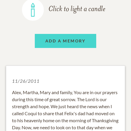
Click to light a candle
ADD A MEMORY
11/26/2011
Alex, Martha, Mary and family, You are in our prayers
during this time of great sorrow. The Lord is our
strength and hope. We just heard the news when I
called Coqui to share that Felix's dad had moved on
to his heavenly home on the morning of Thanksgiving
Day. Now, we need to look on to that day when we