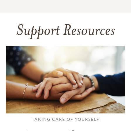
Support Resources
TAKING CARE OF YOURSELF