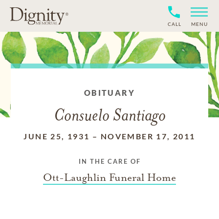
CALL
MENU
OBITUARY
Consuelo Santiago
JUNE 25, 1931
–
NOVEMBER 17, 2011
IN THE CARE OF
Ott-Laughlin Funeral Home