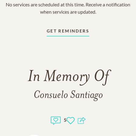
No services are scheduled at this time. Receive a notification
when services are updated.
GET REMINDERS
In Memory Of
Consuelo Santiago
5