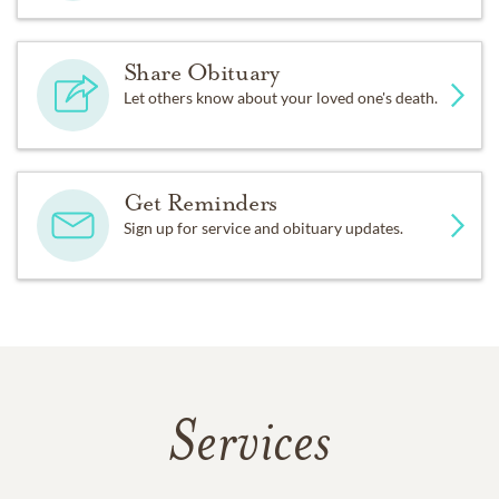
Share Obituary
Let others know about your loved one's death.
Get Reminders
Sign up for service and obituary updates.
Services