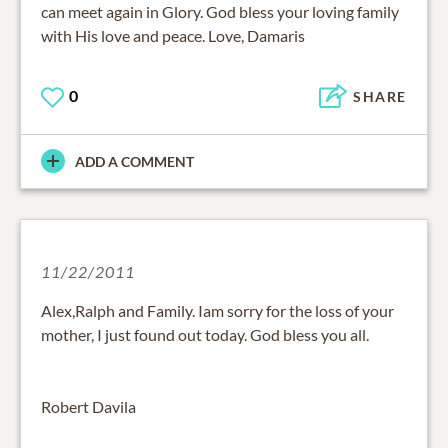
can meet again in Glory. God bless your loving family
with His love and peace. Love, Damaris
0
SHARE
ADD A COMMENT
11/22/2011
Alex,Ralph and Family. Iam sorry for the loss of your
mother, I just found out today. God bless you all.
Robert Davila