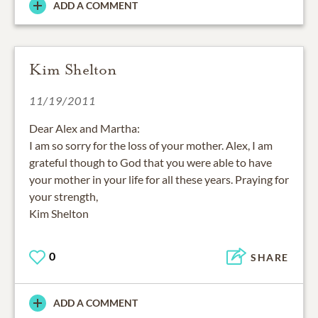
ADD A COMMENT
Kim Shelton
11/19/2011
Dear Alex and Martha:
I am so sorry for the loss of your mother. Alex, I am
grateful though to God that you were able to have
your mother in your life for all these years. Praying for
your strength,
Kim Shelton
0
SHARE
ADD A COMMENT