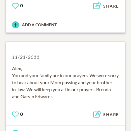
0
SHARE
ADD A COMMENT
11/21/2011
Alex,
You and your family are in our prayers. We were sorry
to hear about your Mom passing and your brother-
in-law. We will keep you all in our prayers. Brenda
and Garvin Edwards
0
SHARE