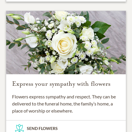
Express your sympathy with flowers
Flowers express sympathy and respect. They can be
delivered to the funeral home, the family’s home, a
place of worship or elsewhere.
SEND FLOWERS