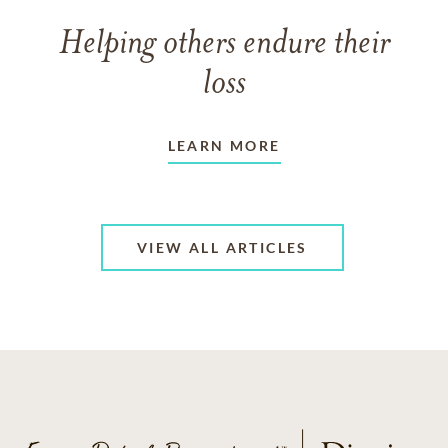
Helping others endure their
loss
LEARN MORE
VIEW ALL ARTICLES