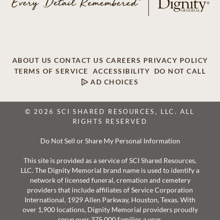
ABOUT US
CONTACT US
CAREERS
PRIVACY POLICY
TERMS OF SERVICE
ACCESSIBILITY
DO NOT CALL
AD CHOICES
© 2026 SCI SHARED RESOURCES, LLC. ALL
RIGHTS RESERVED
Do Not Sell or Share My Personal Information
This site is provided as a service of SCI Shared Resources,
LLC. The Dignity Memorial brand name is used to identify a
network of licensed funeral, cremation and cemetery
providers that include affiliates of Service Corporation
International, 1929 Allen Parkway, Houston, Texas. With
over 1,900 locations, Dignity Memorial providers proudly
serve over 375,000 families a year.