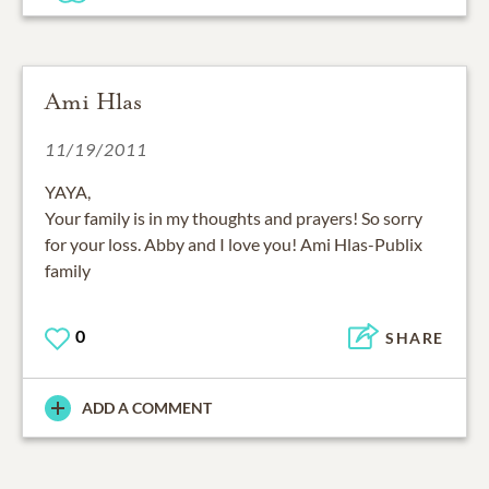
Ami Hlas
11/19/2011
YAYA,
Your family is in my thoughts and prayers! So sorry
for your loss. Abby and I love you! Ami Hlas-Publix
family
0
SHARE
ADD A COMMENT