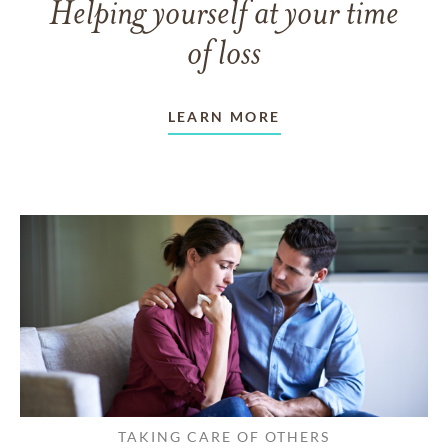
Helping yourself at your time
of loss
LEARN MORE
TAKING CARE OF OTHERS