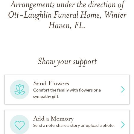
Arrangements under the direction of
Ott-Laughlin Funeral Home, Winter
Haven, FL.
Show your support
Send Flowers
Comfort the family with flowers or a
sympathy gift.
Add a Memory
Send a note, share a story or upload a photo.