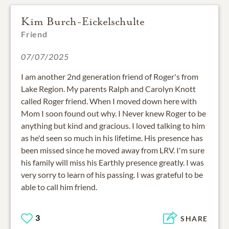
Kim Burch-Eickelschulte
Friend
07/07/2025
I am another 2nd generation friend of Roger's from
Lake Region. My parents Ralph and Carolyn Knott
called Roger friend. When I moved down here with
Mom I soon found out why. I Never knew Roger to be
anything but kind and gracious. I loved talking to him
as he'd seen so much in his lifetime. His presence has
been missed since he moved away from LRV. I'm sure
his family will miss his Earthly presence greatly. I was
very sorry to learn of his passing. I was grateful to be
able to call him friend.
3
SHARE