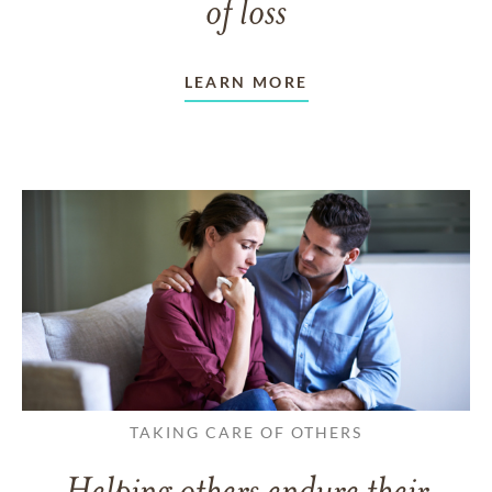
of loss
LEARN MORE
TAKING CARE OF OTHERS