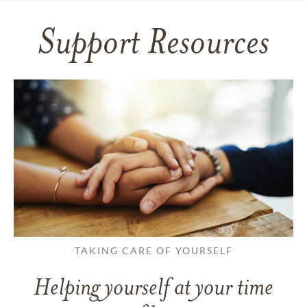
Support Resources
TAKING CARE OF YOURSELF
Helping yourself at your time