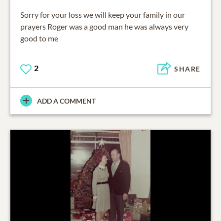
Sorry for your loss we will keep your family in our
prayers Roger was a good man he was always very
good to me
2
SHARE
ADD A COMMENT