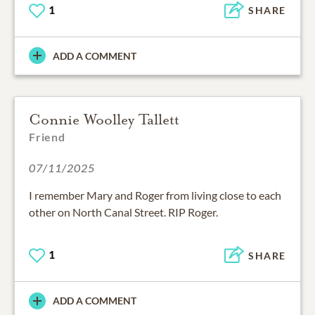
1
SHARE
ADD A COMMENT
Connie Woolley Tallett
Friend
07/11/2025
I remember Mary and Roger from living close to each
other on North Canal Street. RIP Roger.
1
SHARE
ADD A COMMENT