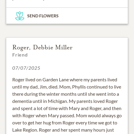
SEND FLOWERS
Roger, Debbie Miller
Friend
07/07/2025
Roger lived on Garden Lane where my parents lived
until my dad, Jim, died. Mom, Phyllis continued to live
there during the winter months until she went into a
dementia until in Michigan. My parents loved Roger
and spent a lot of time with Mary and Roger, and then
with Roger when Mary passed. Mom would always go
over to get her hug from Roger every time we got to
Lake Region. Roger and her spent many hours just