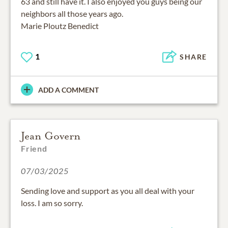
63 and still have it. I also enjoyed you guys being our
neighbors all those years ago.
Marie Ploutz Benedict
1
SHARE
ADD A COMMENT
Jean Govern
Friend
07/03/2025
Sending love and support as you all deal with your
loss. I am so sorry.