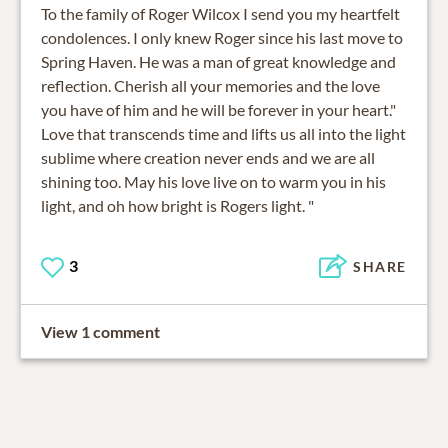
To the family of Roger Wilcox I send you my heartfelt
condolences. I only knew Roger since his last move to
Spring Haven. He was a man of great knowledge and
reflection. Cherish all your memories and the love
you have of him and he will be forever in your heart."
Love that transcends time and lifts us all into the light
sublime where creation never ends and we are all
shining too. May his love live on to warm you in his
light, and oh how bright is Rogers light. "
3
SHARE
View 1 comment