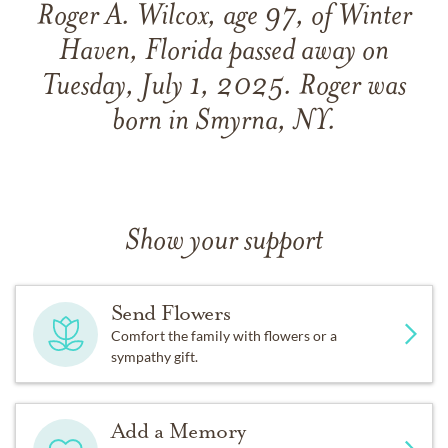
Roger A. Wilcox, age 97, of Winter
Haven, Florida passed away on
Tuesday, July 1, 2025. Roger was
born in Smyrna, NY.
Show your support
Send Flowers
Comfort the family with flowers or a
sympathy gift.
Add a Memory