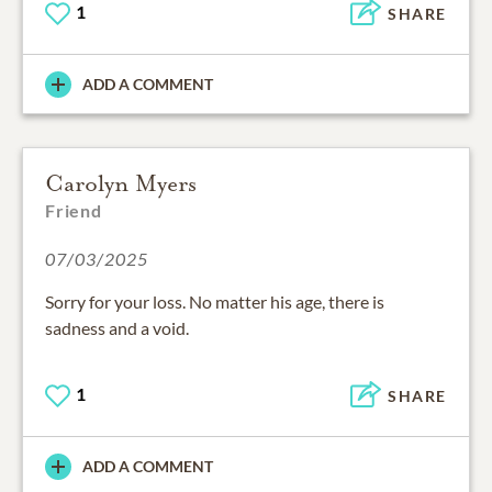
1
SHARE
ADD A COMMENT
Carolyn Myers
Friend
07/03/2025
Sorry for your loss. No matter his age, there is
sadness and a void.
1
SHARE
ADD A COMMENT