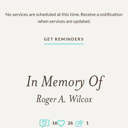
No services are scheduled at this time. Receive a notification
when services are updated.
GET REMINDERS
In Memory Of
Roger A. Wilcox
16
26
1