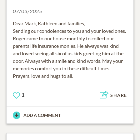
07/03/2025
Dear Mark, Kathleen and families,
Sending our condolences to you and your loved ones.
Roger came to our house monthly to collect our
parents life insurance monies. He always was kind
and loved seeing all six of us kids greeting him at the
door. Always with a smile and kind words. May your
memories comfort you in these difficult times.
Prayers, love and hugs to all.
1
SHARE
ADD A COMMENT