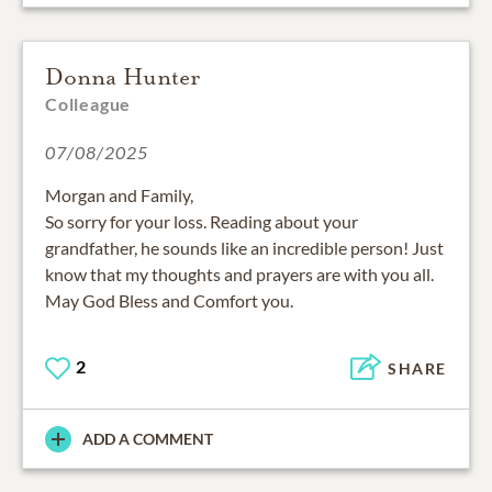
Donna Hunter
Colleague
07/08/2025
Morgan and Family,
So sorry for your loss. Reading about your
grandfather, he sounds like an incredible person! Just
know that my thoughts and prayers are with you all.
May God Bless and Comfort you.
2
SHARE
ADD A COMMENT