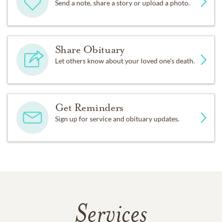
Send a note, share a story or upload a photo.
Share Obituary
Let others know about your loved one's death.
Get Reminders
Sign up for service and obituary updates.
Services