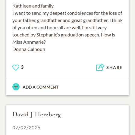
Kathleen and family,
I want to send my deepest condolences for the loss of
your father, grandfather and great grandfather. I think
of you often and hope all are well. I’m still very
touched by Stephanie’s graduation speech. How is
Miss Annmarie?
Donna Calhoun
3
SHARE
ADD A COMMENT
David J Herzberg
07/02/2025