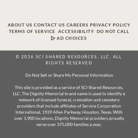
ABOUT US
CONTACT US
CAREERS
PRIVACY POLICY
TERMS OF SERVICE
ACCESSIBILITY
DO NOT CALL
AD CHOICES
© 2026 SCI SHARED RESOURCES, LLC. ALL
RIGHTS RESERVED
Do Not Sell or Share My Personal Information
This site is provided as a service of SCI Shared Resources,
LLC. The Dignity Memorial brand name is used to identify a
network of licensed funeral, cremation and cemetery
providers that include affiliates of Service Corporation
International, 1929 Allen Parkway, Houston, Texas. With
over 1,900 locations, Dignity Memorial providers proudly
serve over 375,000 families a year.