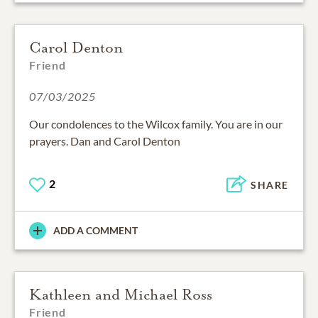
Carol Denton
Friend
07/03/2025
Our condolences to the Wilcox family. You are in our
prayers. Dan and Carol Denton
2
SHARE
ADD A COMMENT
Kathleen and Michael Ross
Friend