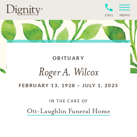
CALL
MENU
OBITUARY
Roger A. Wilcox
FEBRUARY 13, 1928
–
JULY 1, 2025
IN THE CARE OF
Ott-Laughlin Funeral Home