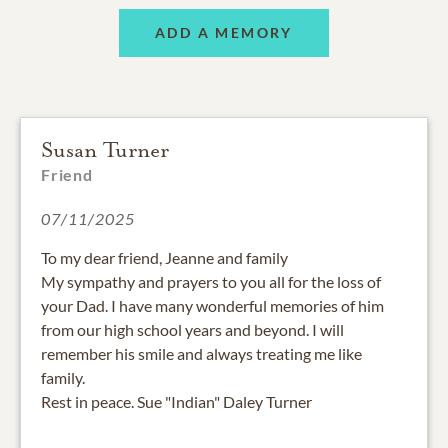
ADD A MEMORY
Susan Turner
Friend
07/11/2025
To my dear friend, Jeanne and family
My sympathy and prayers to you all for the loss of
your Dad. I have many wonderful memories of him
from our high school years and beyond. I will
remember his smile and always treating me like
family.
Rest in peace. Sue "Indian" Daley Turner