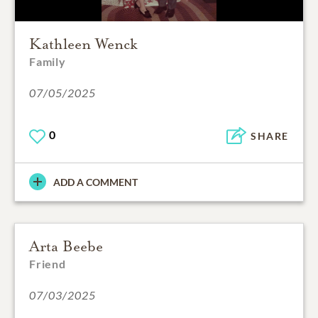
Kathleen Wenck
Family
07/05/2025
0
SHARE
ADD A COMMENT
Arta Beebe
Friend
07/03/2025