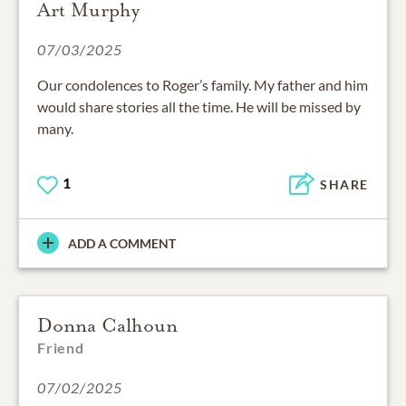
Art Murphy
07/03/2025
Our condolences to Roger’s family. My father and him
would share stories all the time. He will be missed by
many.
1
SHARE
ADD A COMMENT
Donna Calhoun
Friend
07/02/2025