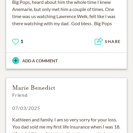
Big Pops, heard about him the whole time I knew
Anemarie, but only met him a couple of times. One
time was us watching Lawrence Welk, felt like I was
there watching with my dad . God bless , Big Pops
1
SHARE
ADD A COMMENT
Marie Benedict
Friend
07/03/2025
Kathleen and family. I am so very sorry for your loss.
You dad sold me my first life insurance when I was 18.