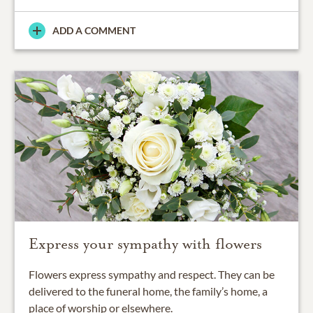
ADD A COMMENT
Express your sympathy with flowers
Flowers express sympathy and respect. They can be
delivered to the funeral home, the family’s home, a
place of worship or elsewhere.