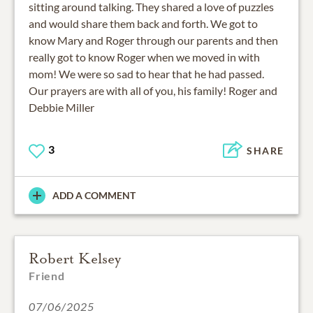
sitting around talking. They shared a love of puzzles
and would share them back and forth. We got to
know Mary and Roger through our parents and then
really got to know Roger when we moved in with
mom! We were so sad to hear that he had passed.
Our prayers are with all of you, his family! Roger and
Debbie Miller
3
SHARE
ADD A COMMENT
Robert Kelsey
Friend
07/06/2025