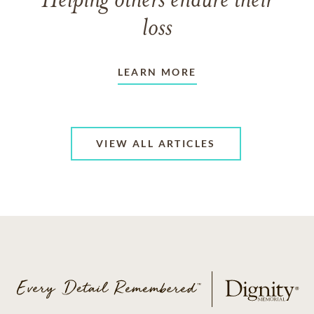
Helping others endure their
loss
LEARN MORE
VIEW ALL ARTICLES