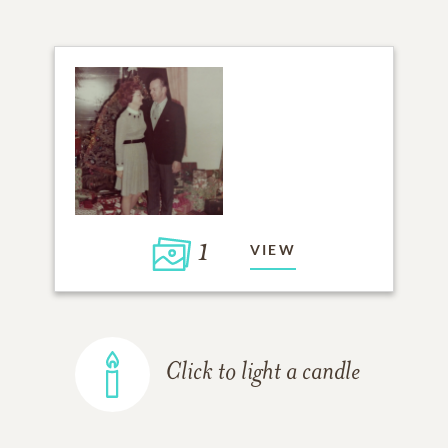
1
VIEW
Click to light a candle