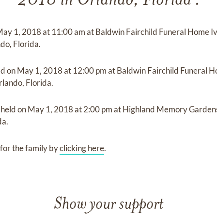
2018 in Orlando, Florida .
May 1, 2018
at
11:00 am
at
Baldwin Fairchild Funeral Home 
do, Florida.
ld on
May 1, 2018
at
12:00 pm
at
Baldwin Fairchild Funeral 
lando, Florida.
e held on
May 1, 2018
at
2:00 pm
at
Highland Memory Garden
da.
for the family by
clicking here
.
Show your support