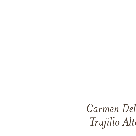
Carmen Del
Trujillo Al