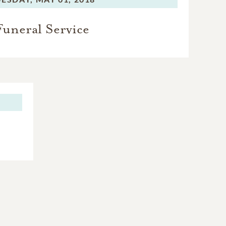
Funeral Service