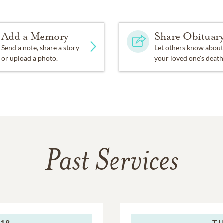
Add a Memory
Share Obituar
Send a note, share a story
Let others know about
or upload a photo.
your loved one's death
Past Services
018
TU