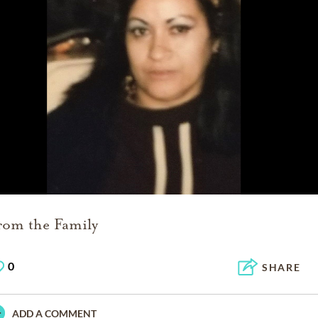
rom the Family
0
SHARE
ADD A COMMENT