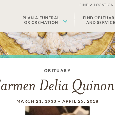
FIND A LOCATION
PLAN A FUNERAL
FIND OBITUAR
OR CREMATION
AND SERVIC
OBITUARY
armen Delia Quinon
MARCH 21, 1933
–
APRIL 25, 2018