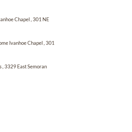
Ivanhoe Chapel
,
301 NE
Home Ivanhoe Chapel
,
301
s
,
3329 East Semoran