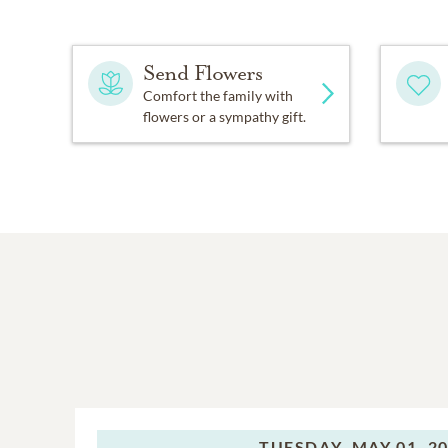
Send Flowers
Comfort the family with
flowers or a sympathy gift.
TUESDAY,
MAY 01, 2