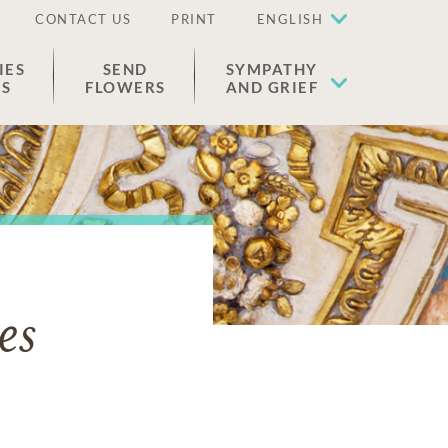
CONTACT US
PRINT
ENGLISH
IES
SEND
SYMPATHY
ES
FLOWERS
AND GRIEF
es