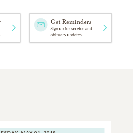
y
Get Reminders
Sign up for service and
.
obituary updates.
ESDAY,
MAY 01, 2018