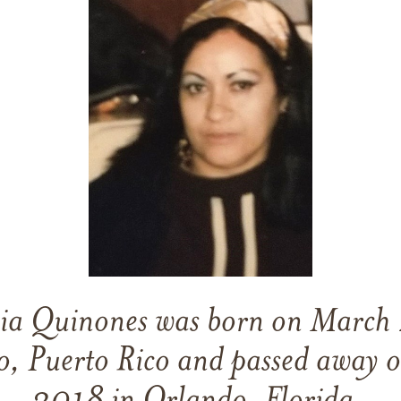
ia Quinones
was born on
March 
to, Puerto Rico
and
passed away 