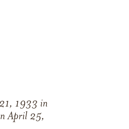
21, 1933 in
on
April 25,