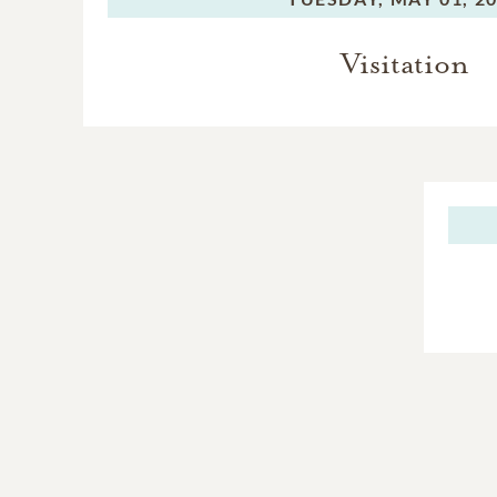
Visitation