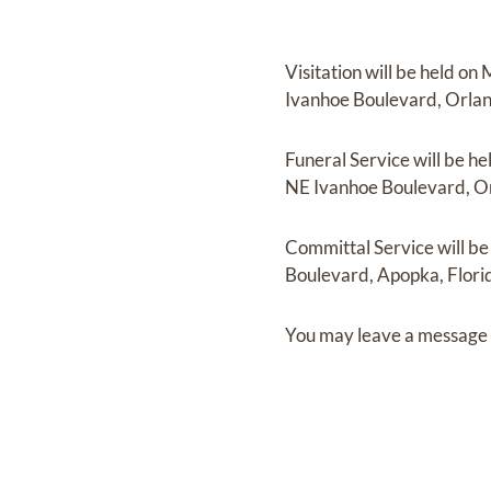
Visitation
will be held on
Ivanhoe Boulevard, Orlan
Funeral Service
will be he
NE Ivanhoe Boulevard, Or
Committal Service
will b
Boulevard, Apopka, Flori
You may leave a message 