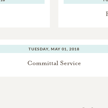
TUESDAY,
MAY 01, 2018
Committal Service