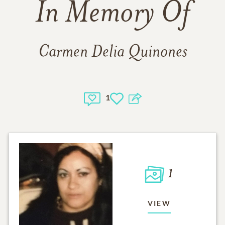
In Memory Of
Carmen Delia Quinones
1
1
VIEW