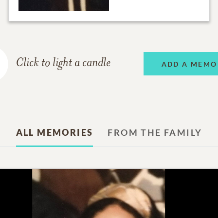
Click to light a candle
ADD A MEMO
ALL MEMORIES
FROM THE FAMILY