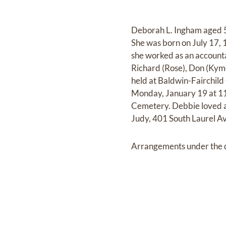
Deborah L. Ingham aged 5
She was born on July 17, 
she worked as an accounta
Richard (Rose), Don (Kyme
held at Baldwin-Fairchild
Monday, January 19 at 11
Cemetery. Debbie loved an
Judy, 401 South Laurel Av
Arrangements under the di