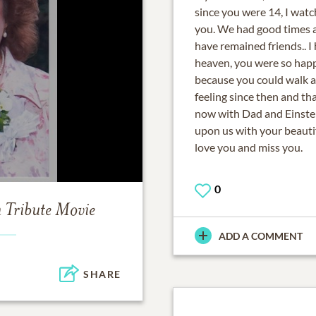
since you were 14, I watc
you. We had good times a
have remained friends.. I
heaven, you were so happ
because you could walk a
feeling since then and th
now with Dad and Einste
upon us with your beautifu
love you and miss you.
0
m
Tribute Movie
ADD A COMMENT
SHARE