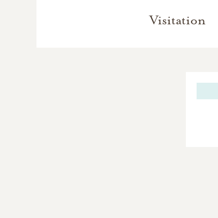
Visitation