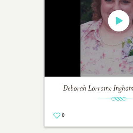
Deborah Lorraine Ingha
0