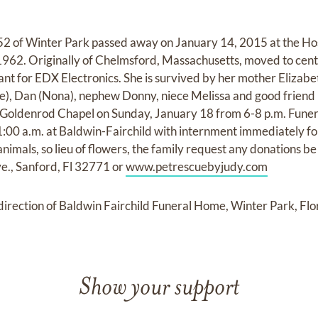
2 of Winter Park passed away on January 14, 2015 at the Hos
1962. Originally of Chelmsford, Massachusetts, moved to cent
nt for EDX Electronics. She is survived by her mother Elizabet
), Dan (Nona), nephew Donny, niece Melissa and good friend 
 Goldenrod Chapel on Sunday, January 18 from 6-8 p.m. Funera
:00 a.m. at Baldwin-Fairchild with internment immediately fo
imals, so lieu of flowers, the family request any donations b
e., Sanford, Fl 32771 or
www.petrescuebyjudy.com
rection of Baldwin Fairchild Funeral Home, Winter Park, Flo
Show your support