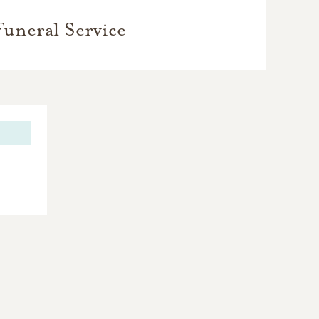
Funeral Service