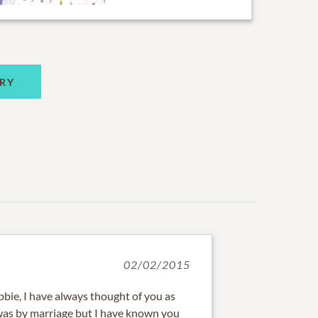
RY
02/02/2015
bie, I have always thought of you as
it was by marriage but I have known you