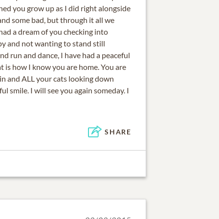
hed you grow up as I did right alongside
nd some bad, but through it all we
 had a dream of you checking into
y and not wanting to stand still
nd run and dance, I have had a peaceful
at is how I know you are home. You are
in and ALL your cats looking down
l smile. I will see you again someday. I
SHARE