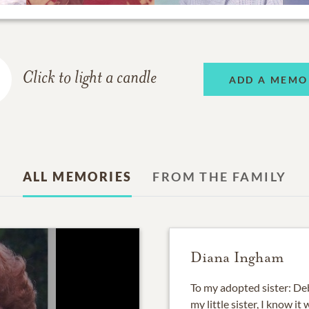
Click to light a candle
ADD A MEMO
ALL MEMORIES
FROM THE FAMILY
Diana Ingham
To my adopted sister: Deb
my little sister, I know 