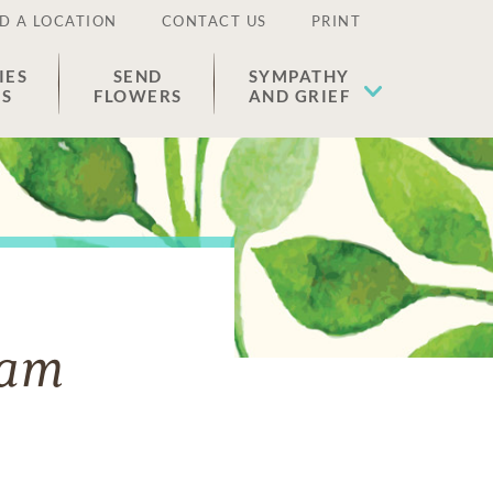
D A LOCATION
CONTACT US
PRINT
IES
SEND
SYMPATHY
ES
FLOWERS
AND GRIEF
ham