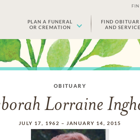
FIN
PLAN A FUNERAL
FIND OBITUAR
OR CREMATION
AND SERVIC
OBITUARY
borah Lorraine Ing
JULY 17, 1962
–
JANUARY 14, 2015