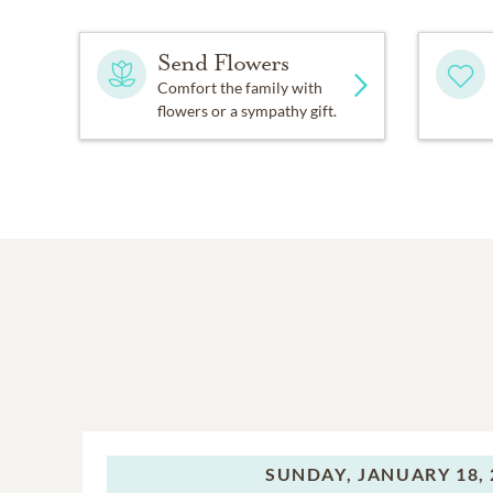
Send Flowers
Comfort the family with
flowers or a sympathy gift.
SUNDAY,
JANUARY 18, 