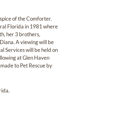
pice of the Comforter.
ral Florida in 1981 where
h, her 3 brothers,
Diana. A viewing will be
l Services will be held on
llowing at Glen Haven
e made to Pet Rescue by
rida.