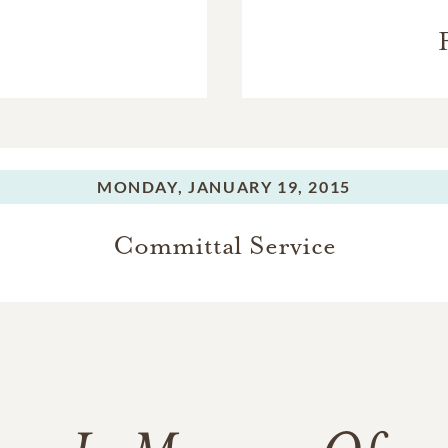
MONDAY,
JANUARY 19, 2015
Committal Service