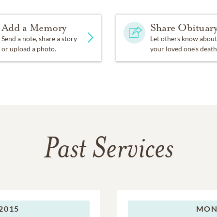
Add a Memory
Share Obituar
Send a note, share a story
Let others know about
or upload a photo.
your loved one's death
Past Services
2015
MON