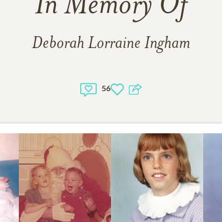
In Memory Of
Deborah Lorraine Ingham
56