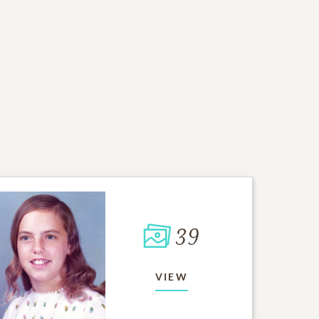
39
VIEW