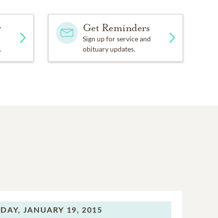
y
Get Reminders
Sign up for service and
.
obituary updates.
DAY,
JANUARY 19, 2015