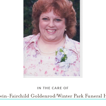
IN THE CARE OF
win-Fairchild Goldenrod/Winter Park Funeral