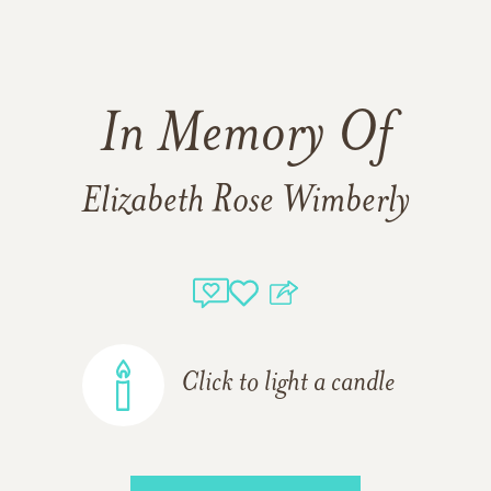
In Memory Of
Elizabeth Rose Wimberly
Click to light a candle