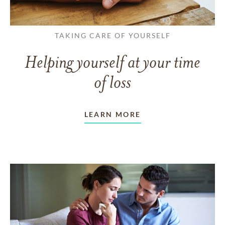
TAKING CARE OF YOURSELF
Helping yourself at your time
of loss
LEARN MORE