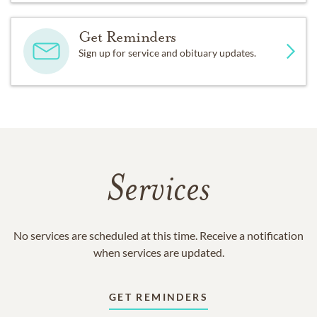
Get Reminders
Sign up for service and obituary updates.
Services
No services are scheduled at this time. Receive a notification
when services are updated.
GET REMINDERS