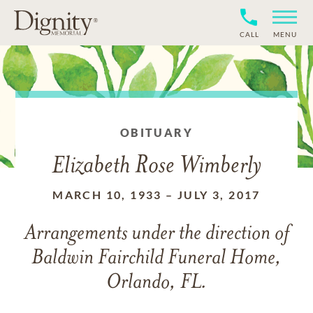
CALL
MENU
OBITUARY
Elizabeth Rose Wimberly
MARCH 10, 1933
–
JULY 3, 2017
Arrangements under the direction of
Baldwin Fairchild Funeral Home,
Orlando, FL.