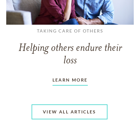
TAKING CARE OF OTHERS
Helping others endure their
loss
LEARN MORE
VIEW ALL ARTICLES