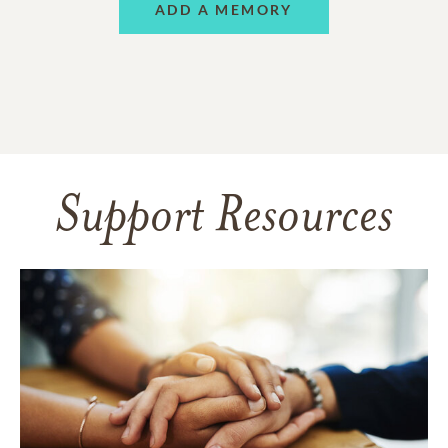
ADD A MEMORY
Support Resources