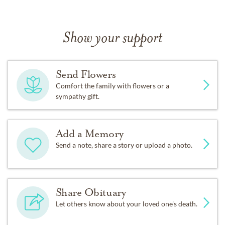
Show your support
Send Flowers
Comfort the family with flowers or a
sympathy gift.
Add a Memory
Send a note, share a story or upload a photo.
Share Obituary
Let others know about your loved one's death.