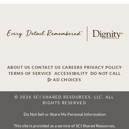
ABOUT US
CONTACT US
CAREERS
PRIVACY POLICY
TERMS OF SERVICE
ACCESSIBILITY
DO NOT CALL
AD CHOICES
© 2026 SCI SHARED RESOURCES, LLC. ALL
RIGHTS RESERVED
Do Not Sell or Share My Personal Information
This site is provided as a service of SCI Shared Resources,