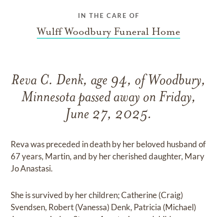
IN THE CARE OF
Wulff Woodbury Funeral Home
Reva C. Denk, age 94, of Woodbury,
Minnesota passed away on Friday,
June 27, 2025.
Reva was preceded in death by her beloved husband of
67 years, Martin, and by her cherished daughter, Mary
Jo Anastasi.
She is survived by her children; Catherine (Craig)
Svendsen, Robert (Vanessa) Denk, Patricia (Michael)