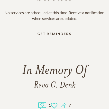
No services are scheduled at this time. Receive a notification
when services are updated.
GET REMINDERS
In Memory Of
Reva C. Denk
1
7