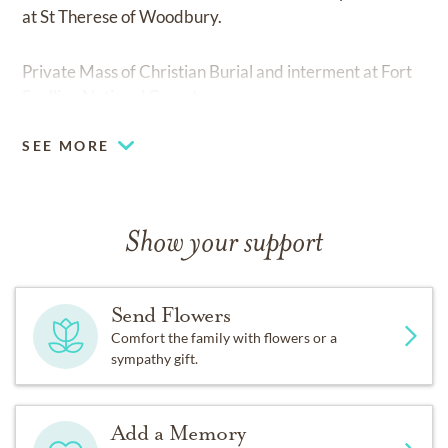
at St Therese of Woodbury.
Private Mass of Christian Burial and interment at Fort
Snelling National Cemetery.
SEE MORE
Show your support
Send Flowers
Comfort the family with flowers or a
sympathy gift.
Add a Memory