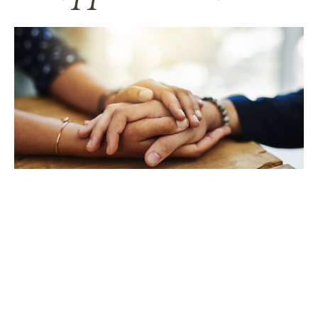
TAKING CARE OF YOURSELF
Helping yourself at your time
of loss
LEARN MORE