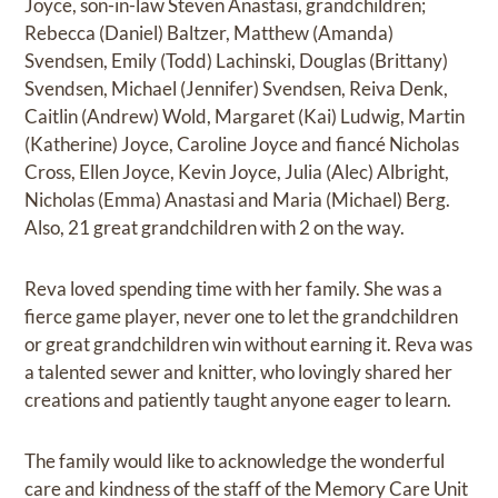
Joyce, son-in-law Steven Anastasi, grandchildren;
Rebecca (Daniel) Baltzer, Matthew (Amanda)
Svendsen, Emily (Todd) Lachinski, Douglas (Brittany)
Svendsen, Michael (Jennifer) Svendsen, Reiva Denk,
Caitlin (Andrew) Wold, Margaret (Kai) Ludwig, Martin
(Katherine) Joyce, Caroline Joyce and fiancé Nicholas
Cross, Ellen Joyce, Kevin Joyce, Julia (Alec) Albright,
Nicholas (Emma) Anastasi and Maria (Michael) Berg.
Also, 21 great grandchildren with 2 on the way.
Reva loved spending time with her family. She was a
fierce game player, never one to let the grandchildren
or great grandchildren win without earning it. Reva was
a talented sewer and knitter, who lovingly shared her
creations and patiently taught anyone eager to learn.
The family would like to acknowledge the wonderful
care and kindness of the staff of the Memory Care Unit