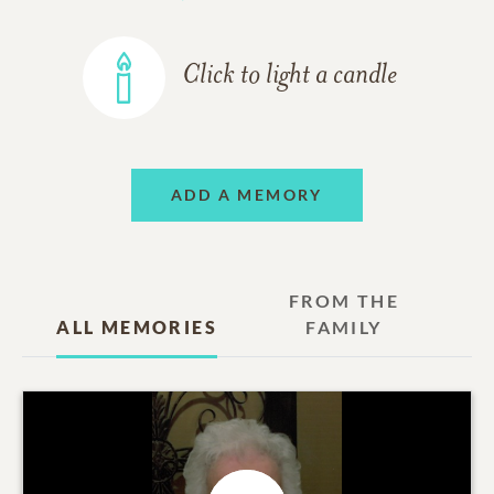
Click to light a candle
ADD A MEMORY
FROM THE
ALL MEMORIES
FAMILY