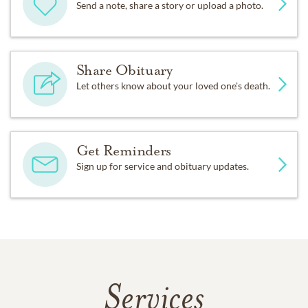
Send a note, share a story or upload a photo.
Share Obituary
Let others know about your loved one's death.
Get Reminders
Sign up for service and obituary updates.
Services