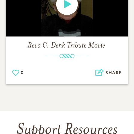
Reva C. Denk
Tribute Movie
0
SHARE
Support Resources