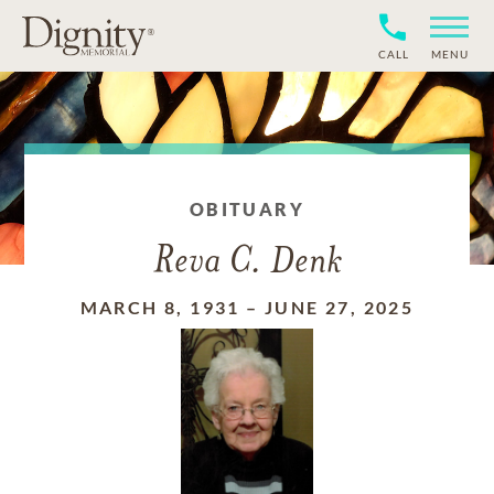
CALL
MENU
OBITUARY
Reva C. Denk
MARCH 8, 1931
–
JUNE 27, 2025